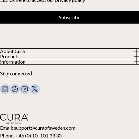
Subscribe
About Cura
Products
About us
Information
All Products
Our Customers
Privacy Policy
Weighted duvets
Stay connected
Terms and Conditions
Weighted blankets
FAQ
Bed linen
Contact Us
Pillows and more
Return Request
Down duvets
Cancel your purchase
Kids
Toppers
Gift card
Email:
support@curaofsweden.com
Phone:
+46 (0) 10–101 33 30