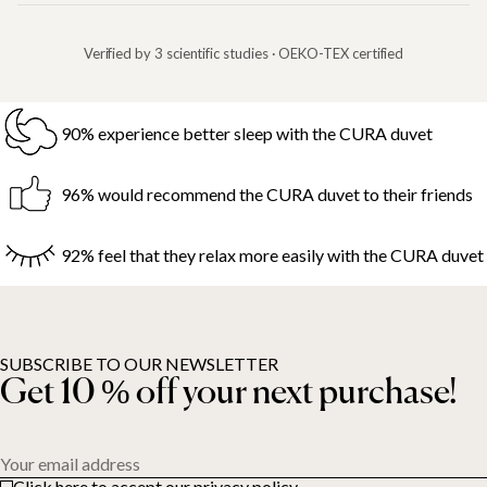
Verified by 3 scientific studies · OEKO-TEX certified
90% experience better sleep with the CURA duvet
96% would recommend the CURA duvet to their friends
92% feel that they relax more easily with the CURA duvet
SUBSCRIBE TO OUR NEWSLETTER
Get 10 % off your next purchase!
Your email address
Click here to accept our privacy policy