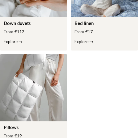
Down duvets
Bed linen
From
€112
From
€17
Explore
→
Explore
→
Pillows
From
€19