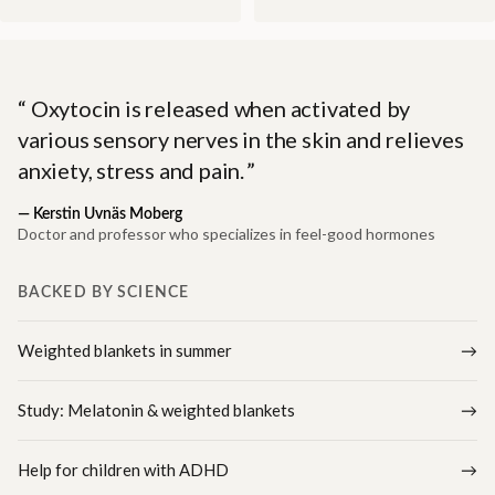
Oxytocin is released when activated by
various sensory nerves in the skin and relieves
anxiety, stress and pain.
—
Kerstin Uvnäs Moberg
Doctor and professor who specializes in feel-good hormones
BACKED BY SCIENCE
Weighted blankets in summer
Study: Melatonin & weighted blankets
Help for children with ADHD