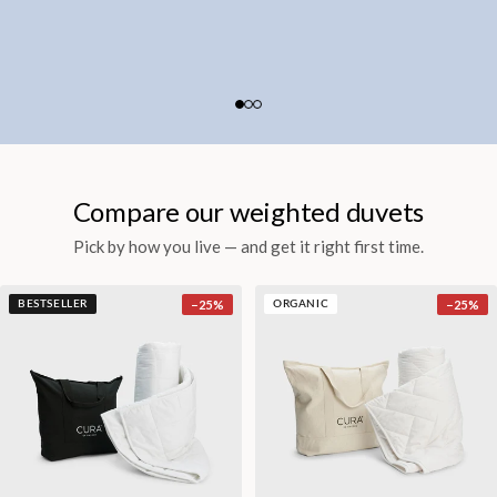
Compare our weighted duvets
Pick by how you live — and get it right first time.
−
25
%
−
25
%
BESTSELLER
ORGANIC