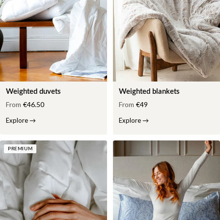
Weighted duvets
Weighted blankets
From
€46.50
From
€49
Explore
→
Explore
→
PREMIUM