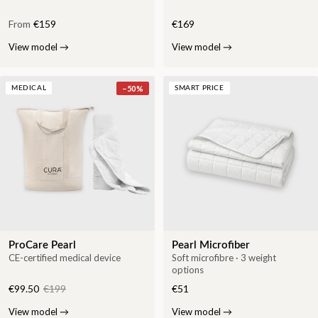
From
€159
€169
View model
→
View model
→
−
50
%
MEDICAL
SMART PRICE
ProCare Pearl
Pearl Microfiber
CE-certified medical device
Soft microfibre · 3 weight
options
€99.50
€199
€51
View model
→
View model
→