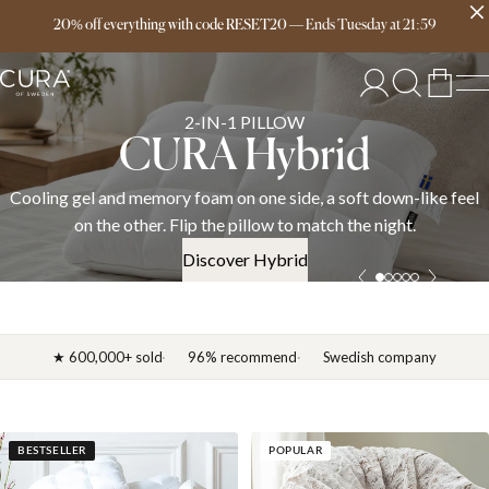
Free delivery over 149€
20% off everything with code RESET20
—
Ends
Tuesday
at
21:59
SPRING COLLECTION
News 2026
l
Discover the CURA spring 2026 collection — weighted blanket
down duvets, and bedding in cotton, linen, and satin. OEKO-TE
certified.
Discover News 2026
★ 600,000+ sold
96% recommend
Swedish company
BESTSELLER
POPULAR