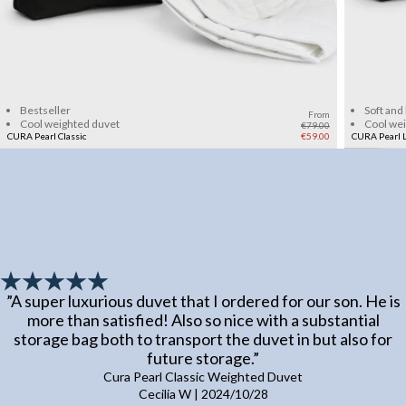
Add to cart
Bestseller
Soft and
From
Cool weighted duvet
Cool we
€79.00
CURA Pearl Classic
€59.00
CURA Pearl L
”
A super luxurious duvet that I ordered for our son. He is
more than satisfied! Also so nice with a substantial
storage bag both to transport the duvet in but also for
future storage.
”
Cura Pearl Classic Weighted Duvet
Cecilia W
|
2024/10/28