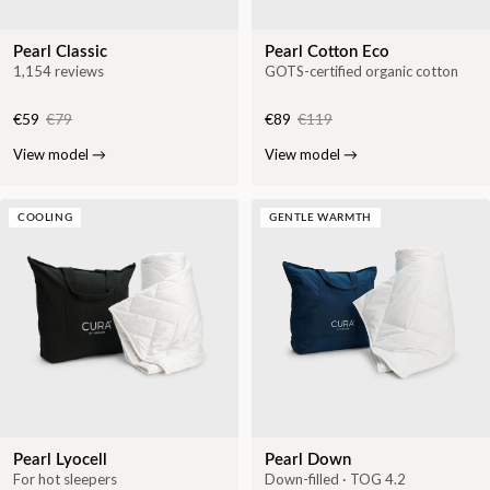
Pearl Classic
Pearl Cotton Eco
1,154 reviews
GOTS-certified organic cotton
€59
€79
€89
€119
View model
→
View model
→
COOLING
GENTLE WARMTH
Pearl Lyocell
Pearl Down
For hot sleepers
Down-filled · TOG 4.2