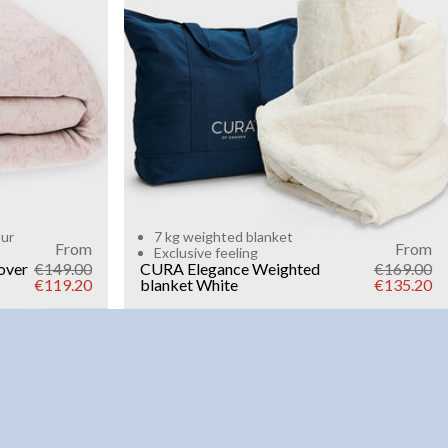
Add to cart
our
7 kg weighted blanket
From
From
Exclusive feeling
over
€149.00
CURA Elegance Weighted
€169.00
€119.20
blanket
White
€135.20