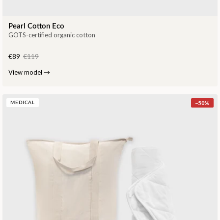
Pearl Cotton Eco
GOTS-certified organic cotton
€89
€119
View model
→
−
50
%
MEDICAL