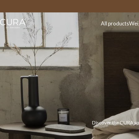
FAQ
Contact
All products
Wei
Discover the CURA spr