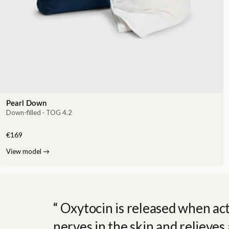
Pearl Down
Down-filled · TOG 4.2
€169
View model
→
Oxytocin is released when act
nerves in the skin and relieves 