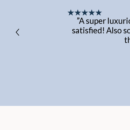
”
A super luxuri
satisfied! Also s
t