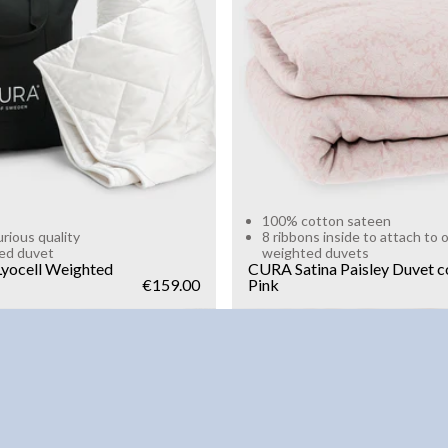
g
10kg
Add to cart
Add to cart
100% cotton sateen
urious quality
8 ribbons inside to attach to 
ed duvet
weighted duvets
yocell Weighted
CURA Satina Paisley Duvet c
€159.00
Pink