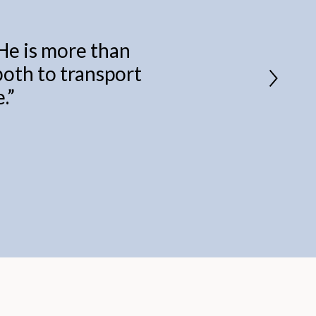
 He is more than
 both to transport
.
”