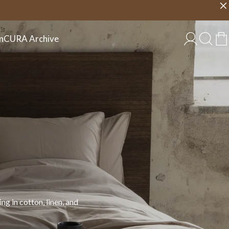
Choose country
EU/EN
n
CURA Archive
 in cotton, linen, and