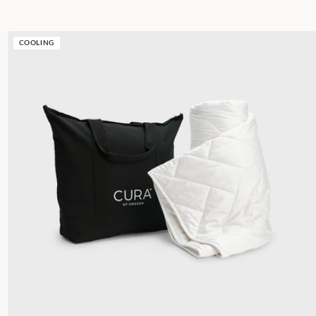
COOLING