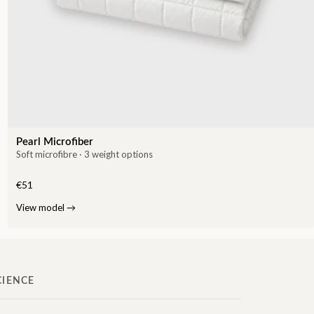
Pearl Microfiber
Soft microfibre · 3 weight options
€51
View model
→
CIENCE