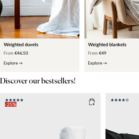
Weighted duvets
Weighted blankets
From
€46.50
From
€49
Explore
→
Explore
→
Discover our bestsellers!
-25%
COLOR
: WHITE
SIZE
150x210
SIZE
WEIGHT
150x210
135x200