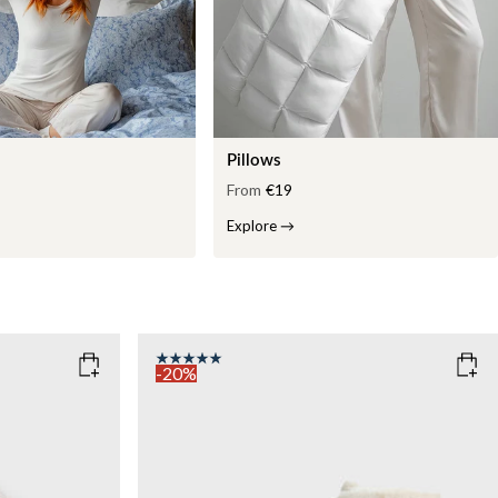
Pillows
From
€19
Explore
→
-20%
COLOR
: WHITE
WEIGHT
7kg