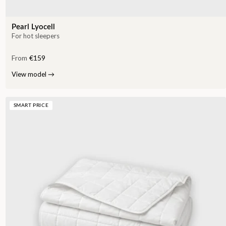
Pearl Lyocell
For hot sleepers
From
€159
View model
→
SMART PRICE