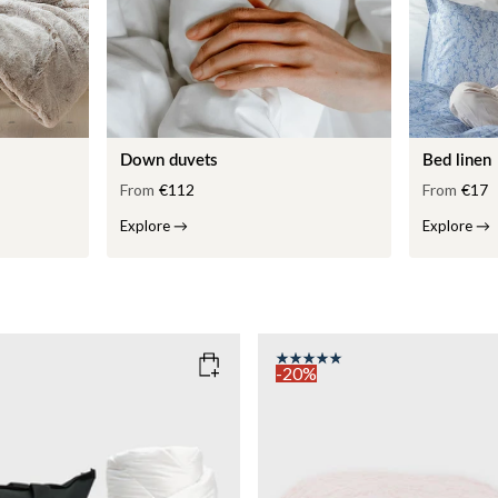
Down duvets
Bed linen
From
€112
From
€17
Explore
→
Explore
→
-20%
COLOR
: PINK
135x200
SIZE
150x210
135x200