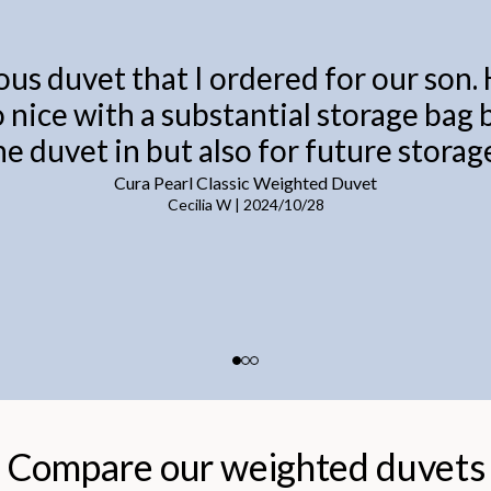
ous duvet that I ordered for our son.
o nice with a substantial storage bag
he duvet in but also for future storage
Cura Pearl Classic Weighted Duvet
Cecilia W
|
2024/10/28
Compare our weighted duvets