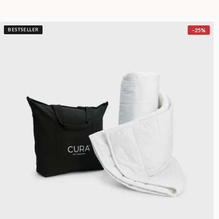
−
25
%
BESTSELLER