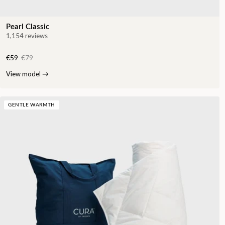
Pearl Classic
1,154 reviews
€59
€79
View model
→
GENTLE WARMTH