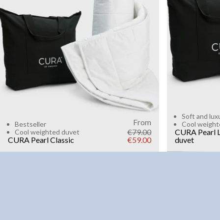
6kg
8k
WEIGHT
3kg
5kg
7kg
9kg
11kg
13kg
15kg
Add to cart
Soft and lux
From
Bestseller
Cool weight
€79.00
CURA Pearl L
Cool weighted duvet
CURA Pearl Classic
€59.00
duvet