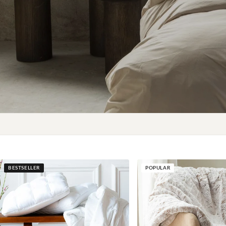
BESTSELLER
POPULAR