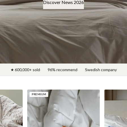
Discover News 2026
★ 600,000+ sold
96% recommend
Swedish company
PREMIUM