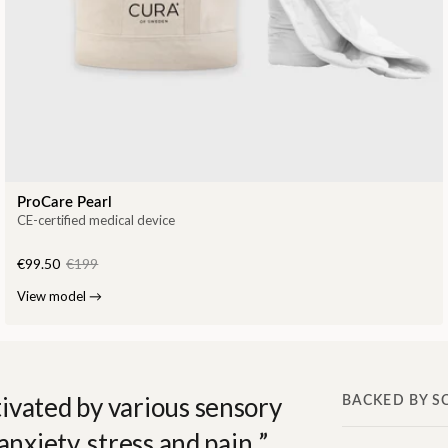
ProCare Pearl
CE-certified medical device
€99.50
€199
View model
→
ivated by various sensory
BACKED BY S
anxiety, stress and pain.