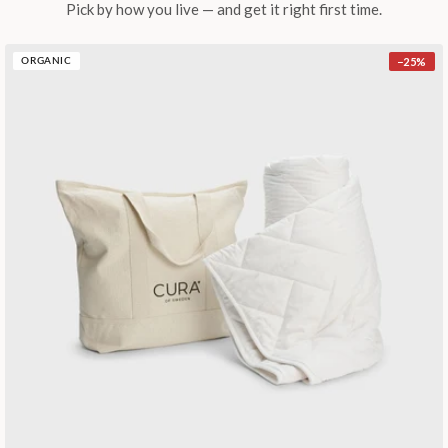
Pick by how you live — and get it right first time.
−
25
%
ORGANIC