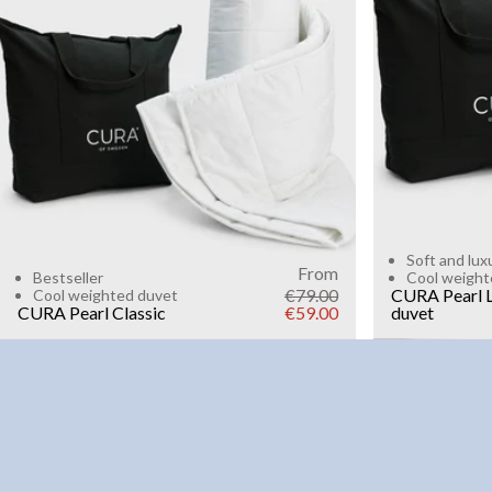
6kg
8k
WEIGHT
3kg
5kg
7kg
9kg
11kg
13kg
15kg
Add to cart
Soft and lux
From
Bestseller
Cool weight
€79.00
CURA Pearl L
Cool weighted duvet
CURA Pearl Classic
€59.00
duvet