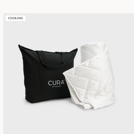
COOLING