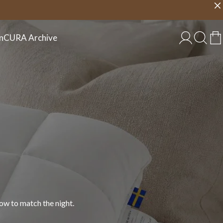
Choose country
EU/EN
n
CURA Archive
 in cotton, linen, and