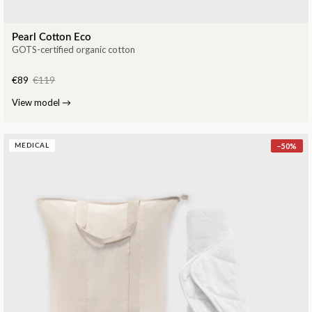
Pearl Cotton Eco
GOTS-certified organic cotton
€89
€119
View model
→
−
50
%
MEDICAL