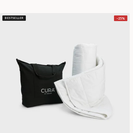
−
25
%
BESTSELLER