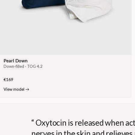
Pearl Down
Down-filled · TOG 4.2
€169
View model
→
Oxytocin is released when act
nerves in the skin and relieves 