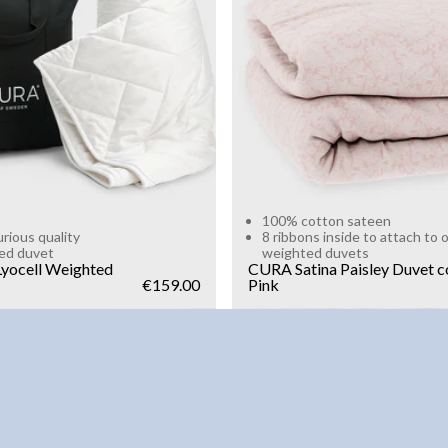
g
10kg
Add to cart
Add to cart
100% cotton sateen
urious quality
8 ribbons inside to attach to 
ed duvet
weighted duvets
yocell Weighted
CURA Satina Paisley Duvet c
€159.00
Pink