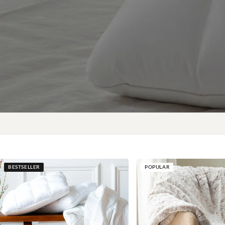
BESTSELLER
POPULAR