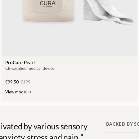
ProCare Pearl
CE-certified medical device
€99.50
€199
View model
→
ivated by various sensory
BACKED BY S
anxiety, stress and pain.