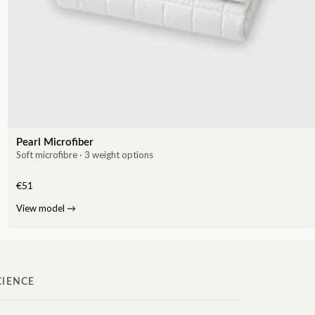
Pearl Microfiber
Soft microfibre · 3 weight options
€51
View model
→
CIENCE