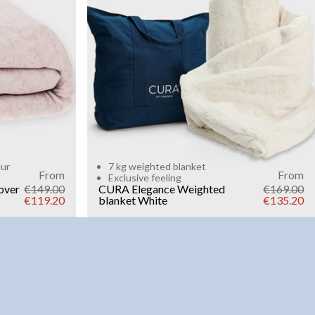
Add to cart
our
7 kg weighted blanket
From
From
Exclusive feeling
over
€149.00
CURA Elegance Weighted
€169.00
€119.20
blanket
White
€135.20