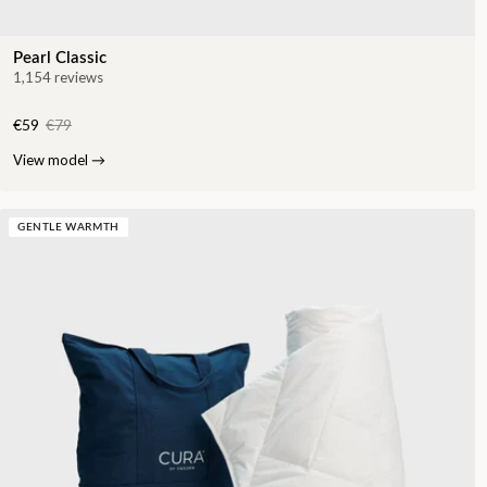
Pearl Classic
1,154 reviews
€59
€79
View model
→
GENTLE WARMTH