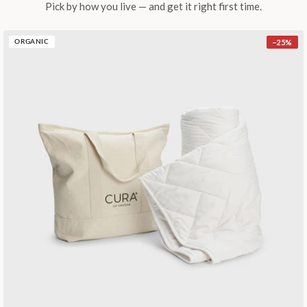
Pick by how you live — and get it right first time.
−
25
%
ORGANIC