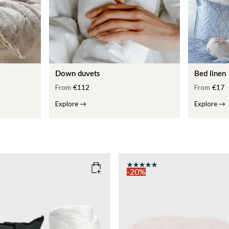
Down duvets
Bed linen
From
€112
From
€17
Explore
→
Explore
→
-20%
COLOR
: PINK
135x200
SIZE
150x210
135x200