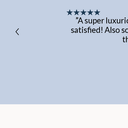
”
A super luxuri
satisfied! Also s
t