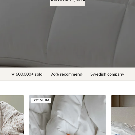
Discover News 2026
★ 600,000+ sold
96% recommend
Swedish company
PREMIUM