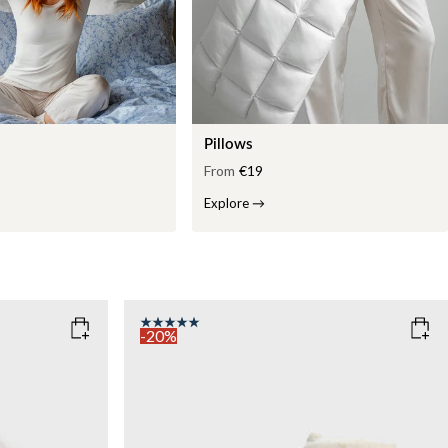
Pillows
From
€19
Explore
→
-20%
COLOR
: WHITE
WEIGHT
7kg