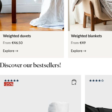
Weighted duvets
Weighted blankets
From
€46.50
From
€49
Explore
→
Explore
→
Discover our bestsellers!
-25%
COLOR
: WHITE
SIZE
150x210
SIZE
WEIGHT
150x210
135x200