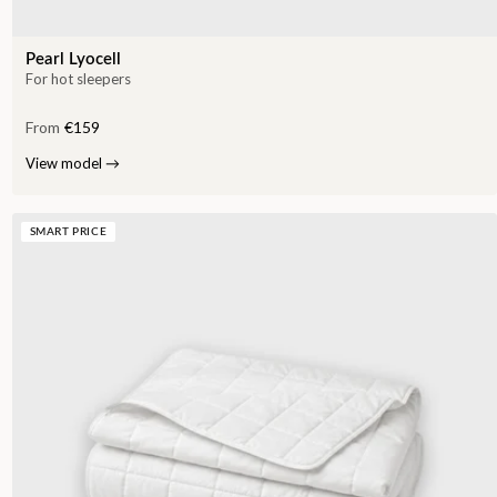
Pearl Lyocell
For hot sleepers
From
€159
View model
→
SMART PRICE