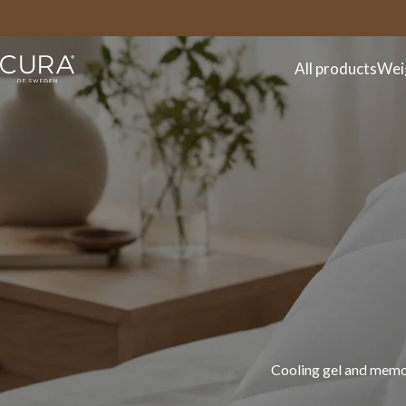
FAQ
Contact
All products
Wei
Discover the CURA spr