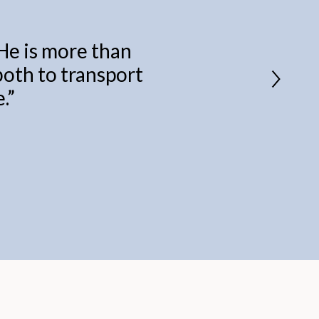
 He is more than
 both to transport
.
”