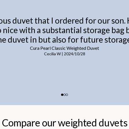
ous duvet that I ordered for our son.
o nice with a substantial storage bag
he duvet in but also for future storage
Cura Pearl Classic Weighted Duvet
Cecilia W
|
2024/10/28
Compare our weighted duvets