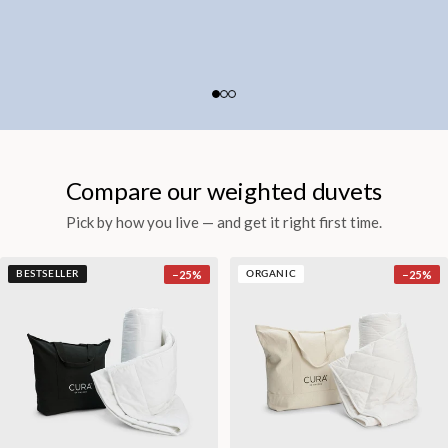
Compare our weighted duvets
Pick by how you live — and get it right first time.
−
25
%
−
25
%
BESTSELLER
ORGANIC