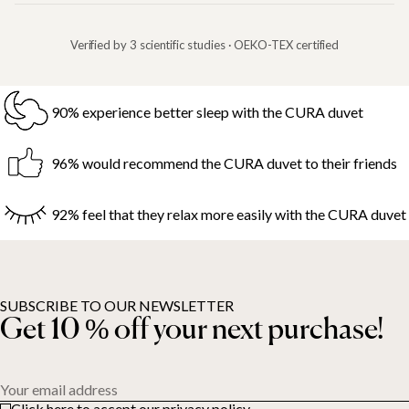
Verified by 3 scientific studies · OEKO-TEX certified
90% experience better sleep with the CURA duvet
96% would recommend the CURA duvet to their friends
92% feel that they relax more easily with the CURA duvet
SUBSCRIBE TO OUR NEWSLETTER
Get 10 % off your next purchase!
Your email address
Click here to accept our privacy policy