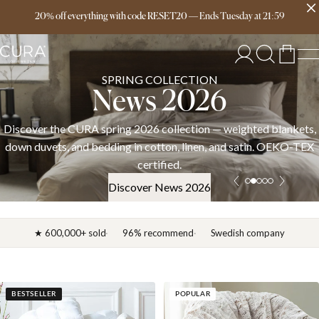
Free delivery over 149€
20% off everything with code RESET20
—
Ends
Tuesday
at
21:59
SPRING COLLECTION
News 2026
Discover the CURA spring 2026 collection — weighted blankets,
down duvets, and bedding in cotton, linen, and satin. OEKO-TEX
certified.
Discover News 2026
★ 600,000+ sold
96% recommend
Swedish company
BESTSELLER
POPULAR