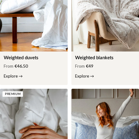
Weighted duvets
Weighted blankets
From
€46.50
From
€49
Explore
→
Explore
→
PREMIUM