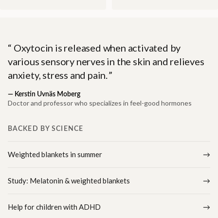
Oxytocin is released when activated by
various sensory nerves in the skin and relieves
anxiety, stress and pain.
—
Kerstin Uvnäs Moberg
Doctor and professor who specializes in feel-good hormones
BACKED BY SCIENCE
Weighted blankets in summer
Study: Melatonin & weighted blankets
Help for children with ADHD