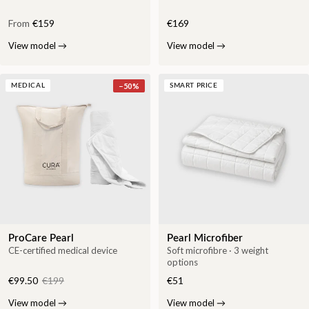
From
€159
€169
View model
→
View model
→
−
50
%
MEDICAL
SMART PRICE
ProCare Pearl
Pearl Microfiber
CE-certified medical device
Soft microfibre · 3 weight
options
€99.50
€199
€51
View model
→
View model
→