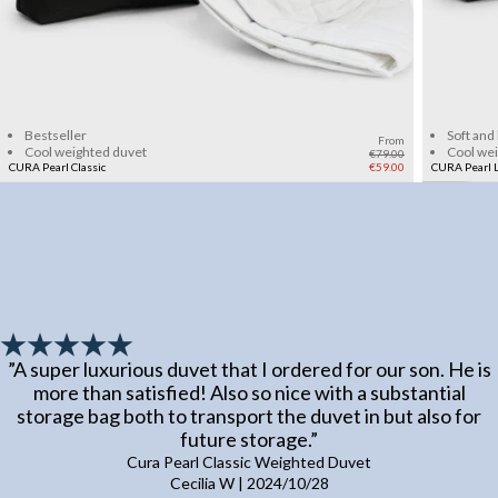
Add to cart
Bestseller
Soft and
From
Cool weighted duvet
Cool we
€79.00
CURA Pearl Classic
€59.00
CURA Pearl L
”
A super luxurious duvet that I ordered for our son. He is
more than satisfied! Also so nice with a substantial
storage bag both to transport the duvet in but also for
future storage.
”
Cura Pearl Classic Weighted Duvet
Cecilia W
|
2024/10/28