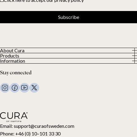
Subscribe
About Cura
Products
About us
Information
All Products
Our Customers
Privacy Policy
Weighted duvets
Stay connected
Terms and Conditions
Weighted blankets
FAQ
Bed linen
Contact Us
Pillows and more
Return Request
Down duvets
Cancel your purchase
Kids
Toppers
Gift card
Email:
support@curaofsweden.com
Phone:
+46 (0) 10–101 33 30