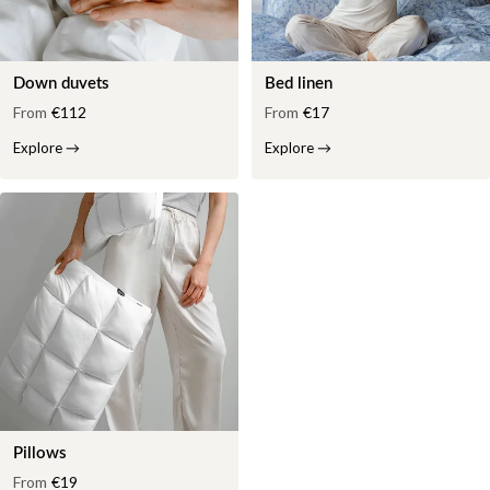
Down duvets
Bed linen
From
€112
From
€17
Explore
→
Explore
→
Pillows
From
€19