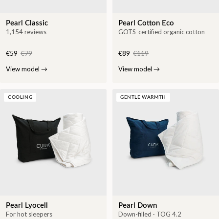
Pearl Classic
Pearl Cotton Eco
1,154 reviews
GOTS-certified organic cotton
€59
€79
€89
€119
View model
→
View model
→
COOLING
GENTLE WARMTH
Pearl Lyocell
Pearl Down
For hot sleepers
Down-filled · TOG 4.2