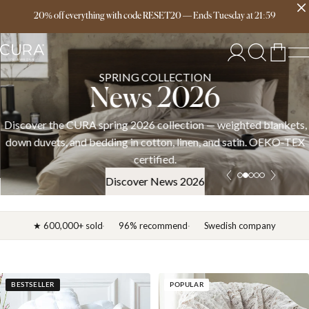
Free delivery over 149€
20% off everything with code RESET20
—
Ends
Tuesday
at
21:59
SPRING COLLECTION
News 2026
Discover the CURA spring 2026 collection — weighted blankets,
down duvets, and bedding in cotton, linen, and satin. OEKO-TEX
certified.
Discover News 2026
★ 600,000+ sold
96% recommend
Swedish company
BESTSELLER
POPULAR