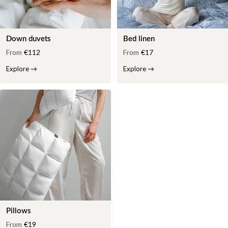
Down duvets
Bed linen
From
€112
From
€17
Explore
→
Explore
→
Pillows
From
€19