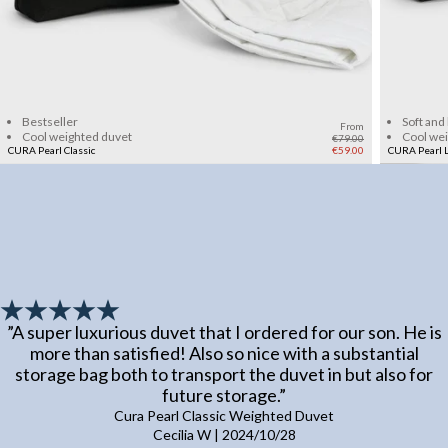
Add to cart
Bestseller
Soft and
From
Cool weighted duvet
Cool we
€79.00
CURA Pearl Classic
€59.00
CURA Pearl L
”
A super luxurious duvet that I ordered for our son. He is
more than satisfied! Also so nice with a substantial
storage bag both to transport the duvet in but also for
future storage.
”
Cura Pearl Classic Weighted Duvet
Cecilia W
|
2024/10/28