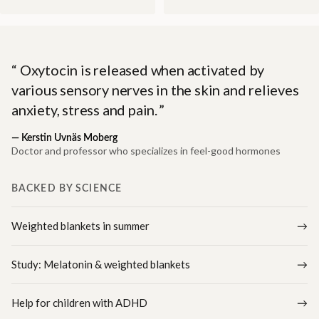
Oxytocin is released when activated by
various sensory nerves in the skin and relieves
anxiety, stress and pain.
—
Kerstin Uvnäs Moberg
Doctor and professor who specializes in feel-good hormones
BACKED BY SCIENCE
Weighted blankets in summer
Study: Melatonin & weighted blankets
Help for children with ADHD