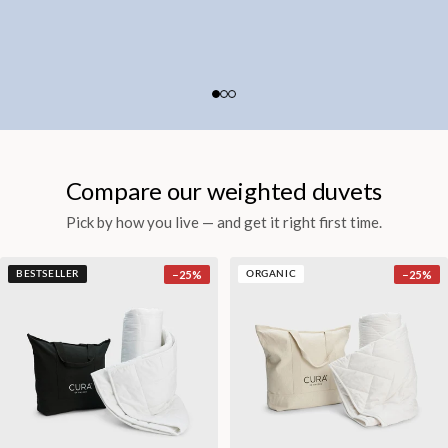
Compare our weighted duvets
Pick by how you live — and get it right first time.
−
25
%
−
25
%
BESTSELLER
ORGANIC