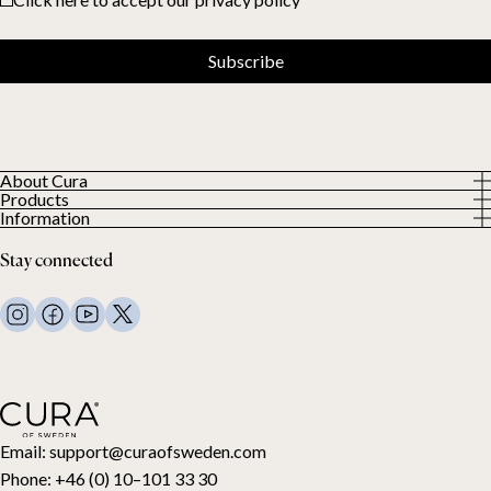
Subscribe
About Cura
Products
About us
Information
All Products
Our Customers
Privacy Policy
Weighted duvets
Stay connected
Terms and Conditions
Weighted blankets
FAQ
Bed linen
Contact Us
Pillows and more
Return Request
Down duvets
Cancel your purchase
Kids
Toppers
Gift card
Email:
support@curaofsweden.com
Phone:
+46 (0) 10–101 33 30