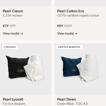
Pearl Classic
Pearl Cotton Eco
1,154 reviews
GOTS-certified organic cotton
€59
€79
€89
€119
View model
→
View model
→
COOLING
GENTLE WARMTH
Pearl Lyocell
Pearl Down
For hot sleepers
Down-filled · TOG 4.2