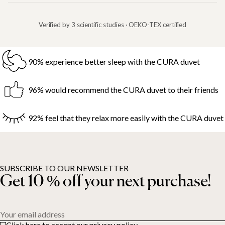
Verified by 3 scientific studies · OEKO-TEX certified
90% experience better sleep with the CURA duvet
96% would recommend the CURA duvet to their friends
92% feel that they relax more easily with the CURA duvet
SUBSCRIBE TO OUR NEWSLETTER
Get 10 % off your next purchase!
Your email address
Click here to accept our privacy policy