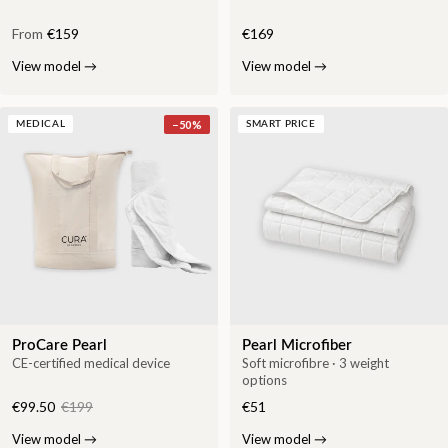
From
€159
€169
View model
→
View model
→
−
50
%
MEDICAL
SMART PRICE
ProCare Pearl
Pearl Microfiber
CE-certified medical device
Soft microfibre · 3 weight
options
€99.50
€199
€51
View model
→
View model
→