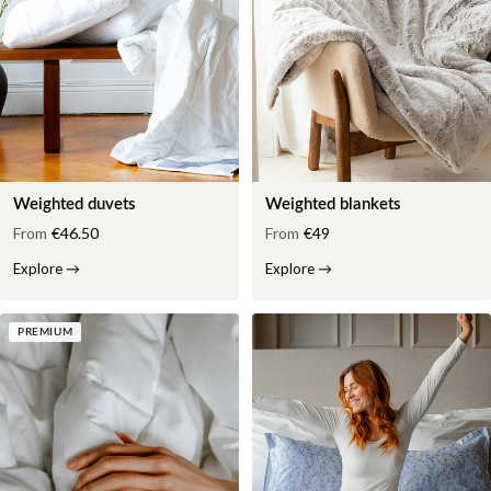
Weighted duvets
Weighted blankets
From
€46.50
From
€49
Explore
→
Explore
→
PREMIUM