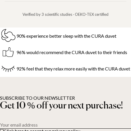
Verified by 3 scientific studies · OEKO-TEX certified
90% experience better sleep with the CURA duvet
96% would recommend the CURA duvet to their friends
92% feel that they relax more easily with the CURA duvet
SUBSCRIBE TO OUR NEWSLETTER
Get 10 % off your next purchase!
Your email address
Click here to accept our privacy policy