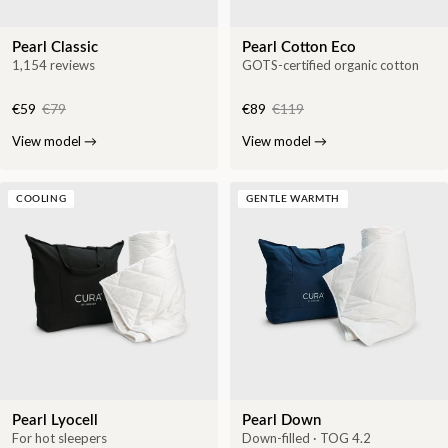
Pearl Classic
Pearl Cotton Eco
1,154 reviews
GOTS-certified organic cotton
€59
€79
€89
€119
View model
→
View model
→
COOLING
GENTLE WARMTH
Pearl Lyocell
Pearl Down
For hot sleepers
Down-filled · TOG 4.2