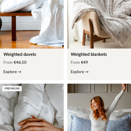
Weighted duvets
Weighted blankets
From
€46.50
From
€49
Explore
→
Explore
→
PREMIUM