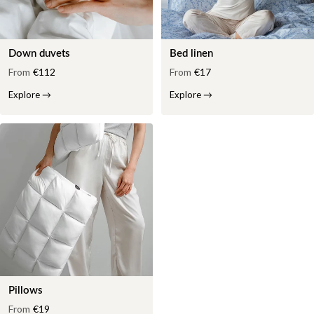
Down duvets
Bed linen
From
€112
From
€17
Explore
→
Explore
→
Pillows
From
€19