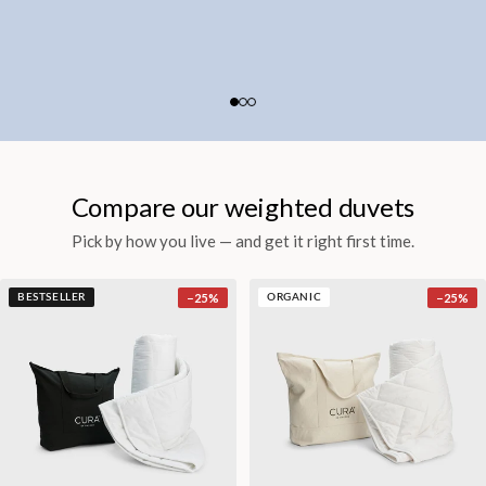
Compare our weighted duvets
Pick by how you live — and get it right first time.
−
25
%
−
25
%
BESTSELLER
ORGANIC