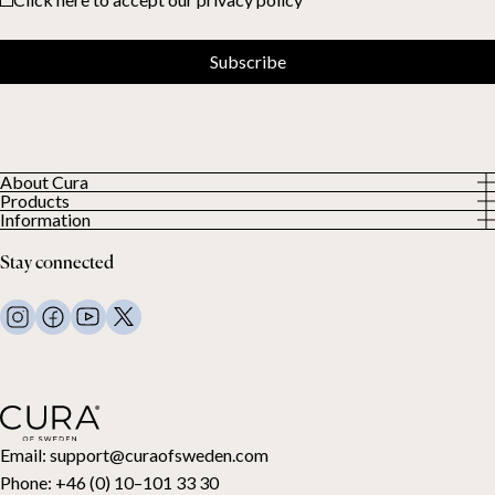
Subscribe
About Cura
Products
About us
Information
All Products
Our Customers
Privacy Policy
Weighted duvets
Stay connected
Terms and Conditions
Weighted blankets
FAQ
Bed linen
Contact Us
Pillows and more
Return Request
Down duvets
Cancel your purchase
Kids
Toppers
Gift card
Email:
support@curaofsweden.com
Phone:
+46 (0) 10–101 33 30