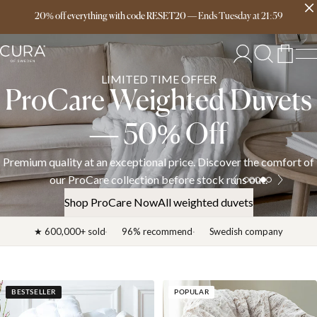
Free delivery over 149€
20% off everything with code RESET20
—
Ends
Tuesday
at
21:59
LIMITED TIME OFFER
ProCare Weighted Duvets
— 50% Off
Premium quality at an exceptional price. Discover the comfort of
our ProCare collection before stock runs out.
Shop ProCare Now
All weighted duvets
★ 600,000+ sold
96% recommend
Swedish company
BESTSELLER
POPULAR