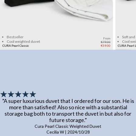
Add to cart
Bestseller
Soft and
From
Cool weighted duvet
Cool we
€79.00
CURA Pearl Classic
€59.00
CURA Pearl L
”
A super luxurious duvet that I ordered for our son. He is
more than satisfied! Also so nice with a substantial
storage bag both to transport the duvet in but also for
future storage.
”
Cura Pearl Classic Weighted Duvet
Cecilia W
|
2024/10/28