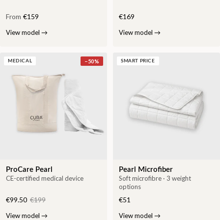
From
€159
€169
View model
→
View model
→
−
50
%
MEDICAL
SMART PRICE
ProCare Pearl
Pearl Microfiber
CE-certified medical device
Soft microfibre · 3 weight
options
€99.50
€199
€51
View model
→
View model
→