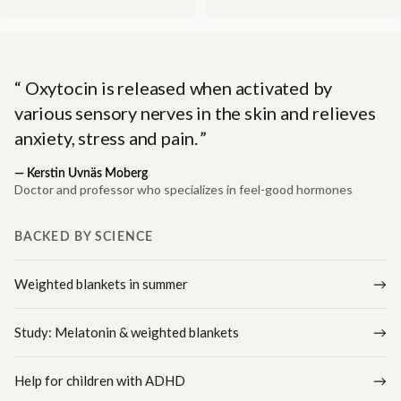
Oxytocin is released when activated by
various sensory nerves in the skin and relieves
anxiety, stress and pain.
—
Kerstin Uvnäs Moberg
Doctor and professor who specializes in feel-good hormones
BACKED BY SCIENCE
Weighted blankets in summer
Study: Melatonin & weighted blankets
Help for children with ADHD