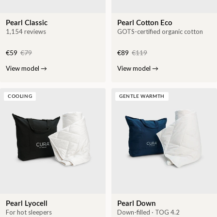
Pearl Classic
Pearl Cotton Eco
1,154 reviews
GOTS-certified organic cotton
€59
€79
€89
€119
View model
→
View model
→
COOLING
GENTLE WARMTH
Pearl Lyocell
Pearl Down
For hot sleepers
Down-filled · TOG 4.2