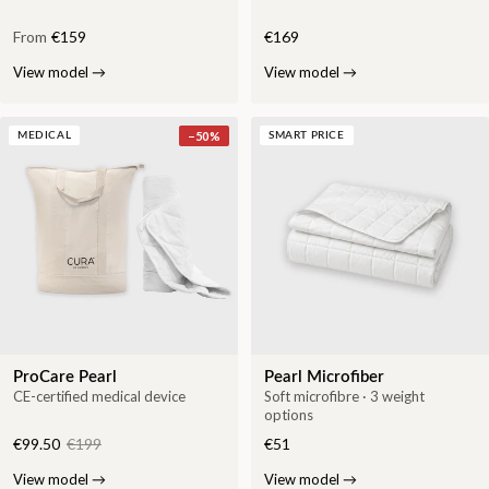
From
€159
€169
View model
→
View model
→
−
50
%
MEDICAL
SMART PRICE
ProCare Pearl
Pearl Microfiber
CE-certified medical device
Soft microfibre · 3 weight
options
€99.50
€199
€51
View model
→
View model
→