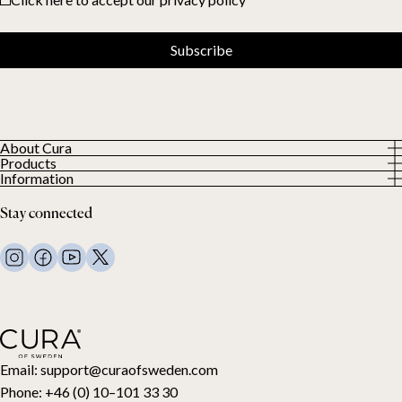
Subscribe
About Cura
Products
About us
Information
All Products
Our Customers
Privacy Policy
Weighted duvets
Stay connected
Terms and Conditions
Weighted blankets
FAQ
Bed linen
Contact Us
Pillows and more
Return Request
Down duvets
Cancel your purchase
Kids
Toppers
Gift card
Email:
support@curaofsweden.com
Phone:
+46 (0) 10–101 33 30