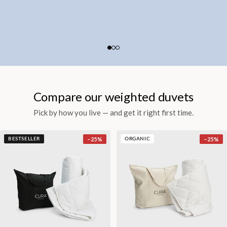
Compare our weighted duvets
Pick by how you live — and get it right first time.
−
25
%
−
25
%
BESTSELLER
ORGANIC