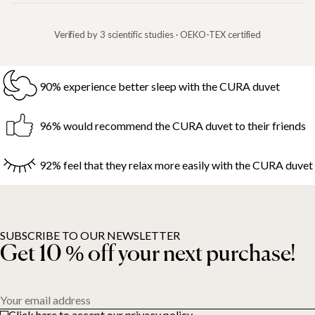
Verified by 3 scientific studies · OEKO-TEX certified
90% experience better sleep with the CURA duvet
96% would recommend the CURA duvet to their friends
92% feel that they relax more easily with the CURA duvet
SUBSCRIBE TO OUR NEWSLETTER
Get 10 % off your next purchase!
Your email address
Click here to accept our privacy policy