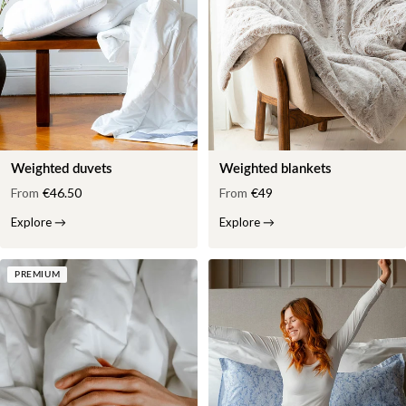
Weighted duvets
Weighted blankets
From
€46.50
From
€49
Explore
→
Explore
→
PREMIUM