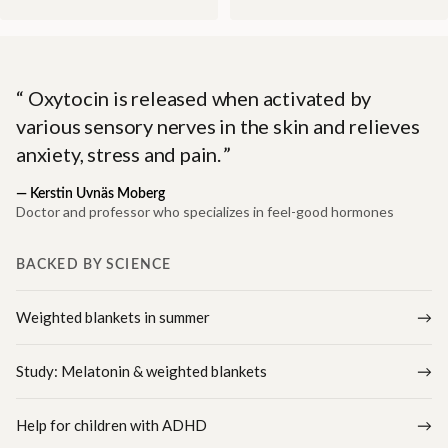
Oxytocin is released when activated by
various sensory nerves in the skin and relieves
anxiety, stress and pain.
—
Kerstin Uvnäs Moberg
Doctor and professor who specializes in feel-good hormones
BACKED BY SCIENCE
Weighted blankets in summer
Study: Melatonin & weighted blankets
Help for children with ADHD