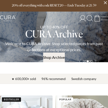
Free delivery over 149€
20% off everything with code RESET20
—
Ends
Tuesday
at
21:59
UP TO 40% OFF
CURA Archive
Welcome to CURA Archive. Shop selected pieces from past
collections at exceptional prices.
Shop Archive
★ 600,000+ sold
96% recommend
Swedish company
BESTSELLER
POPULAR