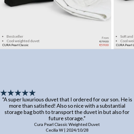
Add to cart
Bestseller
Soft and
From
Cool weighted duvet
Cool we
€79.00
CURA Pearl Classic
€59.00
CURA Pearl L
”
A super luxurious duvet that I ordered for our son. He is
more than satisfied! Also so nice with a substantial
storage bag both to transport the duvet in but also for
future storage.
”
Cura Pearl Classic Weighted Duvet
Cecilia W
|
2024/10/28