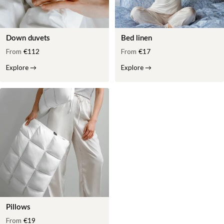
Down duvets
Bed linen
From
€112
From
€17
Explore
→
Explore
→
Pillows
From
€19