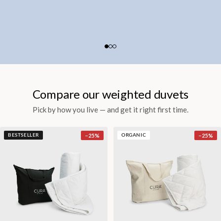
Compare our weighted duvets
Pick by how you live — and get it right first time.
−
25
%
−
25
%
BESTSELLER
ORGANIC