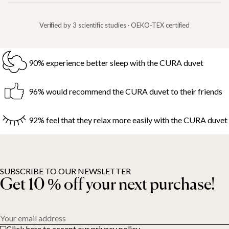
Verified by 3 scientific studies · OEKO-TEX certified
90% experience better sleep with the CURA duvet
96% would recommend the CURA duvet to their friends
92% feel that they relax more easily with the CURA duvet
SUBSCRIBE TO OUR NEWSLETTER
Get 10 % off your next purchase!
Your email address
Click here to accept our privacy policy