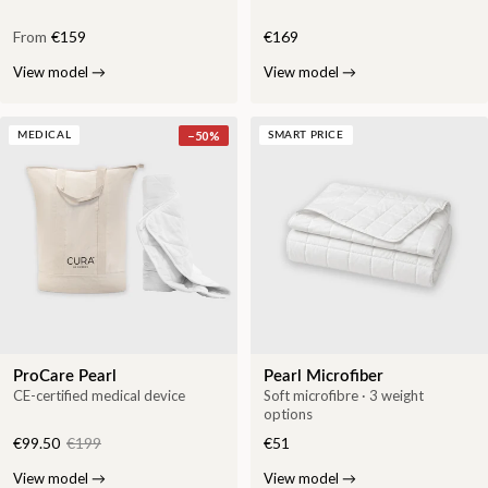
From
€159
€169
View model
→
View model
→
−
50
%
MEDICAL
SMART PRICE
ProCare Pearl
Pearl Microfiber
CE-certified medical device
Soft microfibre · 3 weight
options
€99.50
€199
€51
View model
→
View model
→