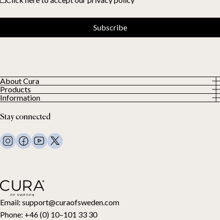
Subscribe
About Cura
Products
About us
Information
All Products
Our Customers
Privacy Policy
Weighted duvets
Stay connected
Terms and Conditions
Weighted blankets
FAQ
Bed linen
Contact Us
Pillows and more
Return Request
Down duvets
Cancel your purchase
Kids
Toppers
Gift card
Email:
support@curaofsweden.com
Phone:
+46 (0) 10–101 33 30