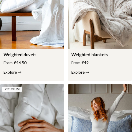
Weighted duvets
Weighted blankets
From
€46.50
From
€49
Explore
→
Explore
→
PREMIUM