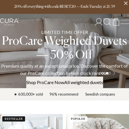
Free delivery over 149€
20% off everything with code RESET20
—
Ends
Tuesday
at
21:59
LIMITED TIME OFFER
ProCare Weighted Duvets
— 50% Off
Premium quality at an exceptional price. Discover the comfort of
our ProCare collection before stock runs out.
Shop ProCare Now
All weighted duvets
★ 600,000+ sold
96% recommend
Swedish company
BESTSELLER
POPULAR