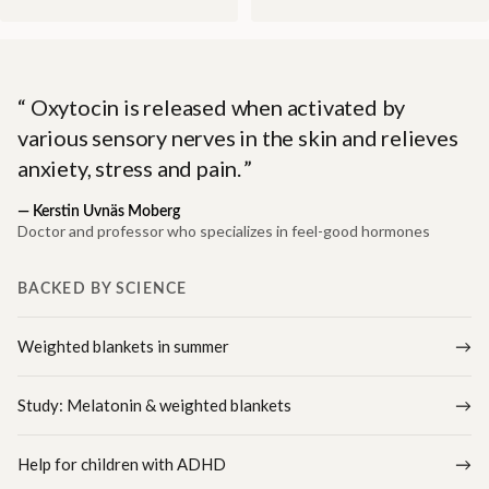
Oxytocin is released when activated by
various sensory nerves in the skin and relieves
anxiety, stress and pain.
—
Kerstin Uvnäs Moberg
Doctor and professor who specializes in feel-good hormones
BACKED BY SCIENCE
Weighted blankets in summer
Study: Melatonin & weighted blankets
Help for children with ADHD