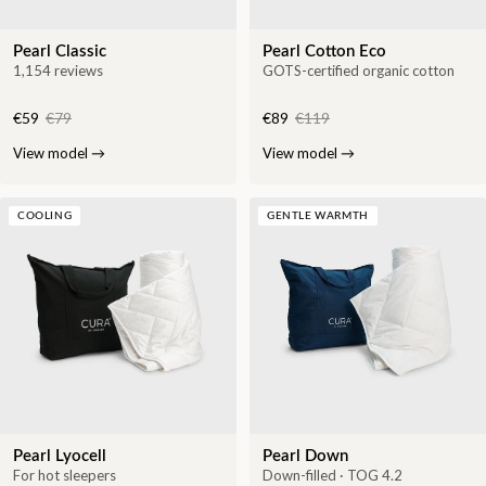
Pearl Classic
Pearl Cotton Eco
1,154 reviews
GOTS-certified organic cotton
€59
€79
€89
€119
View model
→
View model
→
COOLING
GENTLE WARMTH
Pearl Lyocell
Pearl Down
For hot sleepers
Down-filled · TOG 4.2