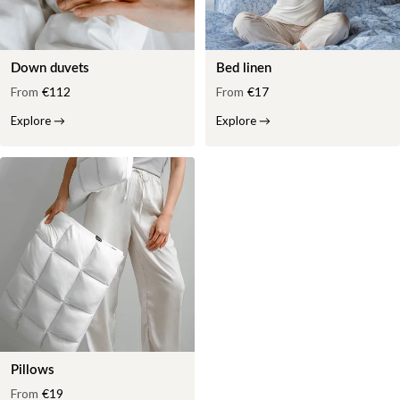
Down duvets
Bed linen
From
€112
From
€17
Explore
→
Explore
→
Pillows
From
€19