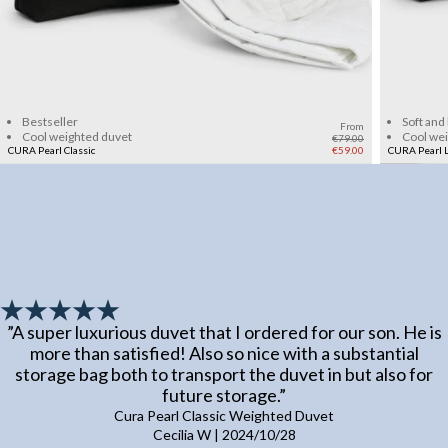
Add to cart
Bestseller
Soft and
From
Cool weighted duvet
Cool we
€79.00
CURA Pearl Classic
€59.00
CURA Pearl L
”
A super luxurious duvet that I ordered for our son. He is
more than satisfied! Also so nice with a substantial
storage bag both to transport the duvet in but also for
future storage.
”
Cura Pearl Classic Weighted Duvet
Cecilia W
|
2024/10/28