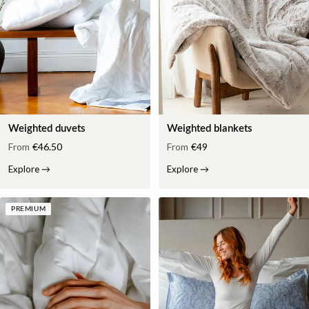
Weighted duvets
Weighted blankets
From
€46.50
From
€49
Explore
→
Explore
→
PREMIUM