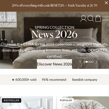
Free delivery over 149€
20% off everything with code RESET20
—
Ends
Tuesday
at
21:59
SPRING COLLECTION
News 2026
Discover the CURA spring 2026 collection — weighted blankets,
down duvets, and bedding in cotton, linen, and satin. OEKO-TEX
certified.
Discover News 2026
★ 600,000+ sold
96% recommend
Swedish company
BESTSELLER
POPULAR