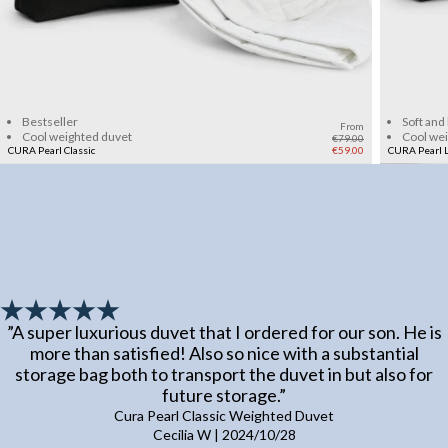
Add to cart
Bestseller
Soft and
From
Cool weighted duvet
Cool we
€79.00
CURA Pearl Classic
€59.00
CURA Pearl L
”
A super luxurious duvet that I ordered for our son. He is
more than satisfied! Also so nice with a substantial
storage bag both to transport the duvet in but also for
future storage.
”
Cura Pearl Classic Weighted Duvet
Cecilia W
|
2024/10/28