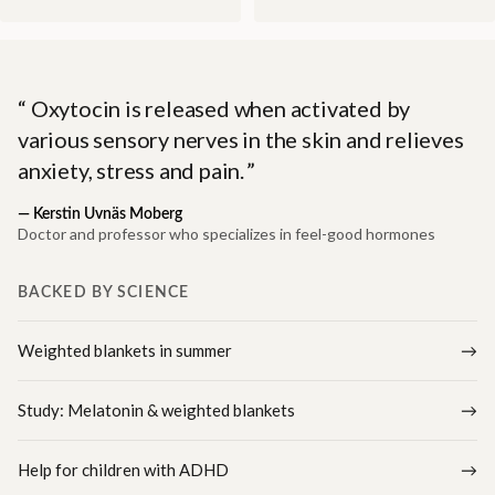
Oxytocin is released when activated by
various sensory nerves in the skin and relieves
anxiety, stress and pain.
—
Kerstin Uvnäs Moberg
Doctor and professor who specializes in feel-good hormones
BACKED BY SCIENCE
Weighted blankets in summer
Study: Melatonin & weighted blankets
Help for children with ADHD