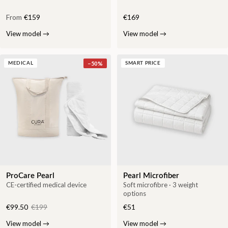
From
€159
€169
View model
→
View model
→
−
50
%
MEDICAL
SMART PRICE
ProCare Pearl
Pearl Microfiber
CE-certified medical device
Soft microfibre · 3 weight
options
€99.50
€199
€51
View model
→
View model
→