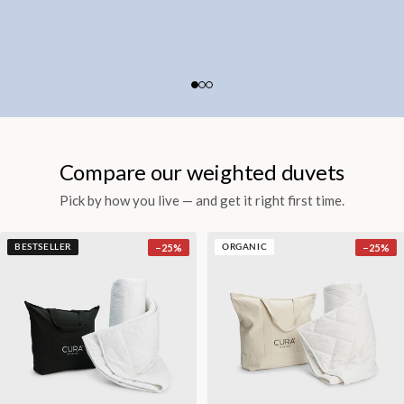
Compare our weighted duvets
Pick by how you live — and get it right first time.
−
25
%
−
25
%
BESTSELLER
ORGANIC