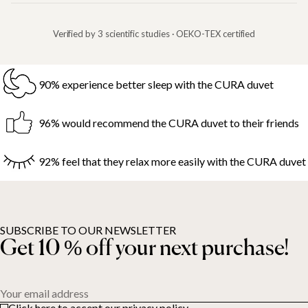
Verified by 3 scientific studies · OEKO-TEX certified
90% experience better sleep with the CURA duvet
96% would recommend the CURA duvet to their friends
92% feel that they relax more easily with the CURA duvet
SUBSCRIBE TO OUR NEWSLETTER
Get 10 % off your next purchase!
Your email address
Click here to accept our privacy policy