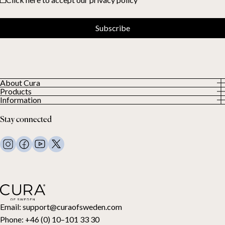
Subscribe
About Cura
Products
About us
Information
All Products
Our Customers
Privacy Policy
Weighted duvets
Stay connected
Terms and Conditions
Weighted blankets
FAQ
Bed linen
Contact Us
Pillows and more
Return Request
Down duvets
Cancel your purchase
Kids
Toppers
Gift card
Email:
support@curaofsweden.com
Phone:
+46 (0) 10–101 33 30