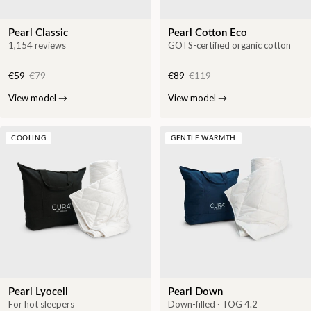
Pearl Classic
Pearl Cotton Eco
1,154 reviews
GOTS-certified organic cotton
€59
€79
€89
€119
View model
→
View model
→
COOLING
GENTLE WARMTH
Pearl Lyocell
Pearl Down
For hot sleepers
Down-filled · TOG 4.2