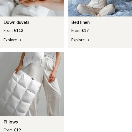
Down duvets
Bed linen
From
€112
From
€17
Explore
→
Explore
→
Pillows
From
€19