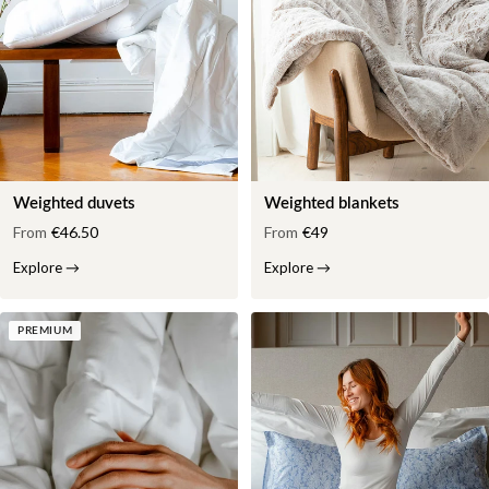
Weighted duvets
Weighted blankets
From
€46.50
From
€49
Explore
→
Explore
→
PREMIUM