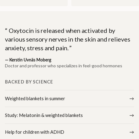
Oxytocin is released when activated by
various sensory nerves in the skin and relieves
anxiety, stress and pain.
—
Kerstin Uvnäs Moberg
Doctor and professor who specializes in feel-good hormones
BACKED BY SCIENCE
Weighted blankets in summer
Study: Melatonin & weighted blankets
Help for children with ADHD