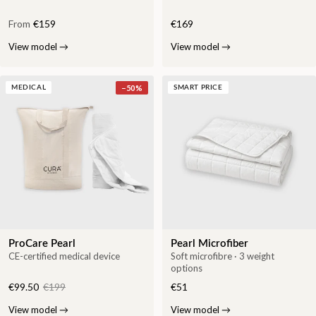
From
€159
€169
View model
→
View model
→
−
50
%
MEDICAL
SMART PRICE
ProCare Pearl
Pearl Microfiber
CE-certified medical device
Soft microfibre · 3 weight
options
€99.50
€199
€51
View model
→
View model
→