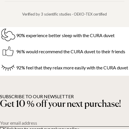
Verified by 3 scientific studies · OEKO-TEX certified
90% experience better sleep with the CURA duvet
96% would recommend the CURA duvet to their friends
92% feel that they relax more easily with the CURA duvet
SUBSCRIBE TO OUR NEWSLETTER
Get 10 % off your next purchase!
Your email address
Click here to accept our privacy policy