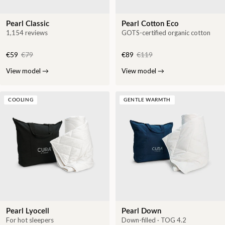
Pearl Classic
Pearl Cotton Eco
1,154 reviews
GOTS-certified organic cotton
€59
€79
€89
€119
View model
→
View model
→
COOLING
GENTLE WARMTH
Pearl Lyocell
Pearl Down
For hot sleepers
Down-filled · TOG 4.2