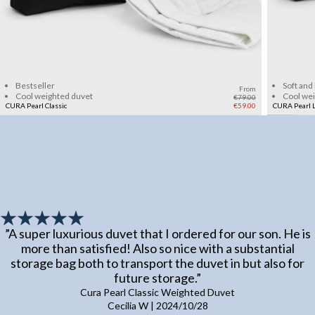
Add to cart
Bestseller
Soft and
From
Cool weighted duvet
Cool we
€79.00
CURA Pearl Classic
€59.00
CURA Pearl L
”
A super luxurious duvet that I ordered for our son. He is
more than satisfied! Also so nice with a substantial
storage bag both to transport the duvet in but also for
future storage.
”
Cura Pearl Classic Weighted Duvet
Cecilia W
|
2024/10/28