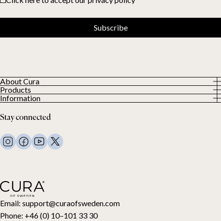
Subscribe
About Cura
Products
About us
Information
All Products
Our Customers
Privacy Policy
Weighted duvets
Stay connected
Terms and Conditions
Weighted blankets
FAQ
Bed linen
Contact Us
Pillows and more
Return Request
Down duvets
Cancel your purchase
Kids
Toppers
Gift card
Email:
support@curaofsweden.com
Phone:
+46 (0) 10–101 33 30