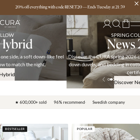
Free delivery over 149€
20% off everything with code RESET20
—
Ends
Tuesday
at
21:59
SPRING COLLECTION
News 2026
Discover the CURA spring 2026 collection — weighted blankets,
down duvets, and bedding in cotton, linen, and satin. OEKO-TEX
certified.
Discover News 2026
★ 600,000+ sold
96% recommend
Swedish company
BESTSELLER
POPULAR