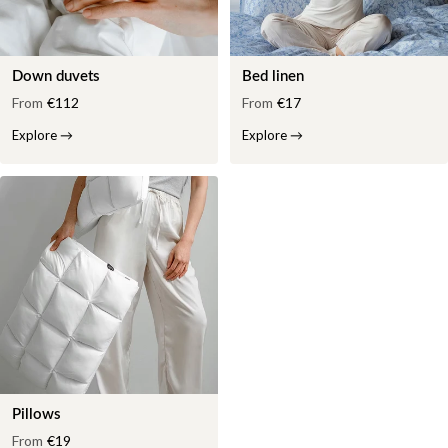
Down duvets
Bed linen
From
€112
From
€17
Explore
→
Explore
→
Pillows
From
€19