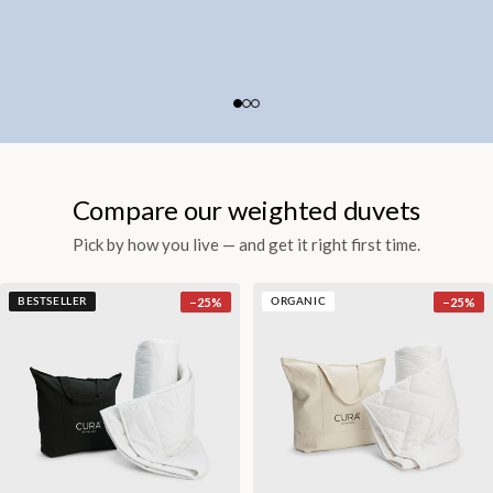
Compare our weighted duvets
Pick by how you live — and get it right first time.
−
25
%
−
25
%
BESTSELLER
ORGANIC