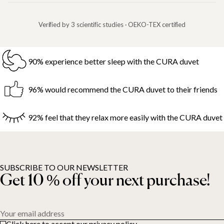
Verified by 3 scientific studies · OEKO-TEX certified
90% experience better sleep with the CURA duvet
96% would recommend the CURA duvet to their friends
92% feel that they relax more easily with the CURA duvet
SUBSCRIBE TO OUR NEWSLETTER
Get 10 % off your next purchase!
Your email address
Click here to accept our privacy policy