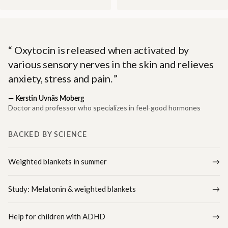
Oxytocin is released when activated by
various sensory nerves in the skin and relieves
anxiety, stress and pain.
—
Kerstin Uvnäs Moberg
Doctor and professor who specializes in feel-good hormones
BACKED BY SCIENCE
Weighted blankets in summer
Study: Melatonin & weighted blankets
Help for children with ADHD