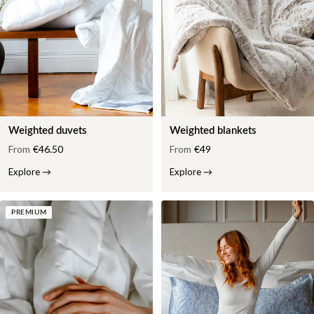
Weighted duvets
Weighted blankets
From
€46.50
From
€49
Explore
→
Explore
→
PREMIUM