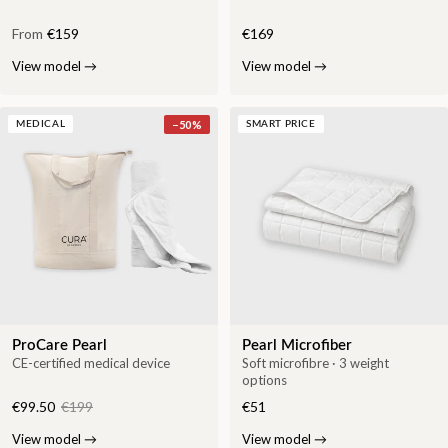
From
€159
€169
View model
→
View model
→
−
50
%
MEDICAL
SMART PRICE
ProCare Pearl
Pearl Microfiber
CE-certified medical device
Soft microfibre · 3 weight
options
€99.50
€199
€51
View model
→
View model
→