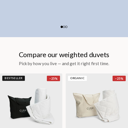
Compare our weighted duvets
Pick by how you live — and get it right first time.
−
25
%
−
25
%
BESTSELLER
ORGANIC