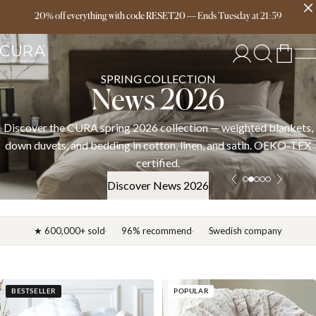
Free delivery over 149€
20% off everything with code RESET20
—
Ends
Tuesday
at
21:59
SPRING COLLECTION
News 2026
Discover the CURA spring 2026 collection — weighted blankets,
down duvets, and bedding in cotton, linen, and satin. OEKO-TEX
certified.
Discover News 2026
★ 600,000+ sold
96% recommend
Swedish company
BESTSELLER
POPULAR