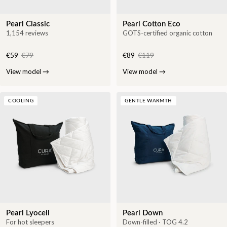
Pearl Classic
Pearl Cotton Eco
1,154 reviews
GOTS-certified organic cotton
€59
€79
€89
€119
View model
→
View model
→
COOLING
GENTLE WARMTH
Pearl Lyocell
Pearl Down
For hot sleepers
Down-filled · TOG 4.2