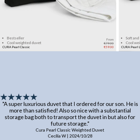
Add to cart
Bestseller
Soft and
From
Cool weighted duvet
Cool we
€79.00
CURA Pearl Classic
€59.00
CURA Pearl L
”
A super luxurious duvet that I ordered for our son. He is
more than satisfied! Also so nice with a substantial
storage bag both to transport the duvet in but also for
future storage.
”
Cura Pearl Classic Weighted Duvet
Cecilia W
|
2024/10/28