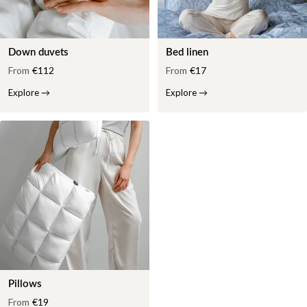
Down duvets
Bed linen
From
€112
From
€17
Explore
→
Explore
→
Pillows
From
€19