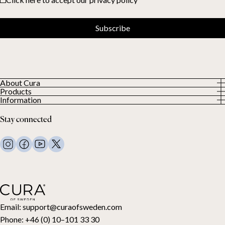
Subscribe
About Cura
Products
About us
Information
All Products
Our Customers
Privacy Policy
Weighted duvets
Stay connected
Terms and Conditions
Weighted blankets
FAQ
Bed linen
Contact Us
Pillows and more
Return Request
Down duvets
Cancel your purchase
Kids
Toppers
Gift card
Email:
support@curaofsweden.com
Phone:
+46 (0) 10–101 33 30