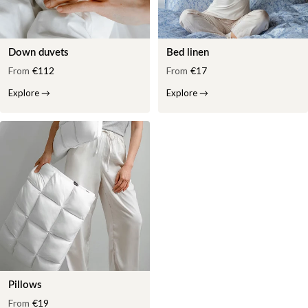
Down duvets
Bed linen
From
€112
From
€17
Explore
→
Explore
→
Pillows
From
€19