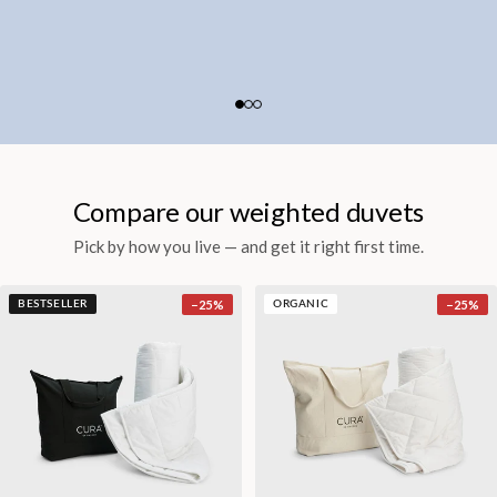
Compare our weighted duvets
Pick by how you live — and get it right first time.
−
25
%
−
25
%
BESTSELLER
ORGANIC