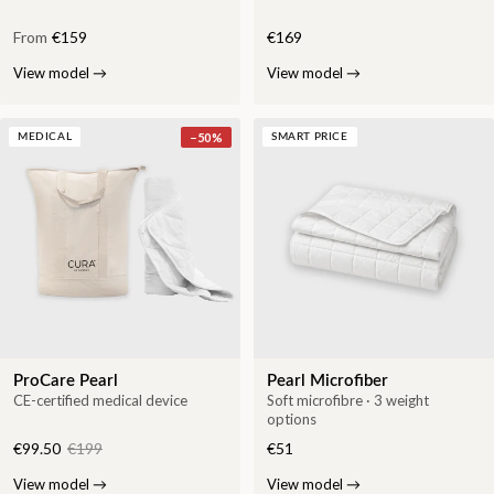
From
€159
€169
View model
→
View model
→
−
50
%
MEDICAL
SMART PRICE
ProCare Pearl
Pearl Microfiber
CE-certified medical device
Soft microfibre · 3 weight
options
€99.50
€199
€51
View model
→
View model
→