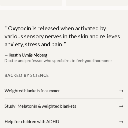
Oxytocin is released when activated by
various sensory nerves in the skin and relieves
anxiety, stress and pain.
—
Kerstin Uvnäs Moberg
Doctor and professor who specializes in feel-good hormones
BACKED BY SCIENCE
Weighted blankets in summer
Study: Melatonin & weighted blankets
Help for children with ADHD