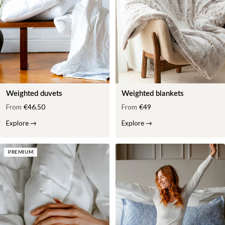
Weighted duvets
Weighted blankets
From
€46.50
From
€49
Explore
→
Explore
→
PREMIUM