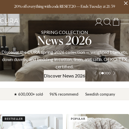
Free delivery over 149€
20% off everything with code RESET20
—
Ends
Tuesday
at
21:59
SPRING COLLECTION
News 2026
Discover the CURA spring 2026 collection — weighted blankets,
down duvets, and bedding in cotton, linen, and satin. OEKO-TEX
certified.
Discover News 2026
★ 600,000+ sold
96% recommend
Swedish company
BESTSELLER
POPULAR