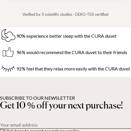
Verified by 3 scientific studies · OEKO-TEX certified
90% experience better sleep with the CURA duvet
96% would recommend the CURA duvet to their friends
92% feel that they relax more easily with the CURA duvet
SUBSCRIBE TO OUR NEWSLETTER
Get 10 % off your next purchase!
Your email address
Click here to accept our privacy policy