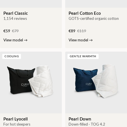
Pearl Classic
Pearl Cotton Eco
1,154 reviews
GOTS-certified organic cotton
€59
€79
€89
€119
View model
→
View model
→
COOLING
GENTLE WARMTH
Pearl Lyocell
Pearl Down
For hot sleepers
Down-filled · TOG 4.2