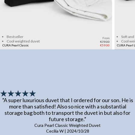
Add to cart
Bestseller
Soft and
From
Cool weighted duvet
Cool we
€79.00
CURA Pearl Classic
€59.00
CURA Pearl L
”
A super luxurious duvet that I ordered for our son. He is
more than satisfied! Also so nice with a substantial
storage bag both to transport the duvet in but also for
future storage.
”
Cura Pearl Classic Weighted Duvet
Cecilia W
|
2024/10/28