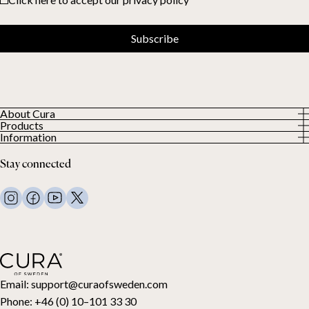
Subscribe
About Cura
Products
About us
Information
All Products
Our Customers
Privacy Policy
Weighted duvets
Stay connected
Terms and Conditions
Weighted blankets
FAQ
Bed linen
Contact Us
Pillows and more
Return Request
Down duvets
Cancel your purchase
Kids
Toppers
Gift card
Email:
support@curaofsweden.com
Phone:
+46 (0) 10–101 33 30