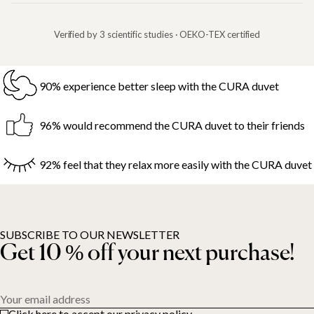
Verified by 3 scientific studies · OEKO-TEX certified
90% experience better sleep with the CURA duvet
96% would recommend the CURA duvet to their friends
92% feel that they relax more easily with the CURA duvet
SUBSCRIBE TO OUR NEWSLETTER
Get 10 % off your next purchase!
Your email address
Click here to accept our privacy policy