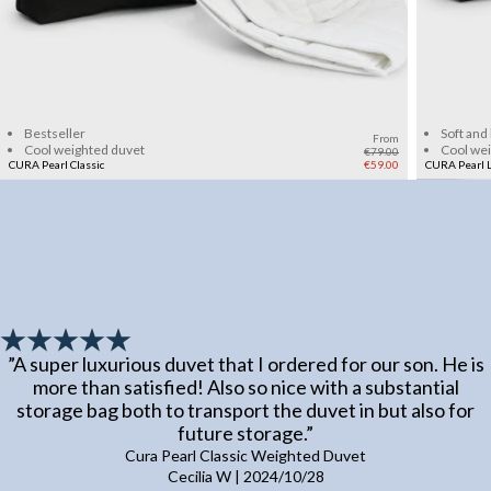
Add to cart
Bestseller
Soft and
From
Cool weighted duvet
Cool we
€79.00
CURA Pearl Classic
€59.00
CURA Pearl L
”
A super luxurious duvet that I ordered for our son. He is
more than satisfied! Also so nice with a substantial
storage bag both to transport the duvet in but also for
future storage.
”
Cura Pearl Classic Weighted Duvet
Cecilia W
|
2024/10/28