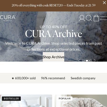
Free delivery over 149€
20% off everything with code RESET20
—
Ends
Tuesday
at
21:59
UP TO 40% OFF
CURA Archive
Welcome to CURA Archive. Shop selected pieces from past
collections at exceptional prices.
Shop Archive
★ 600,000+ sold
96% recommend
Swedish company
BESTSELLER
POPULAR