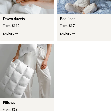
Down duvets
Bed linen
From
€112
From
€17
Explore
→
Explore
→
Pillows
From
€19