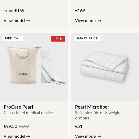
From
€159
€169
View model
→
View model
→
−
50
%
MEDICAL
SMART PRICE
ProCare Pearl
Pearl Microfiber
CE-certified medical device
Soft microfibre · 3 weight
options
€99.50
€199
€51
View model
→
View model
→