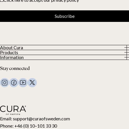
Subscribe
About Cura
Products
About us
Information
All Products
Our Customers
Privacy Policy
Weighted duvets
Stay connected
Terms and Conditions
Weighted blankets
FAQ
Bed linen
Contact Us
Pillows and more
Return Request
Down duvets
Cancel your purchase
Kids
Toppers
Gift card
Email:
support@curaofsweden.com
Phone:
+46 (0) 10–101 33 30