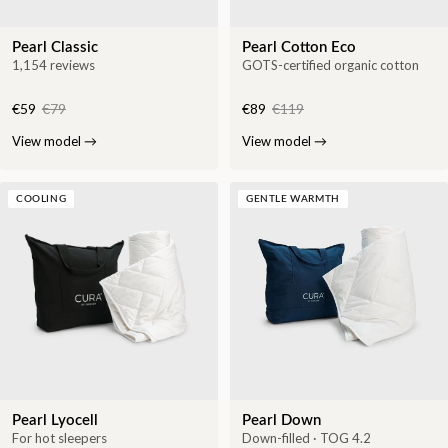
Pearl Classic
Pearl Cotton Eco
1,154 reviews
GOTS-certified organic cotton
€59
€79
€89
€119
View model
→
View model
→
COOLING
GENTLE WARMTH
Pearl Lyocell
Pearl Down
For hot sleepers
Down-filled · TOG 4.2