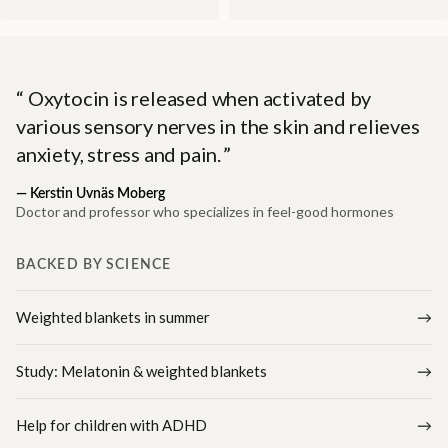
Oxytocin is released when activated by
various sensory nerves in the skin and relieves
anxiety, stress and pain.
—
Kerstin Uvnäs Moberg
Doctor and professor who specializes in feel-good hormones
BACKED BY SCIENCE
Weighted blankets in summer
Study: Melatonin & weighted blankets
Help for children with ADHD