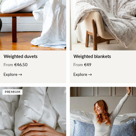
Weighted duvets
Weighted blankets
From
€46.50
From
€49
Explore
→
Explore
→
PREMIUM