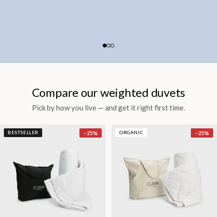
Compare our weighted duvets
Pick by how you live — and get it right first time.
−
25
%
−
25
%
BESTSELLER
ORGANIC