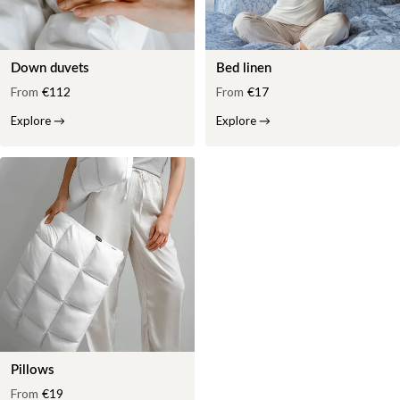
Down duvets
Bed linen
From
€112
From
€17
Explore
→
Explore
→
Pillows
From
€19