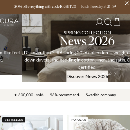
Free delivery over 149€
20% off everything with code RESET20
—
Ends
Tuesday
at
21:59
SPRING COLLECTION
News 2026
Discover the CURA spring 2026 collection — weighted blankets,
down duvets, and bedding in cotton, linen, and satin. OEKO-TEX
certified.
Discover News 2026
★ 600,000+ sold
96% recommend
Swedish company
BESTSELLER
POPULAR