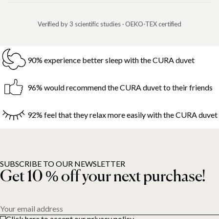
Verified by 3 scientific studies · OEKO-TEX certified
90% experience better sleep with the CURA duvet
96% would recommend the CURA duvet to their friends
92% feel that they relax more easily with the CURA duvet
SUBSCRIBE TO OUR NEWSLETTER
Get 10 % off your next purchase!
Your email address
Click here to accept our privacy policy