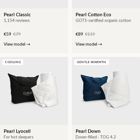
Pearl Classic
Pearl Cotton Eco
1,154 reviews
GOTS-certified organic cotton
€59
€79
€89
€119
View model
→
View model
→
COOLING
GENTLE WARMTH
Pearl Lyocell
Pearl Down
For hot sleepers
Down-filled · TOG 4.2