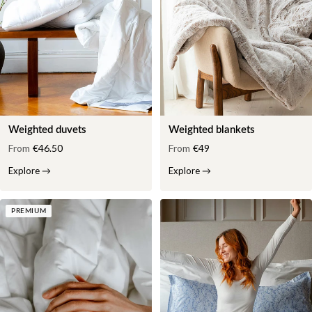
Weighted duvets
Weighted blankets
From
€46.50
From
€49
Explore
→
Explore
→
PREMIUM