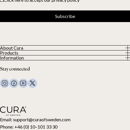
Subscribe
About Cura
Products
About us
Information
All Products
Our Customers
Privacy Policy
Weighted duvets
Stay connected
Terms and Conditions
Weighted blankets
FAQ
Bed linen
Contact Us
Pillows and more
Return Request
Down duvets
Cancel your purchase
Kids
Toppers
Gift card
Email:
support@curaofsweden.com
Phone:
+46 (0) 10–101 33 30