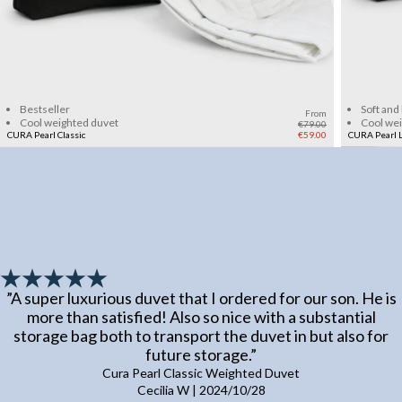
Add to cart
Bestseller
Soft and
From
Cool weighted duvet
Cool we
€79.00
CURA Pearl Classic
€59.00
CURA Pearl L
”
A super luxurious duvet that I ordered for our son. He is
more than satisfied! Also so nice with a substantial
storage bag both to transport the duvet in but also for
future storage.
”
Cura Pearl Classic Weighted Duvet
Cecilia W
|
2024/10/28