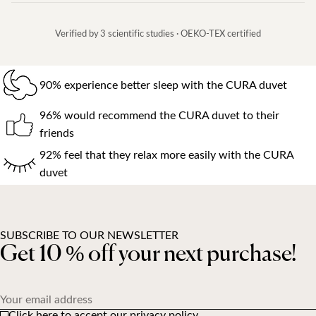
Verified by 3 scientific studies · OEKO-TEX certified
90% experience better sleep with the CURA duvet
96% would recommend the CURA duvet to their
friends
92% feel that they relax more easily with the CURA
duvet
SUBSCRIBE TO OUR NEWSLETTER
Get 10 % off your next purchase!
Your email address
Click here to accept our privacy policy