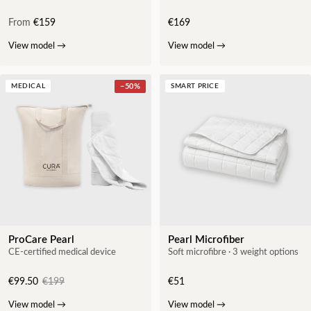
From
€159
€169
View model
→
View model
→
MEDICAL
−
50
%
SMART PRICE
ProCare Pearl
Pearl Microfiber
CE-certified medical device
Soft microfibre · 3 weight options
€99.50
€199
€51
View model
→
View model
→