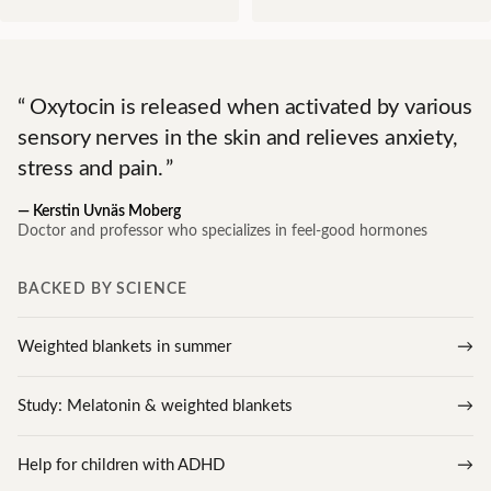
Oxytocin is released when activated by various
sensory nerves in the skin and relieves anxiety,
stress and pain.
—
Kerstin Uvnäs Moberg
Doctor and professor who specializes in feel-good hormones
BACKED BY SCIENCE
Weighted blankets in summer
Study: Melatonin & weighted blankets
Help for children with ADHD