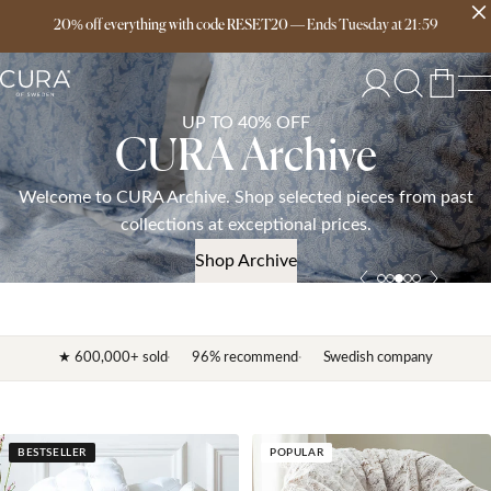
20% off everything with code RESET20
Free delivery over 149€
—
Ends
Tuesday
at
21:59
UP TO 40% OFF
CURA Archive
Welcome to CURA Archive. Shop selected pieces from past
collections at exceptional prices.
Shop Archive
★ 600,000+ sold
96% recommend
Swedish company
BESTSELLER
POPULAR