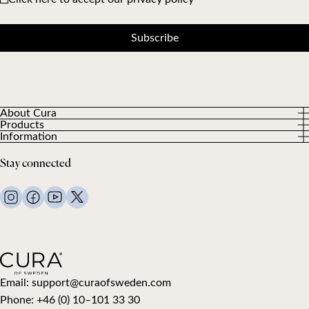
Subscribe
About Cura
Products
About us
Information
All Products
Our Customers
Privacy Policy
Weighted duvets
Stay connected
Terms and Conditions
Weighted blankets
FAQ
Bed linen
Contact Us
Pillows and more
Return Request
Down duvets
Cancel your purchase
Kids
Toppers
Gift card
Email:
support@curaofsweden.com
Phone:
+46 (0) 10–101 33 30