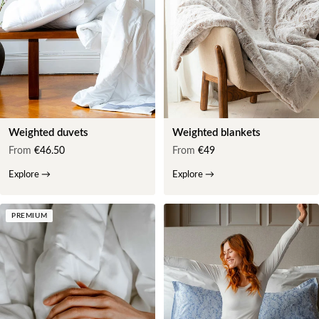
Weighted duvets
Weighted blankets
From
€46.50
From
€49
Explore
→
Explore
→
PREMIUM