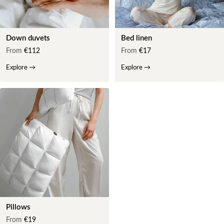
Down duvets
Bed linen
From
€112
From
€17
Explore
→
Explore
→
Pillows
From
€19