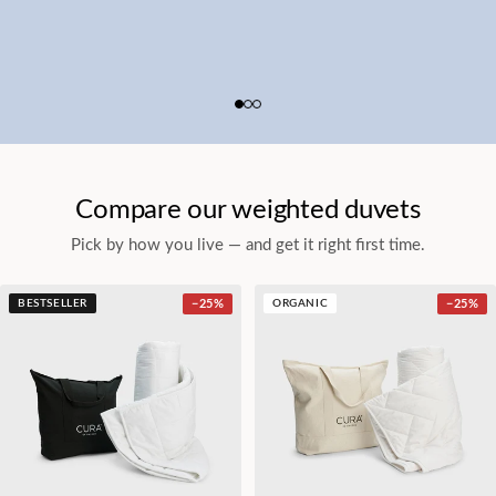
Compare our weighted duvets
Pick by how you live — and get it right first time.
BESTSELLER
−
25
%
ORGANIC
−
25
%