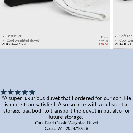
Add to cart
Bestseller
Soft and
From
Cool weighted duvet
Cool wei
€79.00
CURA Pearl Classic
€59.00
CURA Pearl L
”
A super luxurious duvet that I ordered for our son. He
is more than satisfied! Also so nice with a substantial
storage bag both to transport the duvet in but also for
future storage.
”
Cura Pearl Classic Weighted Duvet
Cecilia W
|
2024/10/28