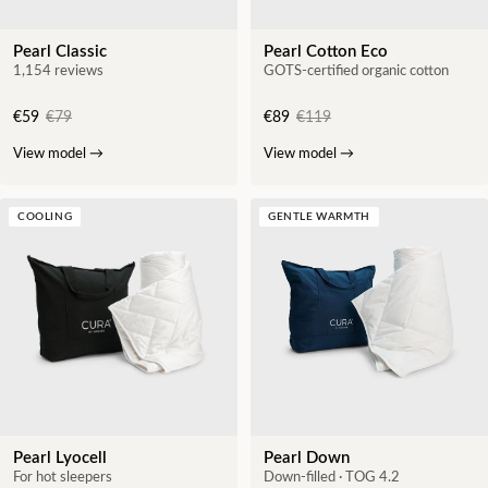
Pearl Classic
Pearl Cotton Eco
1,154 reviews
GOTS-certified organic cotton
€59
€79
€89
€119
View model
→
View model
→
COOLING
GENTLE WARMTH
Pearl Lyocell
Pearl Down
For hot sleepers
Down-filled · TOG 4.2