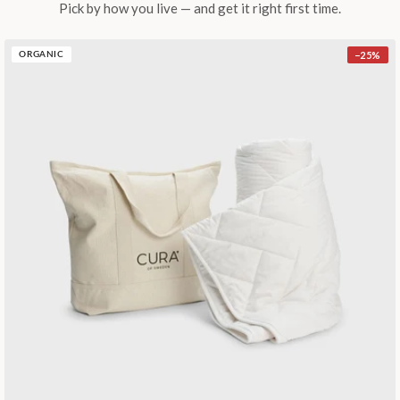
Pick by how you live — and get it right first time.
−
25
%
ORGANIC