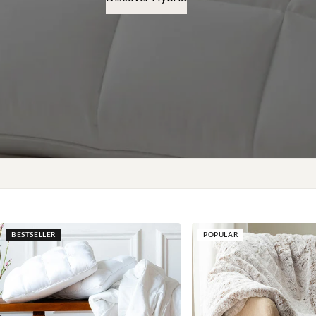
BESTSELLER
POPULAR