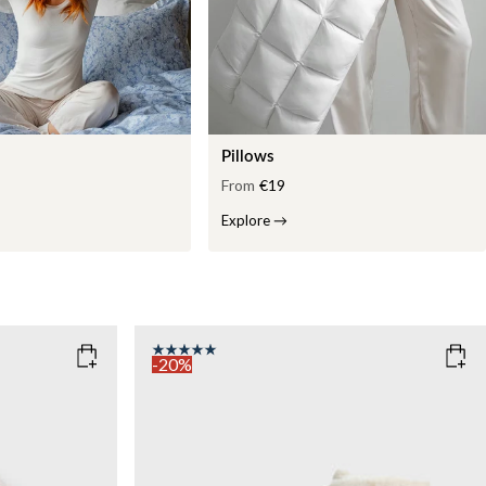
Pillows
From
€19
Explore
→
-20%
COLOR
: WHITE
WEIGHT
7kg