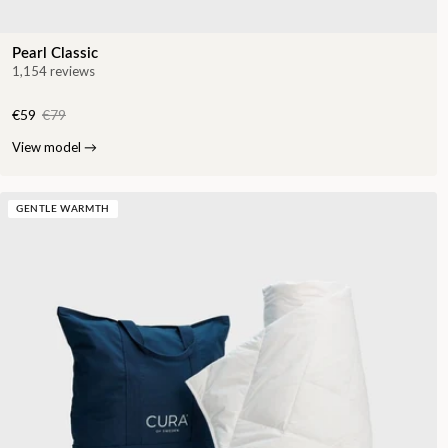
Pearl Classic
1,154 reviews
€59
€79
View model
→
GENTLE WARMTH