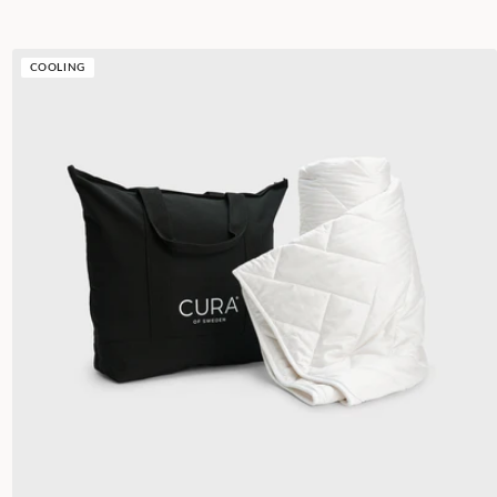
COOLING