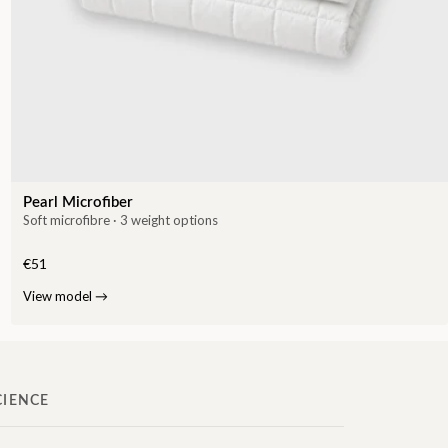
Pearl Microfiber
Soft microfibre · 3 weight options
€51
View model
→
CIENCE