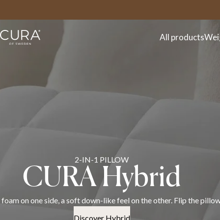
FAQ
Contact
All products
Wei
Discover the CURA spr