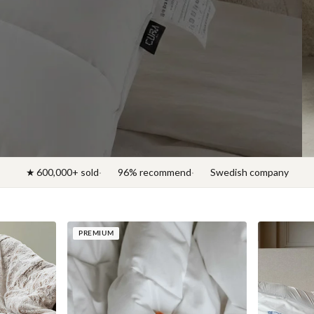
Discover News 2026
★ 600,000+ sold
96% recommend
Swedish company
PREMIUM