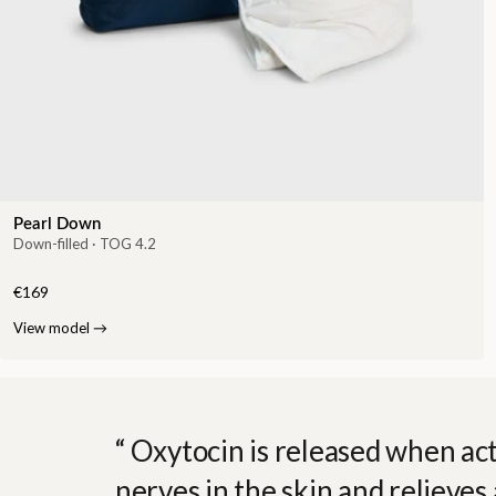
Pearl Down
Down-filled · TOG 4.2
€169
View model
→
Oxytocin is released when act
nerves in the skin and relieves 