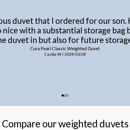
ous duvet that I ordered for our son.
o nice with a substantial storage bag
he duvet in but also for future storage
Cura Pearl Classic Weighted Duvet
Cecilia W
|
2024/10/28
Compare our weighted duvets