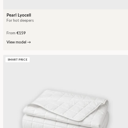
Pearl Lyocell
For hot sleepers
From
€159
View model
→
SMART PRICE