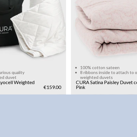
g
10kg
Add to cart
Add to cart
100% cotton sateen
urious quality
8 ribbons inside to attach to 
ed duvet
weighted duvets
yocell Weighted
CURA Satina Paisley Duvet c
€159.00
Pink