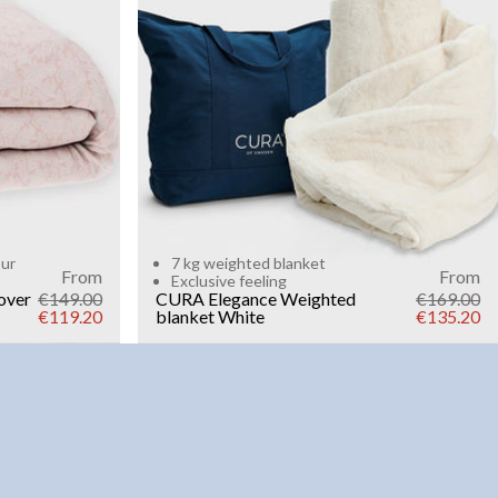
Add to cart
our
7 kg weighted blanket
From
From
Exclusive feeling
over
€149.00
CURA Elegance Weighted
€169.00
€119.20
blanket
White
€135.20