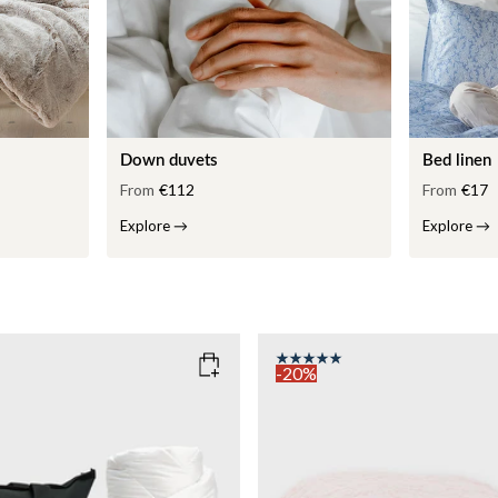
Down duvets
Bed linen
From
€112
From
€17
Explore
→
Explore
→
-20%
COLOR
: PINK
135x200
SIZE
150x210
135x200