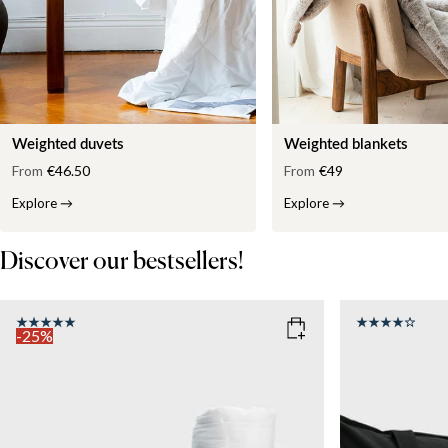
Weighted duvets
Weighted blankets
From
€46.50
From
€49
Explore
→
Explore
→
Discover our bestsellers!
-25%
COLOR
: WHITE
SIZE
150x210
SIZE
WEIGHT
150x210
135x200