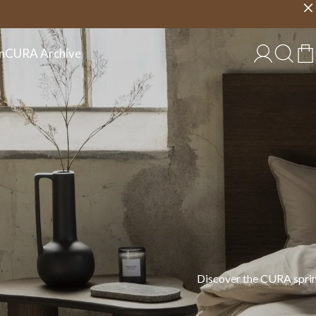
Choose country
EU/EN
n
CURA Archive
 in cotton, linen, and