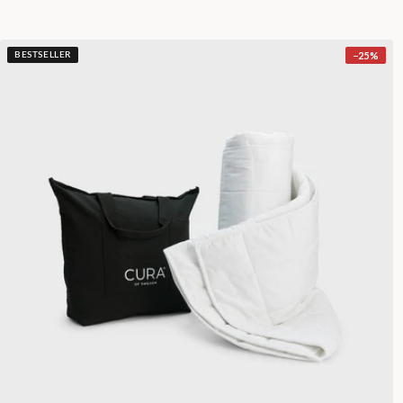
−
25
%
BESTSELLER