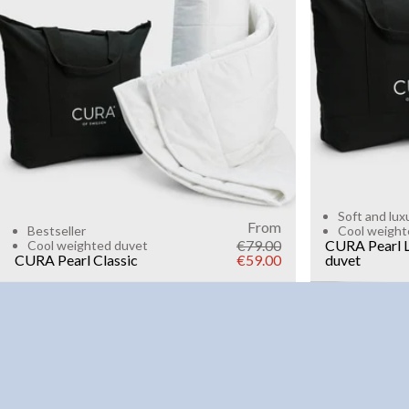
6kg
8k
WEIGHT
3kg
5kg
7kg
9kg
11kg
13kg
15kg
Add to cart
Soft and lux
From
Bestseller
Cool weight
€79.00
CURA Pearl L
Cool weighted duvet
CURA Pearl Classic
€59.00
duvet