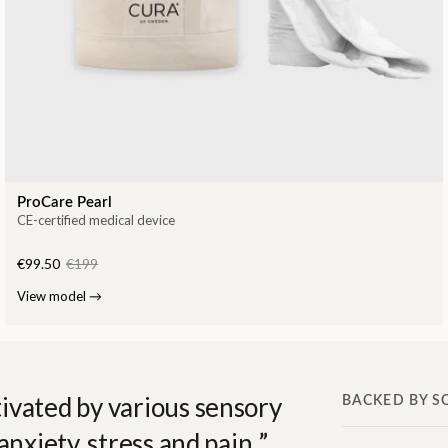
ProCare Pearl
CE-certified medical device
€99.50
€199
View model
→
ivated by various sensory
BACKED BY S
anxiety, stress and pain.