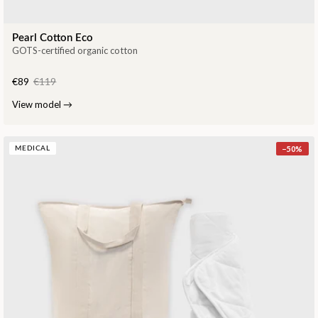
Pearl Cotton Eco
GOTS-certified organic cotton
€89
€119
View model
→
−
50
%
MEDICAL