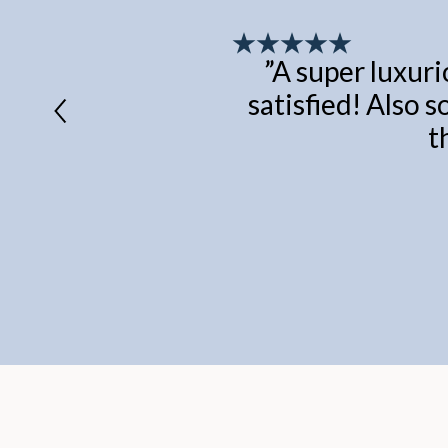
”
A super luxuri
satisfied! Also s
t