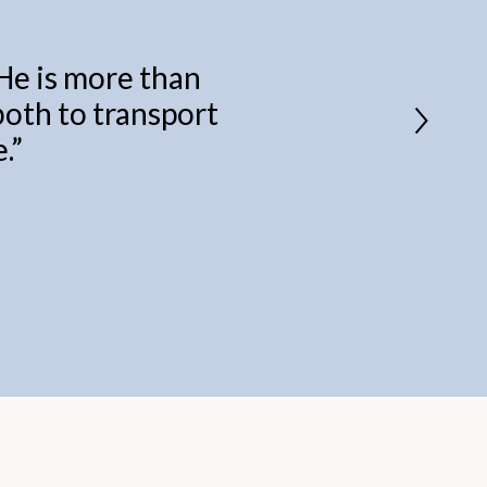
 He is more than
 both to transport
.
”