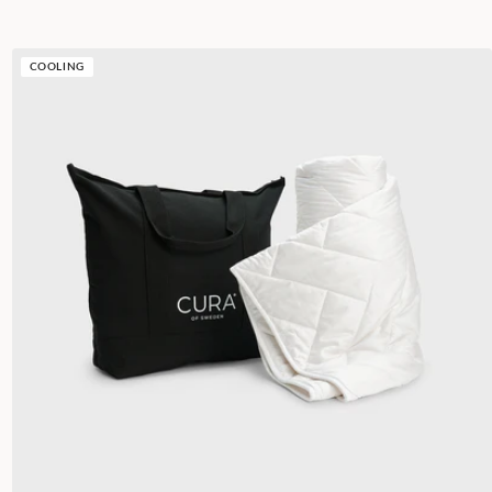
COOLING