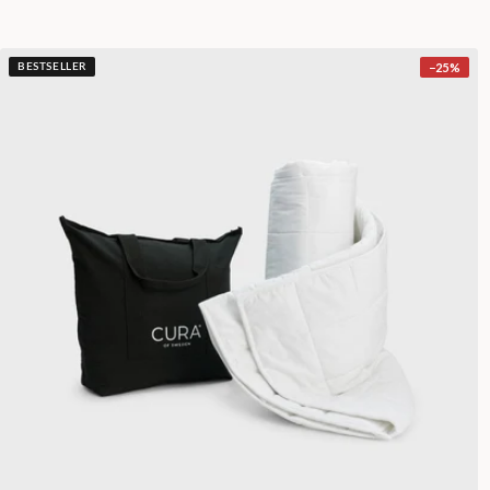
−
25
%
BESTSELLER