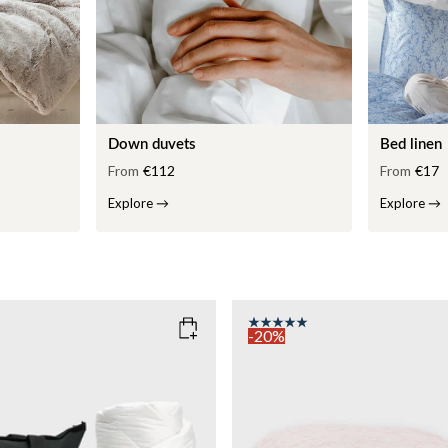
Down duvets
Bed linen
From
€112
From
€17
Explore
→
Explore
→
-20%
COLOR
: PINK
135x200
SIZE
150x210
135x200