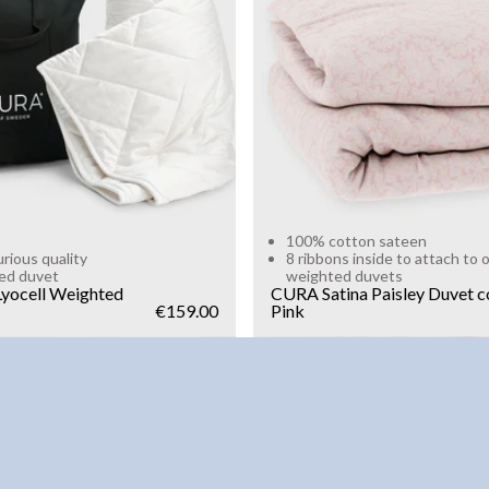
g
10kg
Add to cart
Add to cart
100% cotton sateen
urious quality
8 ribbons inside to attach to 
ed duvet
weighted duvets
yocell Weighted
CURA Satina Paisley Duvet c
€159.00
Pink