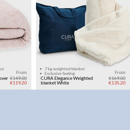
Add to cart
our
7 kg weighted blanket
From
From
Exclusive feeling
over
€149.00
CURA Elegance Weighted
€169.00
€119.20
blanket
White
€135.20