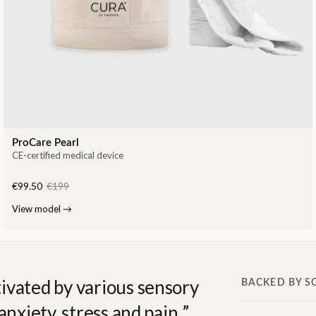
ProCare Pearl
CE-certified medical device
€99.50
€199
View model
→
ivated by various sensory
BACKED BY S
anxiety, stress and pain.