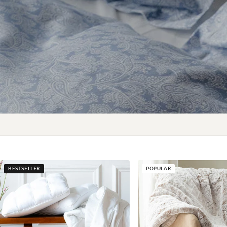
BESTSELLER
POPULAR