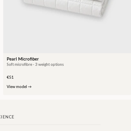
Pearl Microfiber
Soft microfibre · 3 weight options
€51
View model
→
CIENCE