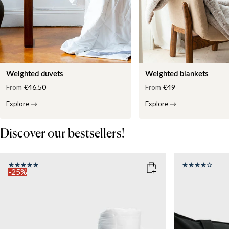
Weighted duvets
Weighted blankets
From
€46.50
From
€49
Explore
→
Explore
→
Discover our bestsellers!
-25%
COLOR
: WHITE
SIZE
150x210
SIZE
WEIGHT
150x210
135x200