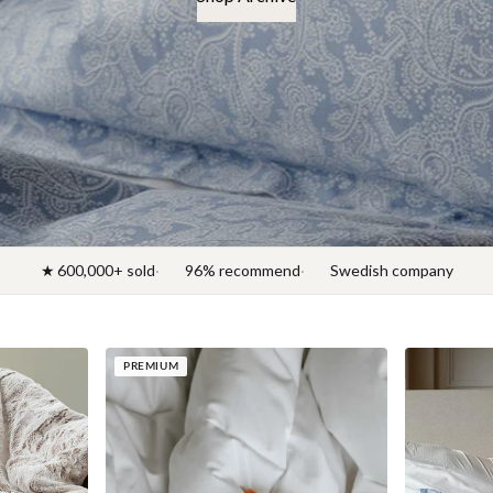
★ 600,000+ sold
96% recommend
Swedish company
PREMIUM