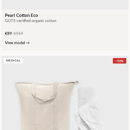
Pearl Cotton Eco
GOTS-certified organic cotton
€89
€119
View model
→
−
50
%
MEDICAL