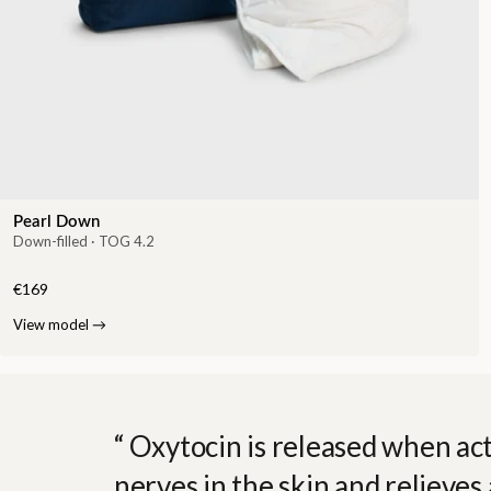
Pearl Down
Down-filled · TOG 4.2
€169
View model
→
Oxytocin is released when act
nerves in the skin and relieves 