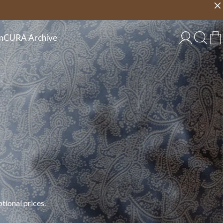
Choose country
EU/EN
n
CURA Archive
tional prices.