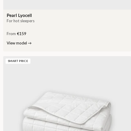
Pearl Lyocell
For hot sleepers
From
€159
View model
→
SMART PRICE