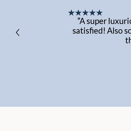
”
A super luxuri
satisfied! Also s
t