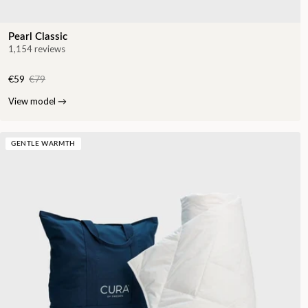
Pearl Classic
1,154 reviews
€59
€79
View model
→
GENTLE WARMTH