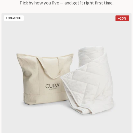
Pick by how you live — and get it right first time.
−
25
%
ORGANIC