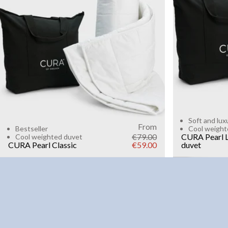
6kg
8k
WEIGHT
3kg
5kg
7kg
9kg
11kg
13kg
15kg
Add to cart
Soft and lux
From
Bestseller
Cool weight
€79.00
CURA Pearl L
Cool weighted duvet
CURA Pearl Classic
€59.00
duvet