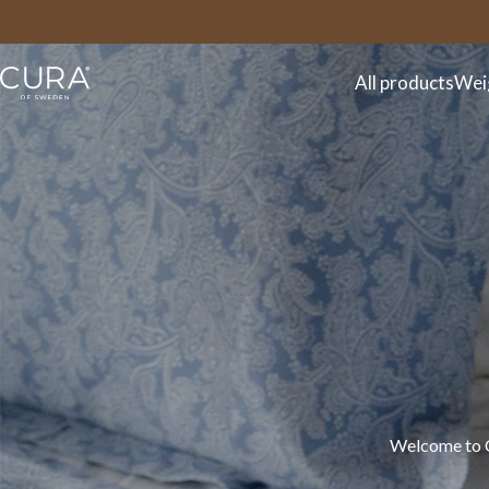
FAQ
Contact
All products
Wei
Welcome to CU