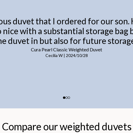
ous duvet that I ordered for our son.
o nice with a substantial storage bag
he duvet in but also for future storage
Cura Pearl Classic Weighted Duvet
Cecilia W
|
2024/10/28
Compare our weighted duvets