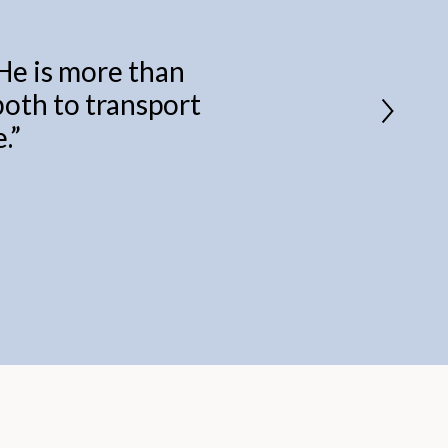
 He is more than
 both to transport
.
”