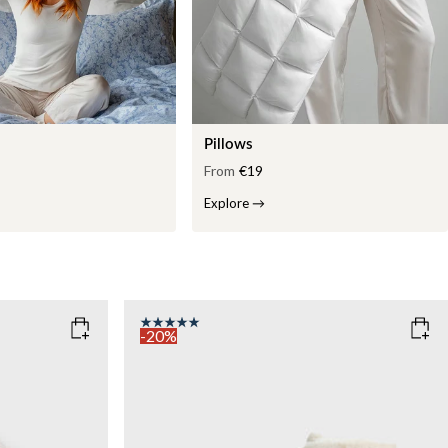
Pillows
From
€19
Explore
→
-20%
COLOR
: WHITE
WEIGHT
7kg