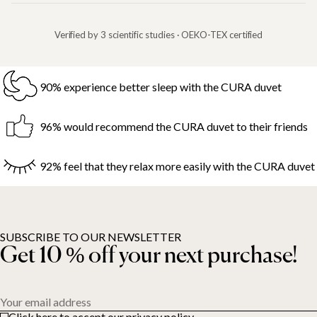
Verified by 3 scientific studies · OEKO-TEX certified
90% experience better sleep with the CURA duvet
96% would recommend the CURA duvet to their friends
92% feel that they relax more easily with the CURA duvet
SUBSCRIBE TO OUR NEWSLETTER
Get 10 % off your next purchase!
Your email address
Click here to accept our privacy policy