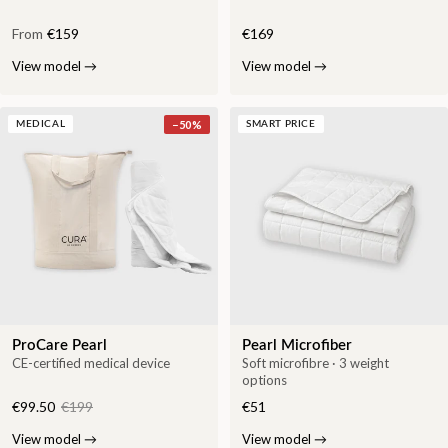
From
€159
€169
View model
→
View model
→
−
50
%
MEDICAL
SMART PRICE
ProCare Pearl
Pearl Microfiber
CE-certified medical device
Soft microfibre · 3 weight
options
€99.50
€199
€51
View model
→
View model
→