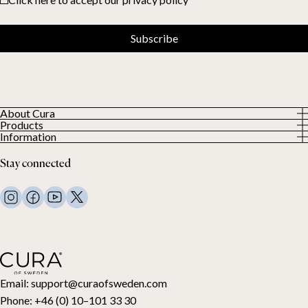
Subscribe
About Cura
Products
About us
Information
All Products
Our Customers
Privacy Policy
Weighted duvets
Stay connected
Terms and Conditions
Weighted blankets
FAQ
Bed linen
Contact Us
Pillows and more
Return Request
Down duvets
Cancel your purchase
Kids
Toppers
Gift card
Email:
support@curaofsweden.com
Phone:
+46 (0) 10–101 33 30