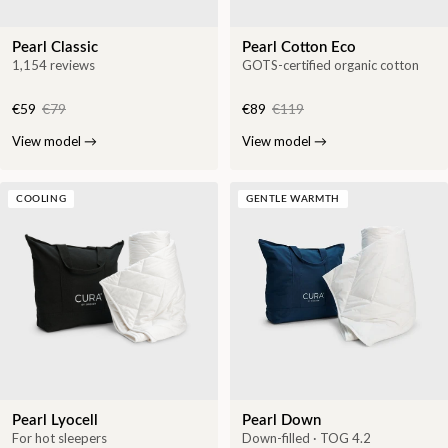
Pearl Classic
Pearl Cotton Eco
1,154 reviews
GOTS-certified organic cotton
€59
€79
€89
€119
View model
→
View model
→
COOLING
GENTLE WARMTH
Pearl Lyocell
Pearl Down
For hot sleepers
Down-filled · TOG 4.2