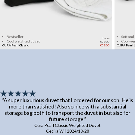
Add to cart
Bestseller
Soft and
From
Cool weighted duvet
Cool we
€79.00
CURA Pearl Classic
€59.00
CURA Pearl L
”
A super luxurious duvet that I ordered for our son. He is
more than satisfied! Also so nice with a substantial
storage bag both to transport the duvet in but also for
future storage.
”
Cura Pearl Classic Weighted Duvet
Cecilia W
|
2024/10/28