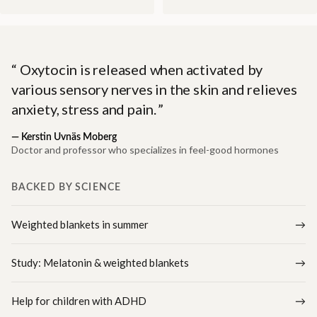
Oxytocin is released when activated by
various sensory nerves in the skin and relieves
anxiety, stress and pain.
—
Kerstin Uvnäs Moberg
Doctor and professor who specializes in feel-good hormones
BACKED BY SCIENCE
Weighted blankets in summer
Study: Melatonin & weighted blankets
Help for children with ADHD