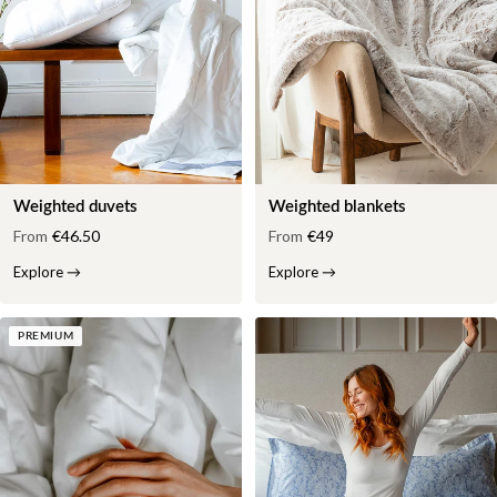
Weighted duvets
Weighted blankets
From
€46.50
From
€49
Explore
→
Explore
→
PREMIUM