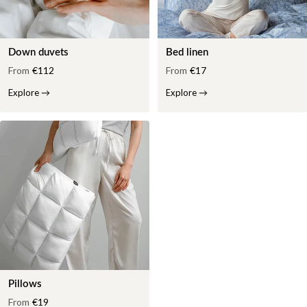
Down duvets
Bed linen
From
€112
From
€17
Explore
→
Explore
→
Pillows
From
€19