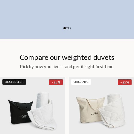
Compare our weighted duvets
Pick by how you live — and get it right first time.
−
25
%
−
25
%
BESTSELLER
ORGANIC