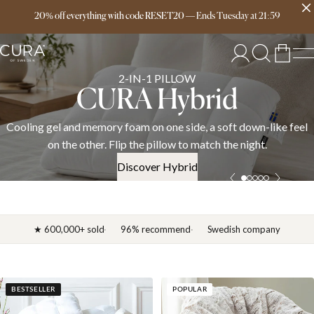
Free delivery over 149€
20% off everything with code RESET20
—
Ends
Tuesday
at
21:59
SPRING COLLECTION
News 2026
l
Discover the CURA spring 2026 collection — weighted blankets
down duvets, and bedding in cotton, linen, and satin. OEKO-TE
certified.
Discover News 2026
★ 600,000+ sold
96% recommend
Swedish company
BESTSELLER
POPULAR