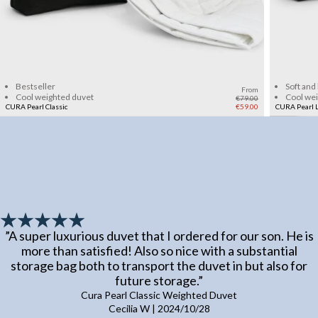
Add to cart
Bestseller
Soft and
From
Cool weighted duvet
Cool we
€79.00
CURA Pearl Classic
€59.00
CURA Pearl L
”
A super luxurious duvet that I ordered for our son. He is
more than satisfied! Also so nice with a substantial
storage bag both to transport the duvet in but also for
future storage.
”
Cura Pearl Classic Weighted Duvet
Cecilia W
|
2024/10/28