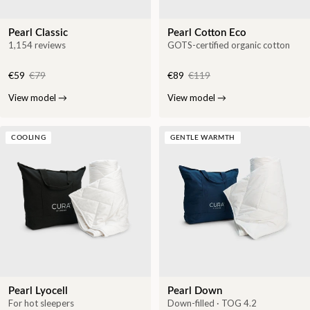
Pearl Classic
Pearl Cotton Eco
1,154 reviews
GOTS-certified organic cotton
€59
€79
€89
€119
View model
→
View model
→
COOLING
GENTLE WARMTH
Pearl Lyocell
Pearl Down
For hot sleepers
Down-filled · TOG 4.2