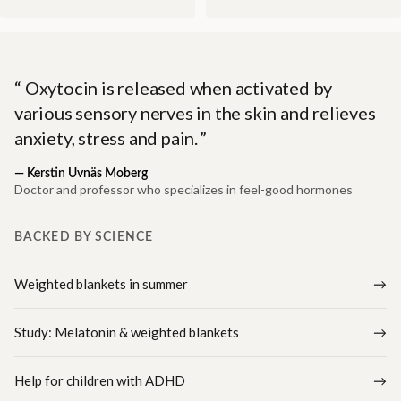
Oxytocin is released when activated by
various sensory nerves in the skin and relieves
anxiety, stress and pain.
—
Kerstin Uvnäs Moberg
Doctor and professor who specializes in feel-good hormones
BACKED BY SCIENCE
Weighted blankets in summer
Study: Melatonin & weighted blankets
Help for children with ADHD