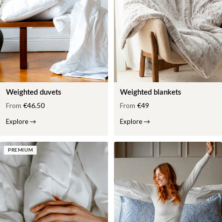
Weighted duvets
Weighted blankets
From
€46.50
From
€49
Explore
→
Explore
→
PREMIUM