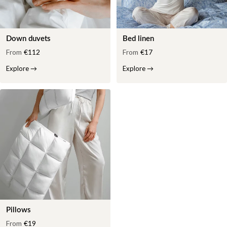
Down duvets
Bed linen
From
€112
From
€17
Explore
→
Explore
→
Pillows
From
€19