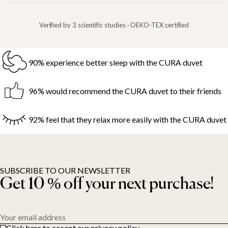
Verified by 3 scientific studies · OEKO-TEX certified
90% experience better sleep with the CURA duvet
96% would recommend the CURA duvet to their friends
92% feel that they relax more easily with the CURA duvet
SUBSCRIBE TO OUR NEWSLETTER
Get 10 % off your next purchase!
Your email address
Click here to accept our privacy policy