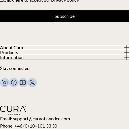
Subscribe
About Cura
Products
About us
Information
All Products
Our Customers
Privacy Policy
Weighted duvets
Stay connected
Terms and Conditions
Weighted blankets
FAQ
Bed linen
Contact Us
Pillows and more
Return Request
Down duvets
Cancel your purchase
Kids
Toppers
Gift card
Email:
support@curaofsweden.com
Phone:
+46 (0) 10–101 33 30