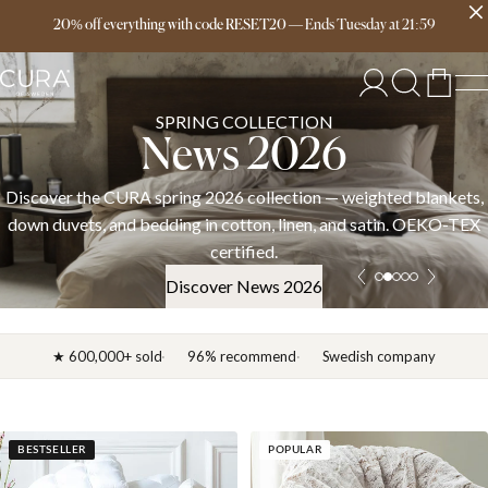
Free delivery over 149€
20% off everything with code RESET20
—
Ends
Tuesday
at
21:59
SPRING COLLECTION
News 2026
C
A spring 2026 collection — weighted blankets,
Welcome to CUR
bedding in cotton, linen, and satin. OEKO-TEX
co
certified.
Discover News 2026
★ 600,000+ sold
96% recommend
Swedish company
BESTSELLER
POPULAR