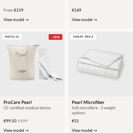
From
€159
€169
View model
→
View model
→
−
50
%
MEDICAL
SMART PRICE
ProCare Pearl
Pearl Microfiber
CE-certified medical device
Soft microfibre · 3 weight
options
€99.50
€199
€51
View model
→
View model
→