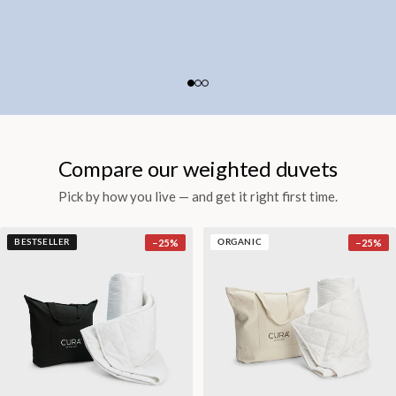
Compare our weighted duvets
Pick by how you live — and get it right first time.
−
25
%
−
25
%
BESTSELLER
ORGANIC