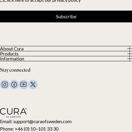
Subscribe
About Cura
Products
About us
Information
All Products
Our Customers
Privacy Policy
Weighted duvets
Stay connected
Terms and Conditions
Weighted blankets
FAQ
Bed linen
Contact Us
Pillows and more
Return Request
Down duvets
Cancel your purchase
Kids
Toppers
Gift card
Email:
support@curaofsweden.com
Phone:
+46 (0) 10–101 33 30