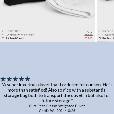
Add to cart
Bestseller
Soft and
From
Cool weighted duvet
Cool we
€79.00
CURA Pearl Classic
€59.00
CURA Pearl L
”
A super luxurious duvet that I ordered for our son. He is
more than satisfied! Also so nice with a substantial
storage bag both to transport the duvet in but also for
future storage.
”
Cura Pearl Classic Weighted Duvet
Cecilia W
|
2024/10/28