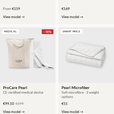
From
€159
€169
View model
→
View model
→
−
50
%
MEDICAL
SMART PRICE
ProCare Pearl
Pearl Microfiber
CE-certified medical device
Soft microfibre · 3 weight
options
€99.50
€199
€51
View model
→
View model
→