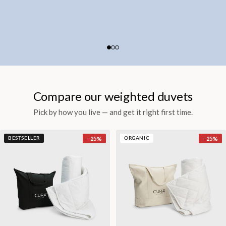
Compare our weighted duvets
Pick by how you live — and get it right first time.
−
25
%
−
25
%
BESTSELLER
ORGANIC