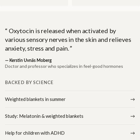
Oxytocin is released when activated by
various sensory nerves in the skin and relieves
anxiety, stress and pain.
—
Kerstin Uvnäs Moberg
Doctor and professor who specializes in feel-good hormones
BACKED BY SCIENCE
Weighted blankets in summer
Study: Melatonin & weighted blankets
Help for children with ADHD