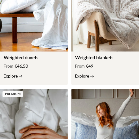
Weighted duvets
Weighted blankets
From
€46.50
From
€49
Explore
→
Explore
→
PREMIUM