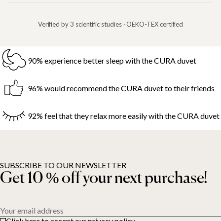
Verified by 3 scientific studies · OEKO-TEX certified
90% experience better sleep with the CURA duvet
96% would recommend the CURA duvet to their friends
92% feel that they relax more easily with the CURA duvet
SUBSCRIBE TO OUR NEWSLETTER
Get 10 % off your next purchase!
Your email address
Click here to accept our privacy policy