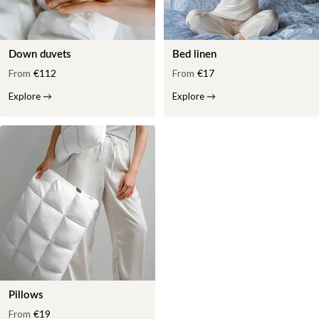
Down duvets
Bed linen
From
€112
From
€17
Explore
→
Explore
→
Pillows
From
€19