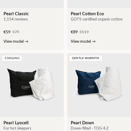
Pearl Classic
Pearl Cotton Eco
1,154 reviews
GOTS-certified organic cotton
€59
€79
€89
€119
View model
→
View model
→
COOLING
GENTLE WARMTH
Pearl Lyocell
Pearl Down
For hot sleepers
Down-filled · TOG 4.2