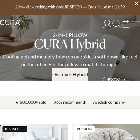
Free delivery over 149€
20% off everything with code RESET20
—
Ends
Tuesday
at
21:59
SPRING COLLECTION
News 2026
l
Discover the CURA spring 2026 collection — weighted blankets
down duvets, and bedding in cotton, linen, and satin. OEKO-TE
certified.
Discover News 2026
★ 600,000+ sold
96% recommend
Swedish company
BESTSELLER
POPULAR