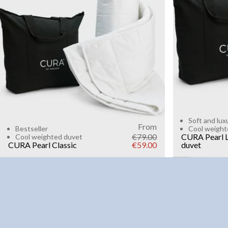
6kg
8k
WEIGHT
3kg
5kg
7kg
9kg
11kg
13kg
15kg
Add to cart
Soft and lux
From
Bestseller
Cool weight
€79.00
CURA Pearl L
Cool weighted duvet
CURA Pearl Classic
€59.00
duvet