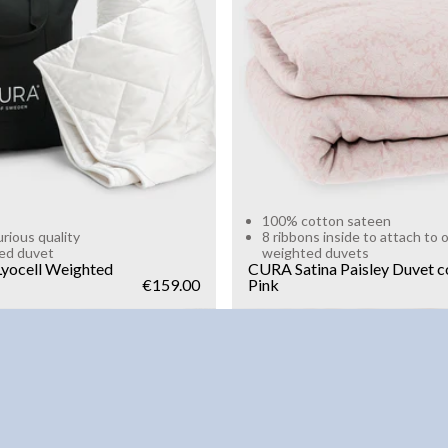
g
10kg
Add to cart
Add to cart
100% cotton sateen
urious quality
8 ribbons inside to attach to 
ed duvet
weighted duvets
yocell Weighted
CURA Satina Paisley Duvet c
€159.00
Pink