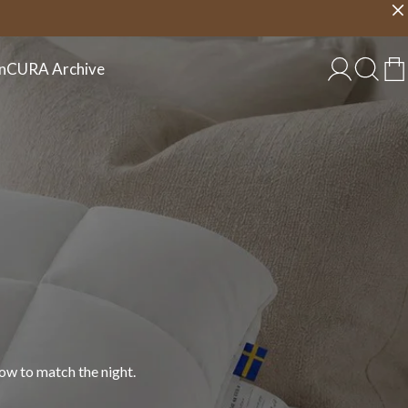
Choose country
EU/EN
n
CURA Archive
 in cotton, linen, and