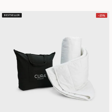
−
25
%
BESTSELLER