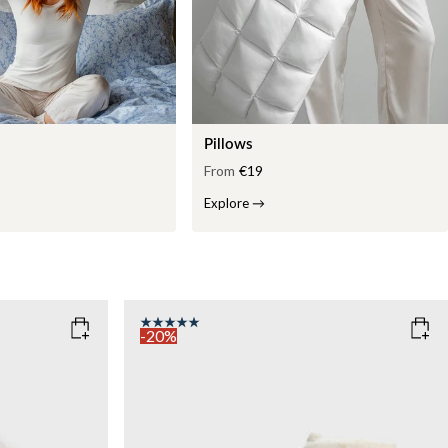
Pillows
From
€19
Explore
→
-20%
COLOR
: WHITE
WEIGHT
7kg