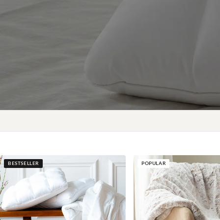
BESTSELLER
POPULAR