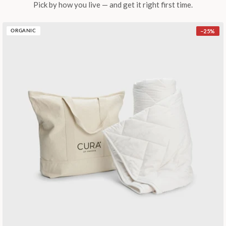
Pick by how you live — and get it right first time.
−
25
%
ORGANIC