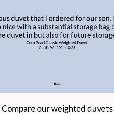
ous duvet that I ordered for our son.
o nice with a substantial storage bag
he duvet in but also for future storage
Cura Pearl Classic Weighted Duvet
Cecilia W
|
2024/10/28
Compare our weighted duvets