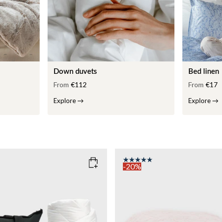
Down duvets
Bed linen
From
€112
From
€17
Explore
→
Explore
→
-20%
COLOR
: PINK
135x200
SIZE
150x210
135x200