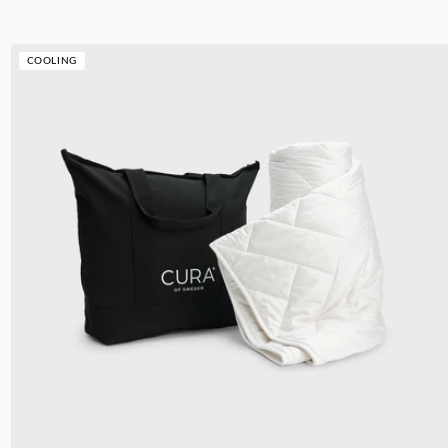
COOLING