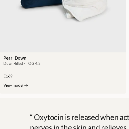
Pearl Down
Down-filled · TOG 4.2
€169
View model
→
Oxytocin is released when act
nerves in the skin and relieves 