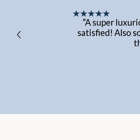
”
A super luxuri
satisfied! Also s
t