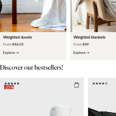
Weighted duvets
Weighted blankets
From
€46.50
From
€49
Explore
→
Explore
→
Discover our bestsellers!
-25%
COLOR
: WHITE
SIZE
150x210
SIZE
WEIGHT
150x210
135x200