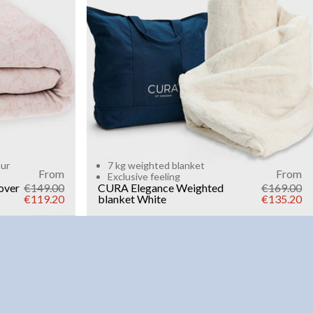
Add to cart
our
7 kg weighted blanket
From
From
Exclusive feeling
over
€149.00
CURA Elegance Weighted
€169.00
€119.20
blanket
White
€135.20