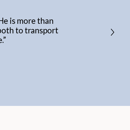
 He is more than
 both to transport
.
”