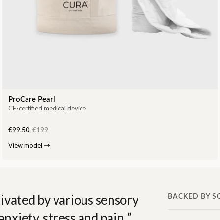
ProCare Pearl
CE-certified medical device
€99.50
€199
View model
→
ivated by various sensory
BACKED BY S
anxiety, stress and pain.