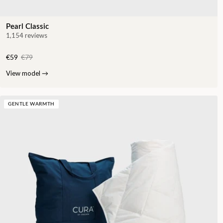
Pearl Classic
1,154 reviews
€59
€79
View model
→
GENTLE WARMTH