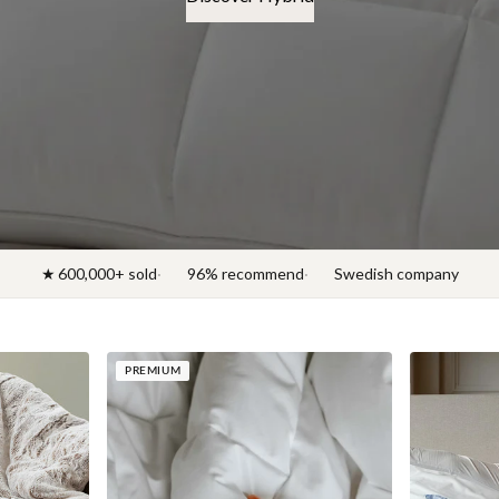
Discover News 2026
★ 600,000+ sold
96% recommend
Swedish company
PREMIUM