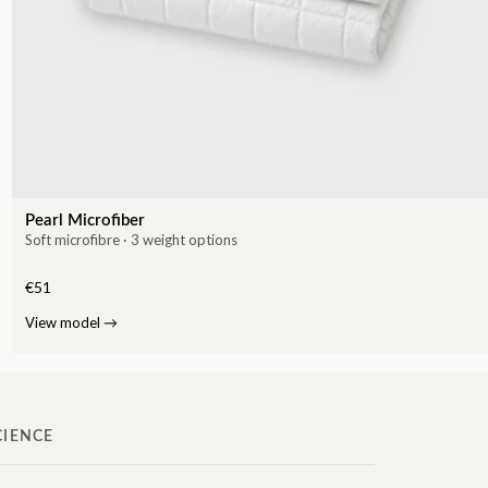
Pearl Microfiber
Soft microfibre · 3 weight options
€51
View model
→
CIENCE