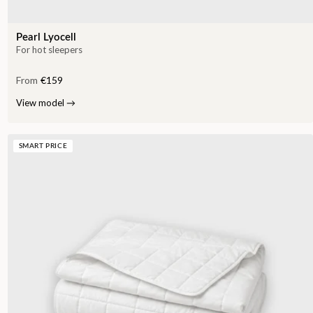
Pearl Lyocell
For hot sleepers
From
€159
View model
→
SMART PRICE