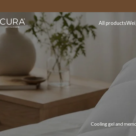
FAQ
Contact
All products
Wei
Discover the CURA spr