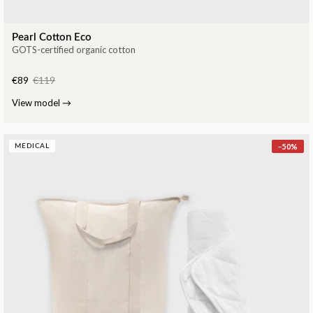
Pearl Cotton Eco
GOTS-certified organic cotton
€89
€119
View model
→
−
50
%
MEDICAL