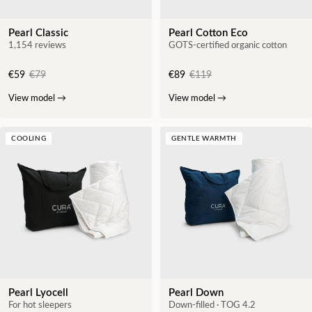
Pearl Classic
Pearl Cotton Eco
1,154 reviews
GOTS-certified organic cotton
€59
€79
€89
€119
View model
→
View model
→
COOLING
GENTLE WARMTH
Pearl Lyocell
Pearl Down
For hot sleepers
Down-filled · TOG 4.2