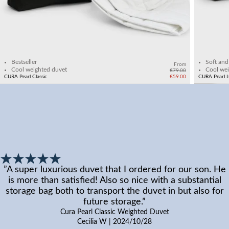
Add to cart
Bestseller
Soft and
From
Cool weighted duvet
Cool wei
€79.00
CURA Pearl Classic
€59.00
CURA Pearl L
”
A super luxurious duvet that I ordered for our son. He
is more than satisfied! Also so nice with a substantial
storage bag both to transport the duvet in but also for
future storage.
”
Cura Pearl Classic Weighted Duvet
Cecilia W
|
2024/10/28