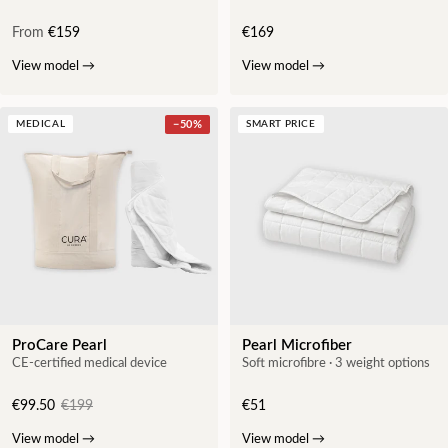
From
€159
€169
View model
→
View model
→
MEDICAL
−
50
%
SMART PRICE
ProCare Pearl
Pearl Microfiber
CE-certified medical device
Soft microfibre · 3 weight options
€99.50
€199
€51
View model
→
View model
→