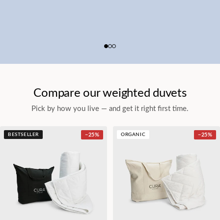
Compare our weighted duvets
Pick by how you live — and get it right first time.
BESTSELLER
−
25
%
ORGANIC
−
25
%