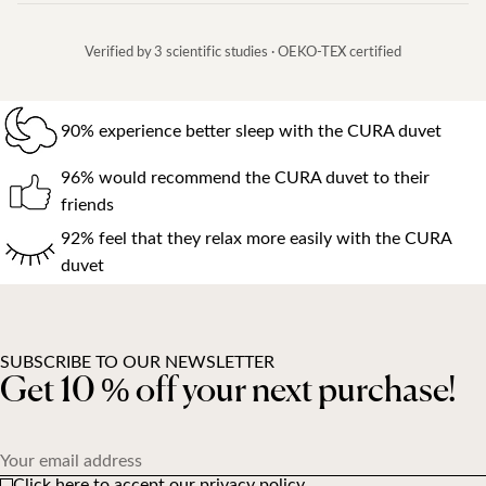
Verified by 3 scientific studies · OEKO-TEX certified
90% experience better sleep with the CURA duvet
96% would recommend the CURA duvet to their
friends
92% feel that they relax more easily with the CURA
duvet
SUBSCRIBE TO OUR NEWSLETTER
Get 10 % off your next purchase!
Your email address
Click here to accept our privacy policy