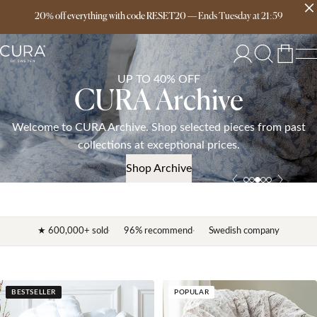
20% off everything with code RESET20
Free delivery over 149€
—
Ends
Tuesday
at
21:59
UP TO 40% OFF
CURA Archive
Welcome to CURA Archive. Shop selected pieces from past
collections at exceptional prices.
Shop Archive
★ 600,000+ sold
96% recommend
Swedish company
BESTSELLER
POPULAR