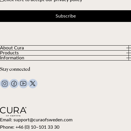
Subscribe
About Cura
Products
About us
Information
All Products
Our Customers
Privacy Policy
Weighted duvets
Stay connected
Terms and Conditions
Weighted blankets
FAQ
Bed linen
Contact Us
Pillows and more
Return Request
Down duvets
Cancel your purchase
Kids
Toppers
Gift card
Email:
support@curaofsweden.com
Phone:
+46 (0) 10–101 33 30