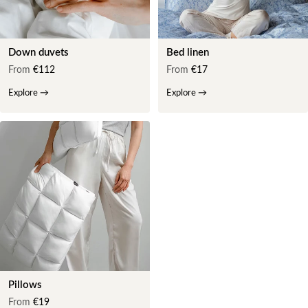
Down duvets
Bed linen
From
€112
From
€17
Explore
→
Explore
→
Pillows
From
€19