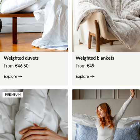
Weighted duvets
Weighted blankets
From
€46.50
From
€49
Explore
→
Explore
→
PREMIUM