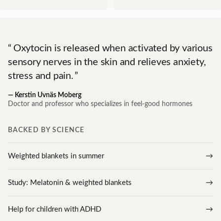
Oxytocin is released when activated by various
sensory nerves in the skin and relieves anxiety,
stress and pain.
—
Kerstin Uvnäs Moberg
Doctor and professor who specializes in feel-good hormones
BACKED BY SCIENCE
Weighted blankets in summer
Study: Melatonin & weighted blankets
Help for children with ADHD