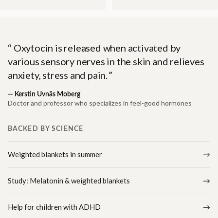
Oxytocin is released when activated by
various sensory nerves in the skin and relieves
anxiety, stress and pain.
—
Kerstin Uvnäs Moberg
Doctor and professor who specializes in feel-good hormones
BACKED BY SCIENCE
Weighted blankets in summer
Study: Melatonin & weighted blankets
Help for children with ADHD