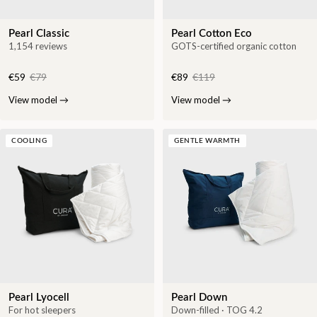
Pearl Classic
Pearl Cotton Eco
1,154 reviews
GOTS-certified organic cotton
€59
€79
€89
€119
View model
→
View model
→
COOLING
GENTLE WARMTH
Pearl Lyocell
Pearl Down
For hot sleepers
Down-filled · TOG 4.2