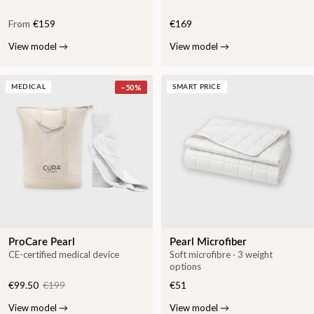
From
€159
€169
View model
→
View model
→
−
50
%
MEDICAL
SMART PRICE
ProCare Pearl
Pearl Microfiber
CE-certified medical device
Soft microfibre · 3 weight
options
€99.50
€199
€51
View model
→
View model
→