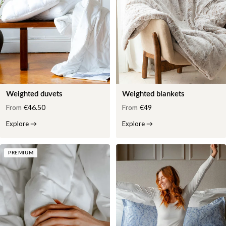
Weighted duvets
Weighted blankets
From
€46.50
From
€49
Explore
→
Explore
→
PREMIUM