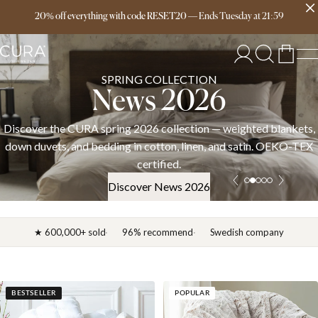
Free delivery over 149€
20% off everything with code RESET20
—
Ends
Tuesday
at
21:59
SPRING COLLECTION
News 2026
Discover the CURA spring 2026 collection — weighted blankets,
down duvets, and bedding in cotton, linen, and satin. OEKO-TEX
certified.
Discover News 2026
★ 600,000+ sold
96% recommend
Swedish company
BESTSELLER
POPULAR