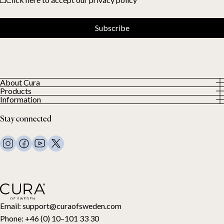
Subscribe
About Cura
Products
About us
Information
All Products
Our Customers
Privacy Policy
Weighted duvets
Stay connected
Terms and Conditions
Weighted blankets
FAQ
Bed linen
Contact Us
Pillows and more
Return Request
Down duvets
Cancel your purchase
Kids
Toppers
Gift card
Email:
support@curaofsweden.com
Phone:
+46 (0) 10–101 33 30