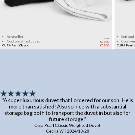
Add to cart
Bestseller
Soft and
From
Cool weighted duvet
Cool we
€79.00
CURA Pearl Classic
€59.00
CURA Pearl L
”
A super luxurious duvet that I ordered for our son. He is
more than satisfied! Also so nice with a substantial
storage bag both to transport the duvet in but also for
future storage.
”
Cura Pearl Classic Weighted Duvet
Cecilia W
|
2024/10/28