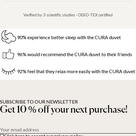
Verified by 3 scientific studies · OEKO-TEX certified
90% experience better sleep with the CURA duvet
96% would recommend the CURA duvet to their friends
92% feel that they relax more easily with the CURA duvet
SUBSCRIBE TO OUR NEWSLETTER
Get 10 % off your next purchase!
Your email address
Click here to accept our privacy policy