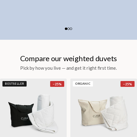
Compare our weighted duvets
Pick by how you live — and get it right first time.
−
25
%
−
25
%
BESTSELLER
ORGANIC