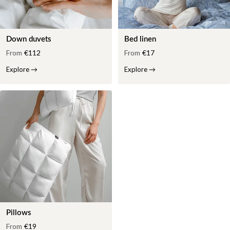
Down duvets
Bed linen
From
€112
From
€17
Explore
→
Explore
→
Pillows
From
€19