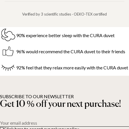
Verified by 3 scientific studies · OEKO-TEX certified
90% experience better sleep with the CURA duvet
96% would recommend the CURA duvet to their friends
92% feel that they relax more easily with the CURA duvet
SUBSCRIBE TO OUR NEWSLETTER
Get 10 % off your next purchase!
Your email address
Click here to accept our privacy policy