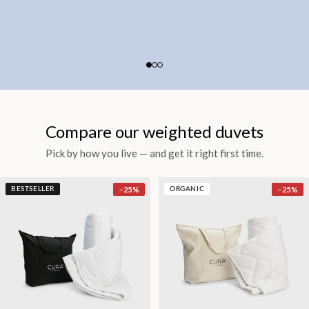
Compare our weighted duvets
Pick by how you live — and get it right first time.
−
25
%
−
25
%
BESTSELLER
ORGANIC