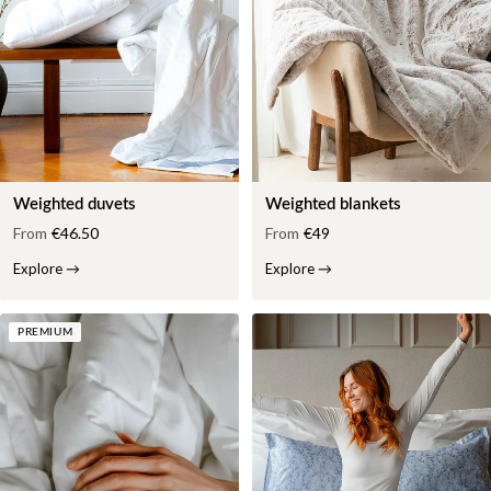
Weighted duvets
Weighted blankets
From
€46.50
From
€49
Explore
→
Explore
→
PREMIUM