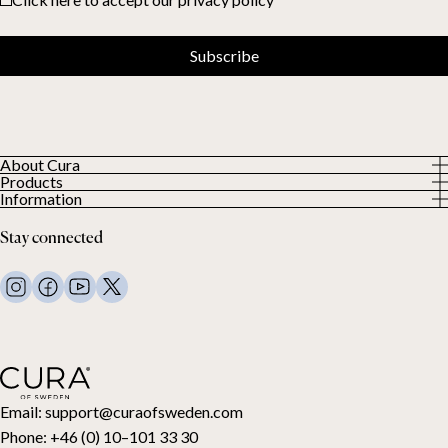
Subscribe
About Cura
Products
About us
Information
All Products
Our Customers
Privacy Policy
Weighted duvets
Stay connected
Terms and Conditions
Weighted blankets
FAQ
Bed linen
Contact Us
Pillows and more
Return Request
Down duvets
Cancel your purchase
Kids
Toppers
Gift card
Email:
support@curaofsweden.com
Phone:
+46 (0) 10–101 33 30