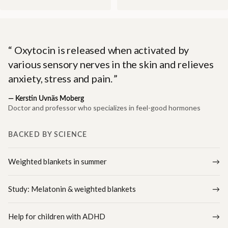
Oxytocin is released when activated by
various sensory nerves in the skin and relieves
anxiety, stress and pain.
—
Kerstin Uvnäs Moberg
Doctor and professor who specializes in feel-good hormones
BACKED BY SCIENCE
Weighted blankets in summer
Study: Melatonin & weighted blankets
Help for children with ADHD