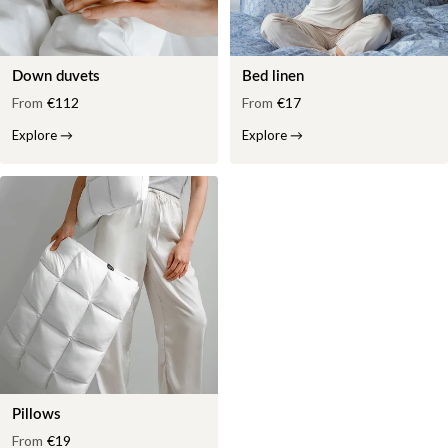
Down duvets
Bed linen
From
€112
From
€17
Explore
→
Explore
→
Pillows
From
€19