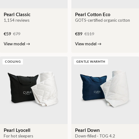
Pearl Classic
Pearl Cotton Eco
1,154 reviews
GOTS-certified organic cotton
€59
€79
€89
€119
View model
→
View model
→
COOLING
GENTLE WARMTH
Pearl Lyocell
Pearl Down
For hot sleepers
Down-filled · TOG 4.2