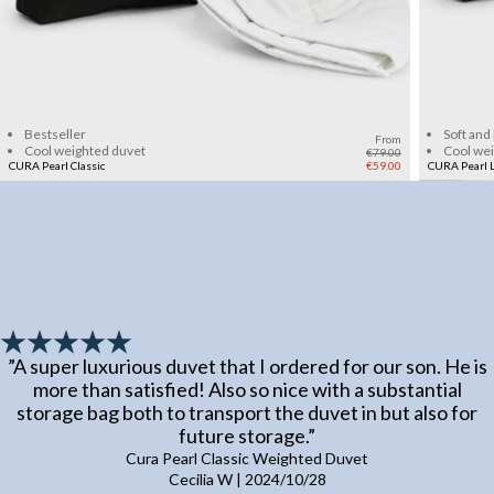
Add to cart
Bestseller
Soft and
From
Cool weighted duvet
Cool we
€79.00
CURA Pearl Classic
€59.00
CURA Pearl L
”
A super luxurious duvet that I ordered for our son. He is
more than satisfied! Also so nice with a substantial
storage bag both to transport the duvet in but also for
future storage.
”
Cura Pearl Classic Weighted Duvet
Cecilia W
|
2024/10/28