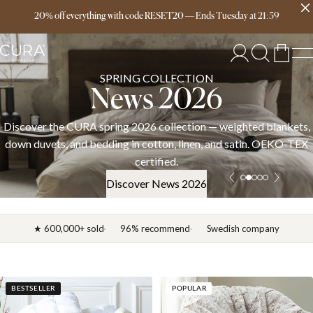
Free delivery over 149€
20% off everything with code RESET20
—
Ends
Tuesday
at
21:59
SPRING COLLECTION
News 2026
Discover the CURA spring 2026 collection — weighted blankets,
down duvets, and bedding in cotton, linen, and satin. OEKO-TEX
certified.
Discover News 2026
★ 600,000+ sold
96% recommend
Swedish company
BESTSELLER
POPULAR