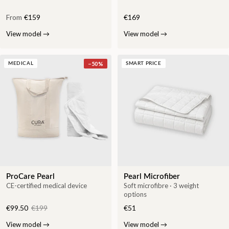
From
€159
€169
View model
→
View model
→
−
50
%
MEDICAL
SMART PRICE
ProCare Pearl
Pearl Microfiber
CE-certified medical device
Soft microfibre · 3 weight
options
€99.50
€199
€51
View model
→
View model
→