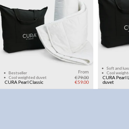
6kg
8k
WEIGHT
3kg
5kg
7kg
9kg
11kg
13kg
15kg
Add to cart
Soft and lux
From
Bestseller
Cool weight
€79.00
CURA Pearl L
Cool weighted duvet
CURA Pearl Classic
€59.00
duvet