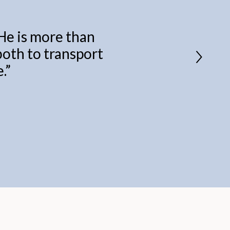
 He is more than
 both to transport
.
”