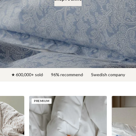
★ 600,000+ sold
96% recommend
Swedish company
PREMIUM