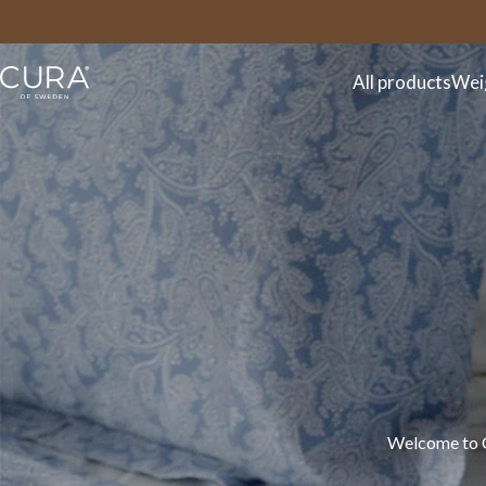
FAQ
Contact
All products
Wei
Welcome to CU