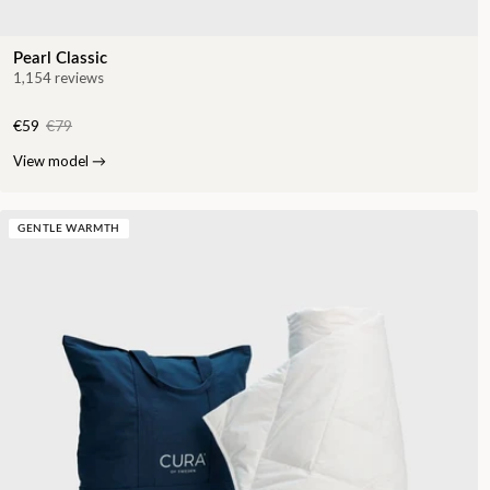
Pearl Classic
1,154 reviews
€59
€79
View model
→
GENTLE WARMTH