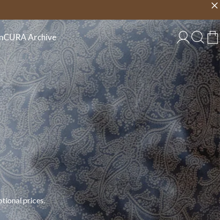
Choose country
EU/EN
n
CURA Archive
tional prices.