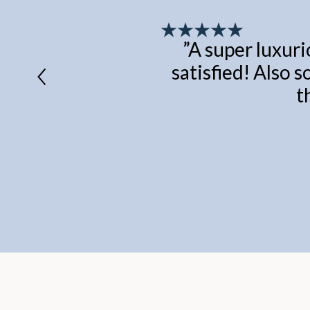
”
A super luxuri
satisfied! Also s
t