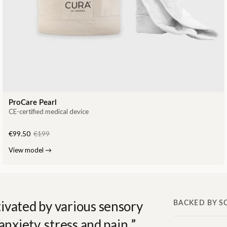
ProCare Pearl
CE-certified medical device
€99.50
€199
View model
→
ivated by various sensory
BACKED BY S
anxiety, stress and pain.