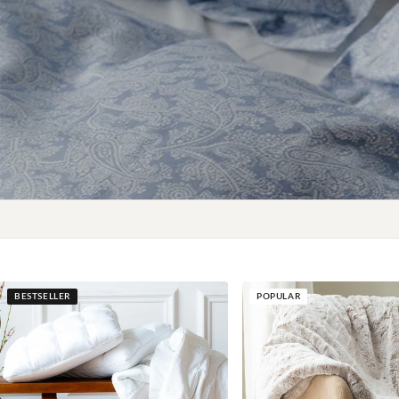
BESTSELLER
POPULAR