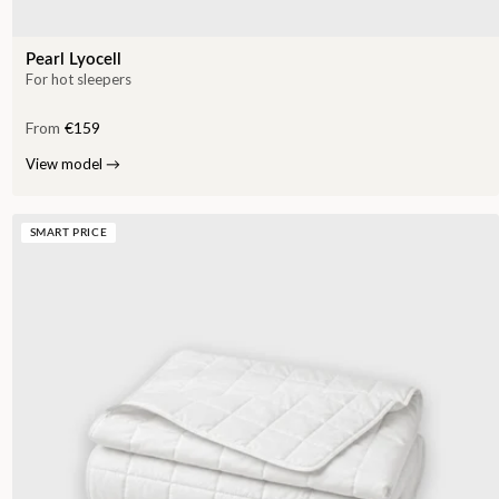
Pearl Lyocell
For hot sleepers
From
€159
View model
→
SMART PRICE