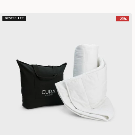
−
25
%
BESTSELLER