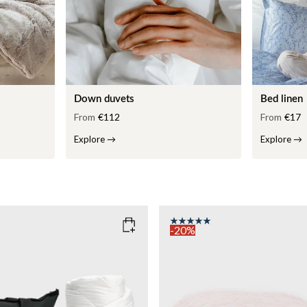
Down duvets
Bed linen
From
€112
From
€17
Explore
→
Explore
→
-20%
COLOR
: PINK
135x200
SIZE
150x210
135x200