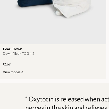
Pearl Down
Down-filled · TOG 4.2
€169
View model
→
Oxytocin is released when act
nerves in the skin and relieves 