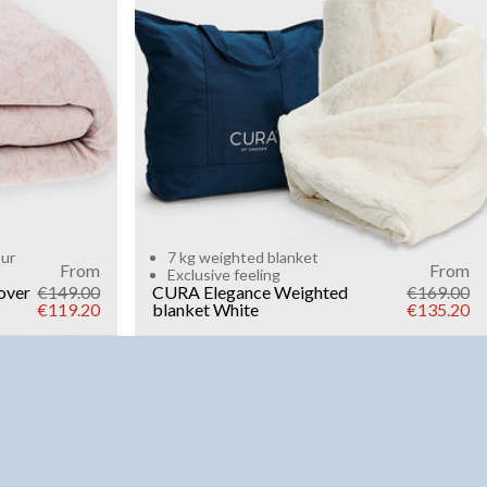
Add to cart
our
7 kg weighted blanket
From
From
Exclusive feeling
over
€149.00
CURA Elegance Weighted
€169.00
€119.20
blanket
White
€135.20