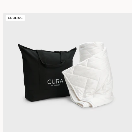
COOLING