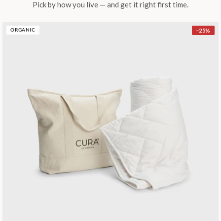
Pick by how you live — and get it right first time.
−
25
%
ORGANIC