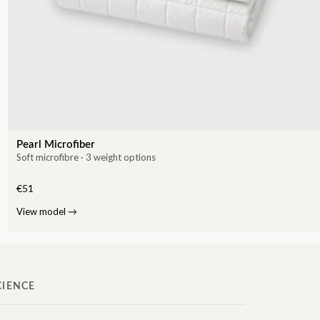
Pearl Microfiber
Soft microfibre · 3 weight options
€51
View model
→
CIENCE