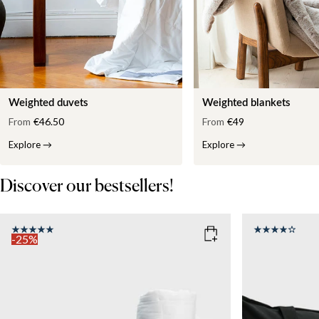
Weighted duvets
Weighted blankets
From
€46.50
From
€49
Explore
→
Explore
→
Discover our bestsellers!
-25%
COLOR
: WHITE
SIZE
150x210
SIZE
WEIGHT
150x210
135x200