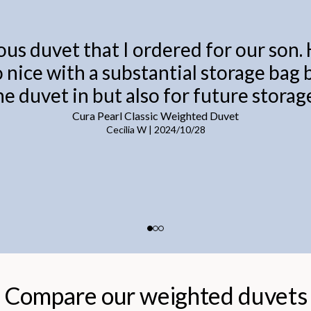
ous duvet that I ordered for our son.
o nice with a substantial storage bag
he duvet in but also for future storage
Cura Pearl Classic Weighted Duvet
Cecilia W
|
2024/10/28
Compare our weighted duvets