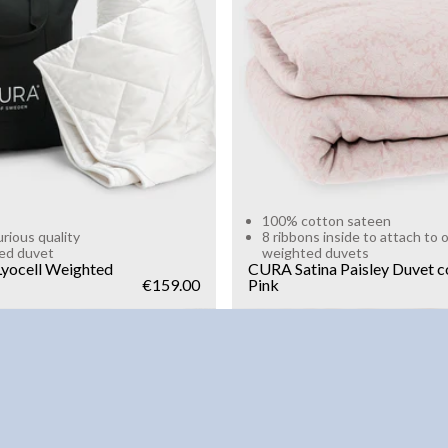
g
10kg
Add to cart
Add to cart
100% cotton sateen
urious quality
8 ribbons inside to attach to 
ed duvet
weighted duvets
yocell Weighted
CURA Satina Paisley Duvet c
€159.00
Pink