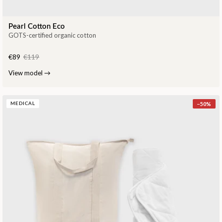
Pearl Cotton Eco
GOTS-certified organic cotton
€89
€119
View model
→
−
50
%
MEDICAL