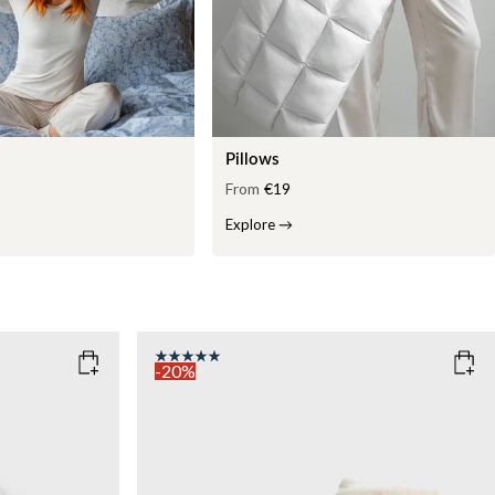
Pillows
From
€19
Explore
→
-20%
COLOR
: WHITE
WEIGHT
7kg