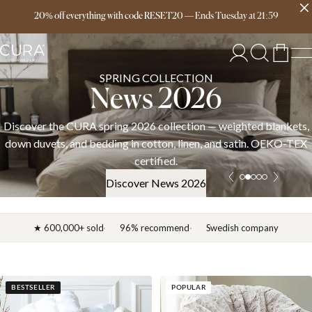
Free delivery over 149€
20% off everything with code RESET20
—
Ends
Tuesday
at
21:59
SPRING COLLECTION
News 2026
Discover the CURA spring 2026 collection — weighted blankets,
down duvets, and bedding in cotton, linen, and satin. OEKO-TEX
certified.
Discover News 2026
★ 600,000+ sold
96% recommend
Swedish company
BESTSELLER
POPULAR