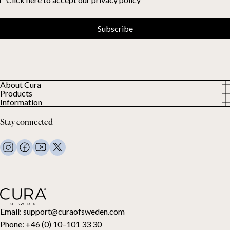
Subscribe
About Cura
Products
About us
Information
All Products
Our Customers
Privacy Policy
Weighted duvets
Stay connected
Terms and Conditions
Weighted blankets
FAQ
Bed linen
Contact Us
Pillows and more
Return Request
Down duvets
Cancel your purchase
Kids
Toppers
Gift card
Email:
support@curaofsweden.com
Phone:
+46 (0) 10–101 33 30