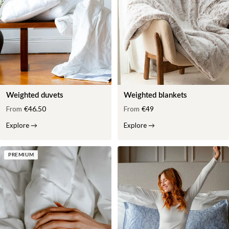
Weighted duvets
Weighted blankets
From
€46.50
From
€49
Explore
→
Explore
→
PREMIUM