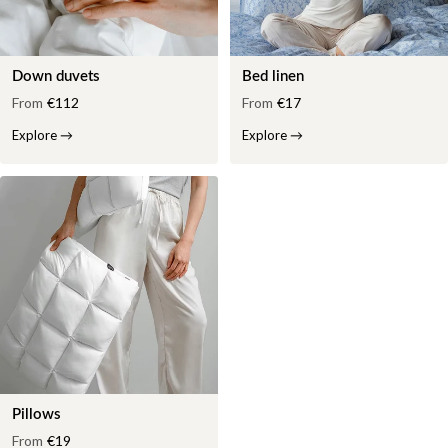
Down duvets
Bed linen
From
€112
From
€17
Explore
→
Explore
→
Pillows
From
€19