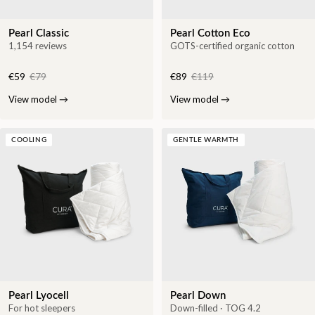
Pearl Classic
Pearl Cotton Eco
1,154 reviews
GOTS-certified organic cotton
€59
€79
€89
€119
View model
→
View model
→
COOLING
GENTLE WARMTH
Pearl Lyocell
Pearl Down
For hot sleepers
Down-filled · TOG 4.2