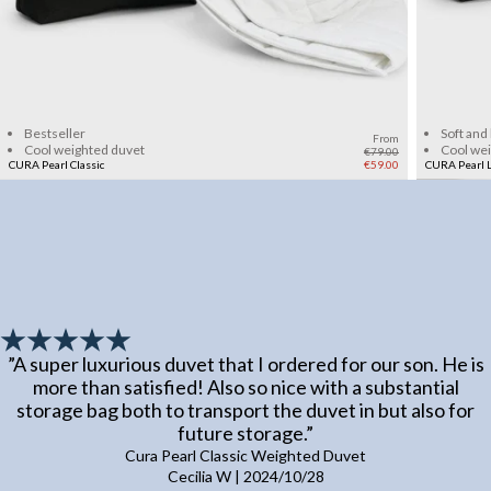
Add to cart
Bestseller
Soft and
From
Cool weighted duvet
Cool we
€79.00
CURA Pearl Classic
€59.00
CURA Pearl L
”
A super luxurious duvet that I ordered for our son. He is
more than satisfied! Also so nice with a substantial
storage bag both to transport the duvet in but also for
future storage.
”
Cura Pearl Classic Weighted Duvet
Cecilia W
|
2024/10/28