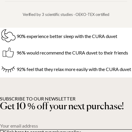
Verified by 3 scientific studies · OEKO-TEX certified
90% experience better sleep with the CURA duvet
96% would recommend the CURA duvet to their friends
92% feel that they relax more easily with the CURA duvet
SUBSCRIBE TO OUR NEWSLETTER
Get 10 % off your next purchase!
Your email address
Click here to accept our privacy policy