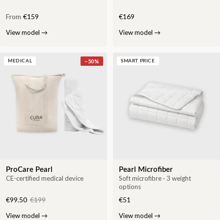
From
€159
€169
View model
→
View model
→
−
50
%
MEDICAL
SMART PRICE
ProCare Pearl
Pearl Microfiber
CE-certified medical device
Soft microfibre · 3 weight
options
€99.50
€199
€51
View model
→
View model
→