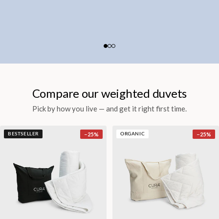
Compare our weighted duvets
Pick by how you live — and get it right first time.
−
25
%
−
25
%
BESTSELLER
ORGANIC