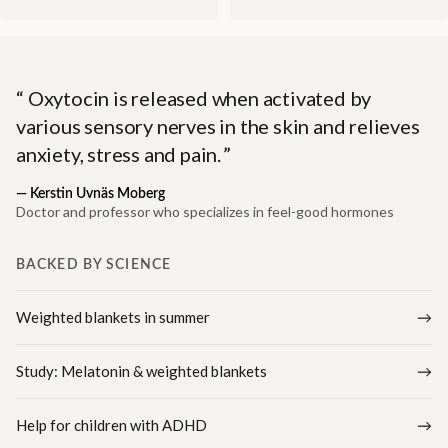
Oxytocin is released when activated by
various sensory nerves in the skin and relieves
anxiety, stress and pain.
—
Kerstin Uvnäs Moberg
Doctor and professor who specializes in feel-good hormones
BACKED BY SCIENCE
Weighted blankets in summer
Study: Melatonin & weighted blankets
Help for children with ADHD