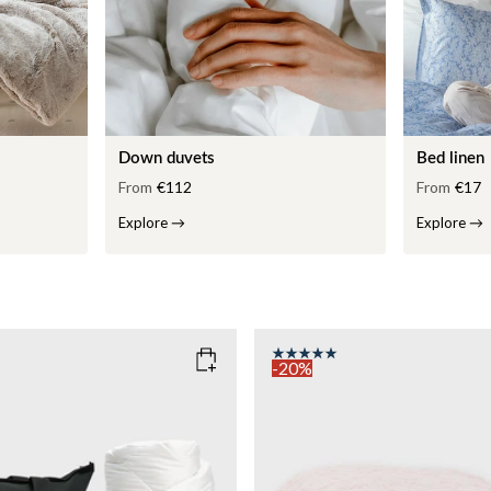
Down duvets
Bed linen
From
€112
From
€17
Explore
→
Explore
→
-20%
COLOR
: PINK
135x200
SIZE
150x210
135x200