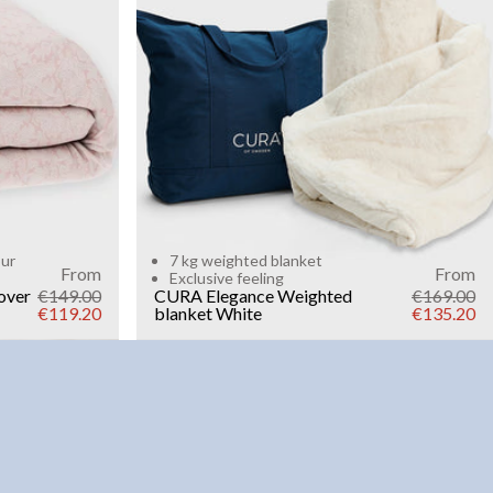
Add to cart
our
7 kg weighted blanket
From
From
Exclusive feeling
over
€149.00
CURA Elegance Weighted
€169.00
€119.20
blanket
White
€135.20