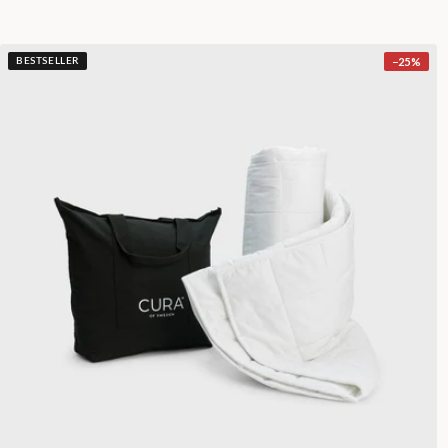
−
25
%
BESTSELLER