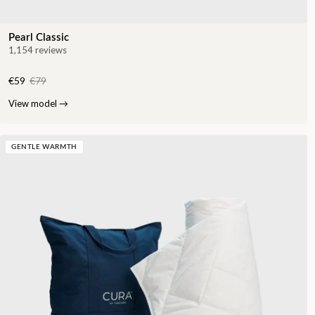
Pearl Classic
1,154 reviews
€59
€79
View model
→
GENTLE WARMTH