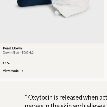
Pearl Down
Down-filled · TOG 4.2
€169
View model
→
Oxytocin is released when act
nerves in the skin and relieves 