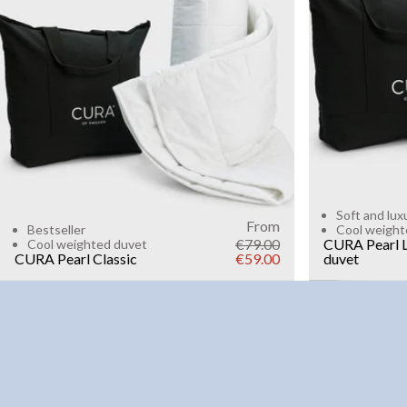
6kg
8k
WEIGHT
3kg
5kg
7kg
9kg
11kg
13kg
15kg
Add to cart
Soft and lux
From
Bestseller
Cool weight
€79.00
CURA Pearl L
Cool weighted duvet
CURA Pearl Classic
€59.00
duvet