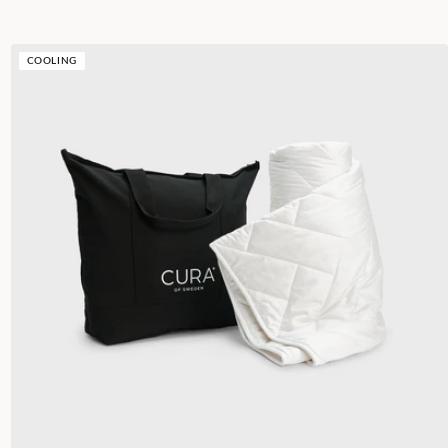
COOLING