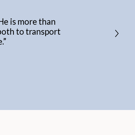
 He is more than
 both to transport
.
”