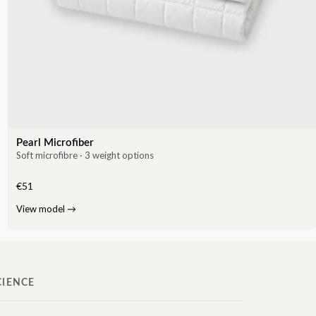
Pearl Microfiber
Soft microfibre · 3 weight options
€51
View model
→
CIENCE