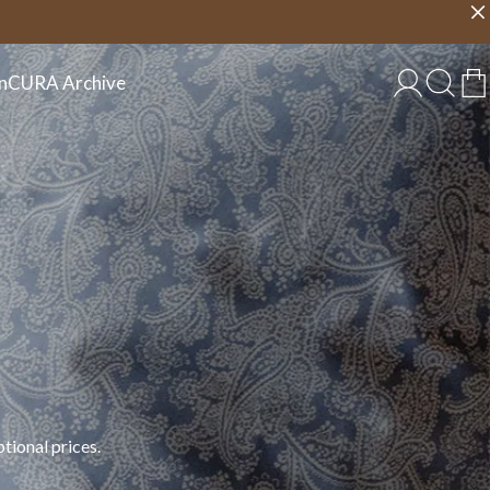
Choose country
EU/EN
n
CURA Archive
tional prices.