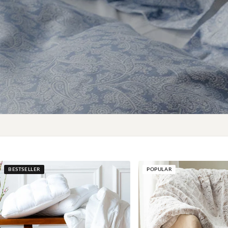
BESTSELLER
POPULAR