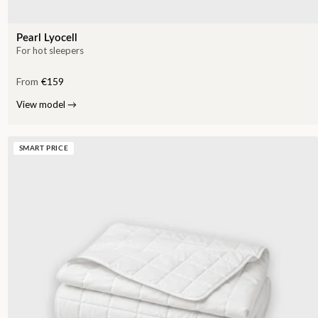
Pearl Lyocell
For hot sleepers
From
€159
View model
→
SMART PRICE