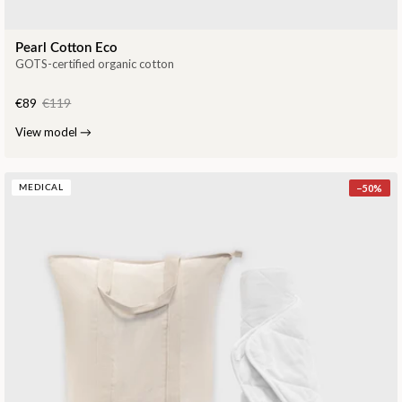
Pearl Cotton Eco
GOTS-certified organic cotton
€89
€119
View model
→
−
50
%
MEDICAL