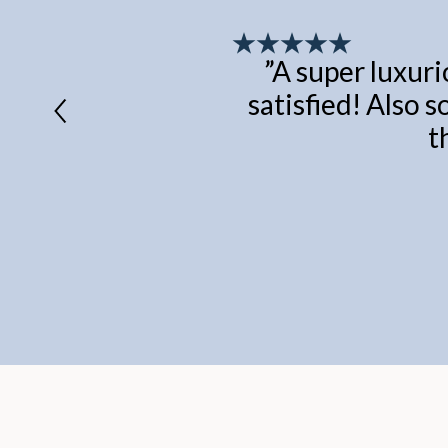
”
A super luxuri
satisfied! Also s
t