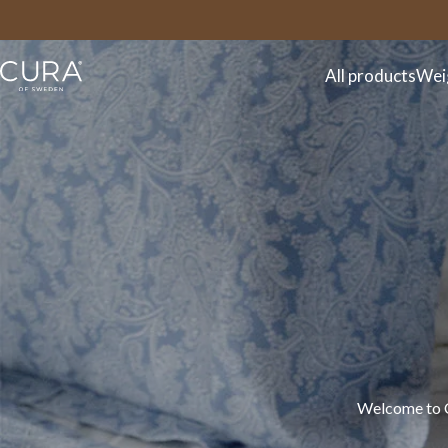
FAQ
Contact
All products
Wei
Welcome to CU