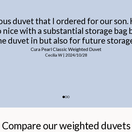
ous duvet that I ordered for our son.
o nice with a substantial storage bag
he duvet in but also for future storage
Cura Pearl Classic Weighted Duvet
Cecilia W
|
2024/10/28
Compare our weighted duvets