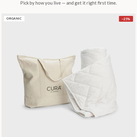
Pick by how you live — and get it right first time.
−
25
%
ORGANIC