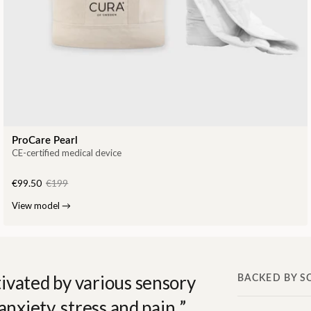
ProCare Pearl
CE-certified medical device
€99.50
€199
View model
→
ivated by various sensory
BACKED BY S
anxiety, stress and pain.