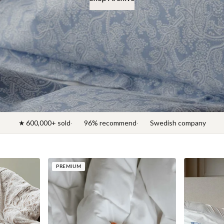
★ 600,000+ sold
96% recommend
Swedish company
PREMIUM