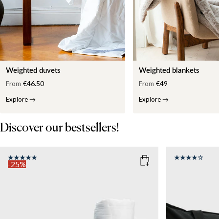
Weighted duvets
Weighted blankets
From
€46.50
From
€49
Explore
→
Explore
→
Discover our bestsellers!
-25%
COLOR
: WHITE
SIZE
150x210
SIZE
WEIGHT
150x210
135x200