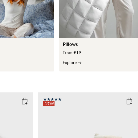
Pillows
From
€19
Explore
→
-20%
COLOR
: WHITE
WEIGHT
7kg