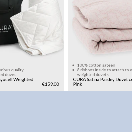
g
10kg
Add to cart
Add to cart
100% cotton sateen
urious quality
8 ribbons inside to attach to 
ed duvet
weighted duvets
yocell Weighted
CURA Satina Paisley Duvet c
€159.00
Pink