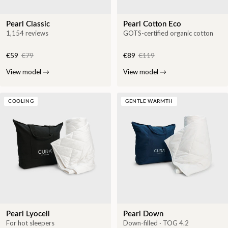
Pearl Classic
Pearl Cotton Eco
1,154 reviews
GOTS-certified organic cotton
€59
€79
€89
€119
View model
→
View model
→
COOLING
GENTLE WARMTH
Pearl Lyocell
Pearl Down
For hot sleepers
Down-filled · TOG 4.2