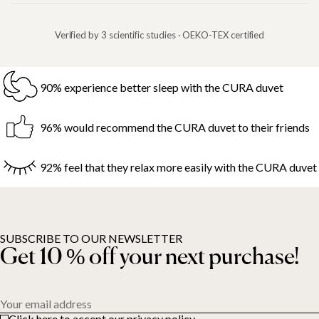
Verified by 3 scientific studies · OEKO-TEX certified
90% experience better sleep with the CURA duvet
96% would recommend the CURA duvet to their friends
92% feel that they relax more easily with the CURA duvet
SUBSCRIBE TO OUR NEWSLETTER
Get 10 % off your next purchase!
Your email address
Click here to accept our privacy policy