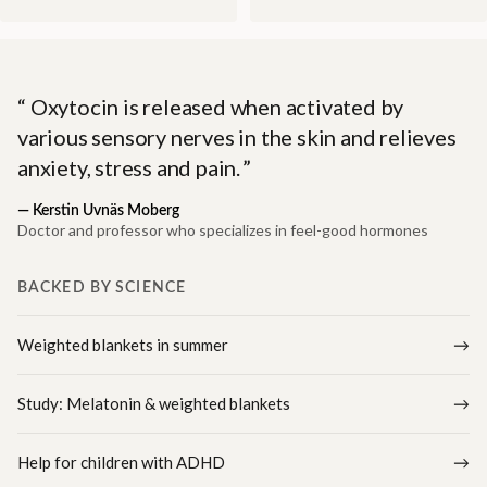
Oxytocin is released when activated by
various sensory nerves in the skin and relieves
anxiety, stress and pain.
—
Kerstin Uvnäs Moberg
Doctor and professor who specializes in feel-good hormones
BACKED BY SCIENCE
Weighted blankets in summer
Study: Melatonin & weighted blankets
Help for children with ADHD