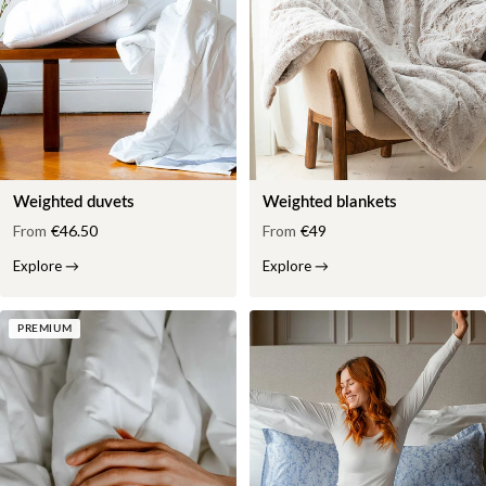
Weighted duvets
Weighted blankets
From
€46.50
From
€49
Explore
→
Explore
→
PREMIUM