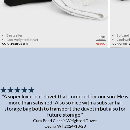
Add to cart
Bestseller
Soft and
From
Cool weighted duvet
Cool we
€79.00
CURA Pearl Classic
€59.00
CURA Pearl L
”
A super luxurious duvet that I ordered for our son. He is
more than satisfied! Also so nice with a substantial
storage bag both to transport the duvet in but also for
future storage.
”
Cura Pearl Classic Weighted Duvet
Cecilia W
|
2024/10/28