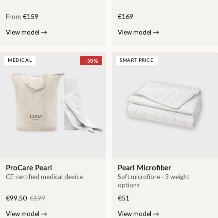
From
€159
€169
View model
→
View model
→
−
50
%
MEDICAL
SMART PRICE
ProCare Pearl
Pearl Microfiber
CE-certified medical device
Soft microfibre · 3 weight
options
€99.50
€199
€51
View model
→
View model
→