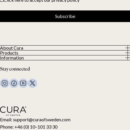
Subscribe
About Cura
Products
About us
Information
All Products
Our Customers
Privacy Policy
Weighted duvets
Stay connected
Terms and Conditions
Weighted blankets
FAQ
Bed linen
Contact Us
Pillows and more
Return Request
Down duvets
Cancel your purchase
Kids
Toppers
Gift card
Email:
support@curaofsweden.com
Phone:
+46 (0) 10–101 33 30