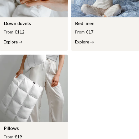
Down duvets
Bed linen
From
€112
From
€17
Explore
→
Explore
→
Pillows
From
€19