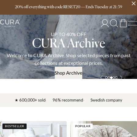
Free delivery over 149€
20% off everything with code RESET20
—
Ends
Tuesday
at
21:59
UP TO 40% OFF
CURA Archive
Welcome to CURA Archive. Shop selected pieces from past
collections at exceptional prices.
Shop Archive
★ 600,000+ sold
96% recommend
Swedish company
BESTSELLER
POPULAR