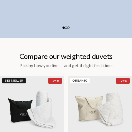
Compare our weighted duvets
Pick by how you live — and get it right first time.
−
25
%
−
25
%
BESTSELLER
ORGANIC