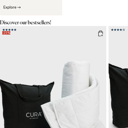
Explore
→
Discover our bestsellers!
-25%
COLOR
: WHITE
SIZE
150x21
SIZE
WEIGHT
150x210
135x200
6kg
8
WEIGHT
3kg
5kg
7kg
9kg
11kg
13kg
15kg