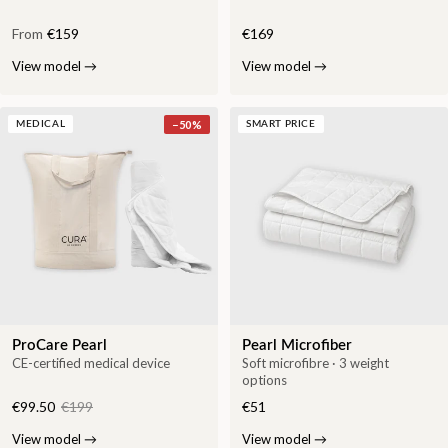
From
€159
€169
View model
→
View model
→
−
50
%
MEDICAL
SMART PRICE
ProCare Pearl
Pearl Microfiber
CE-certified medical device
Soft microfibre · 3 weight
options
€99.50
€199
€51
View model
→
View model
→