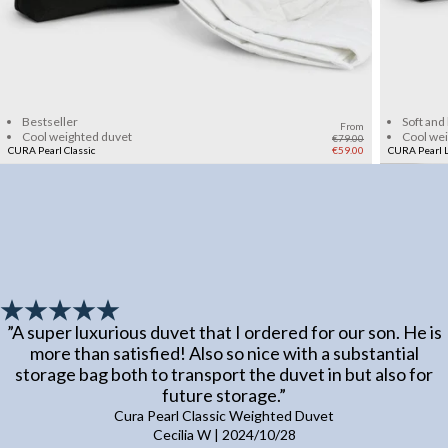
Add to cart
Bestseller
Soft and
From
Cool weighted duvet
Cool we
€79.00
CURA Pearl Classic
€59.00
CURA Pearl L
”
A super luxurious duvet that I ordered for our son. He is
more than satisfied! Also so nice with a substantial
storage bag both to transport the duvet in but also for
future storage.
”
Cura Pearl Classic Weighted Duvet
Cecilia W
|
2024/10/28