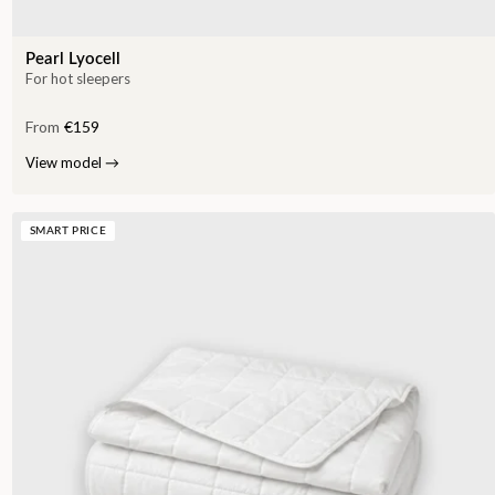
Pearl Lyocell
For hot sleepers
From
€159
View model
→
SMART PRICE