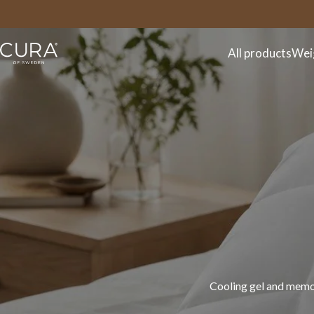
FAQ
Contact
All products
Wei
Discover the CURA spr