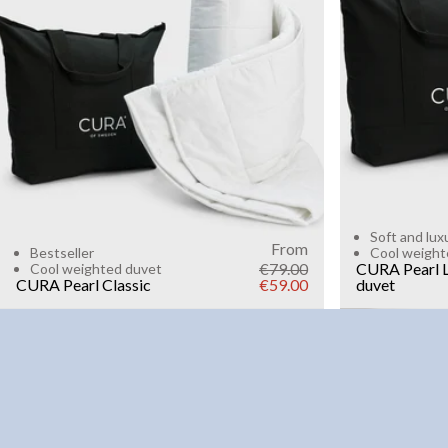
6kg
8k
WEIGHT
3kg
5kg
7kg
9kg
11kg
13kg
15kg
Add to cart
Soft and lux
From
Bestseller
Cool weight
€79.00
CURA Pearl L
Cool weighted duvet
CURA Pearl Classic
€59.00
duvet