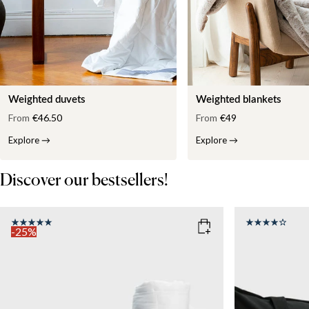
Weighted duvets
Weighted blankets
From
€46.50
From
€49
Explore
→
Explore
→
Discover our bestsellers!
-25%
COLOR
: WHITE
SIZE
150x210
SIZE
WEIGHT
150x210
135x200