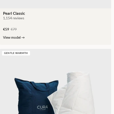
Pearl Classic
1,154 reviews
€59
€79
View model
→
GENTLE WARMTH