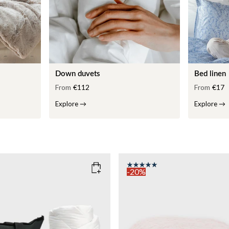
Down duvets
Bed linen
From
€112
From
€17
Explore
→
Explore
→
-20%
COLOR
: PINK
135x200
SIZE
150x210
135x200