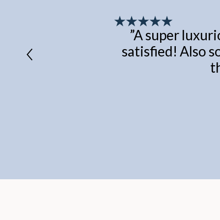
”
A super luxuri
satisfied! Also s
t