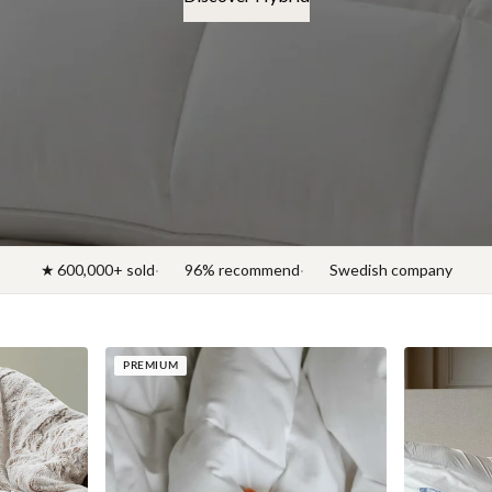
Discover News 2026
★ 600,000+ sold
96% recommend
Swedish company
PREMIUM