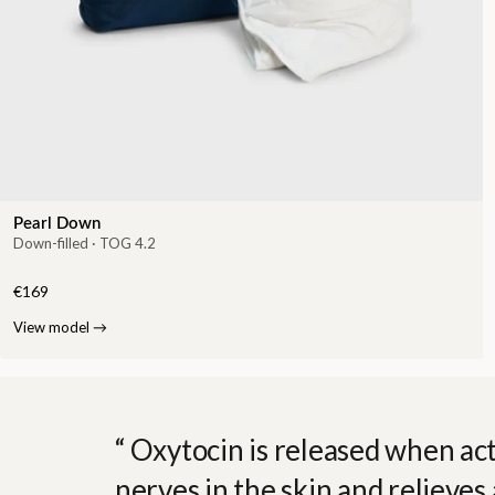
Pearl Down
Down-filled · TOG 4.2
€169
View model
→
Oxytocin is released when act
nerves in the skin and relieves 