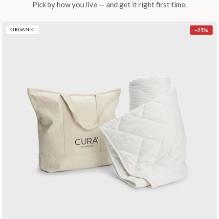
Pick by how you live — and get it right first time.
−
25
%
ORGANIC