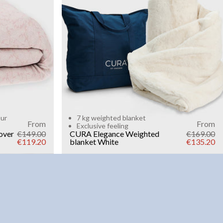
Add to cart
our
7 kg weighted blanket
From
From
Exclusive feeling
over
€149.00
CURA Elegance Weighted
€169.00
€119.20
blanket
White
€135.20