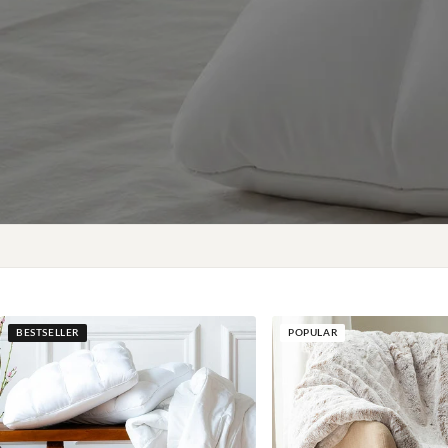
BESTSELLER
POPULAR