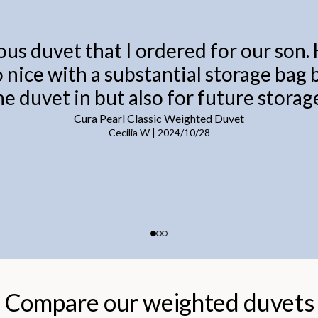
ous duvet that I ordered for our son.
o nice with a substantial storage bag
he duvet in but also for future storage
Cura Pearl Classic Weighted Duvet
Cecilia W
|
2024/10/28
Compare our weighted duvets