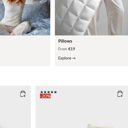
Pillows
From
€19
Explore
→
-20%
COLOR
: WHITE
WEIGHT
7kg