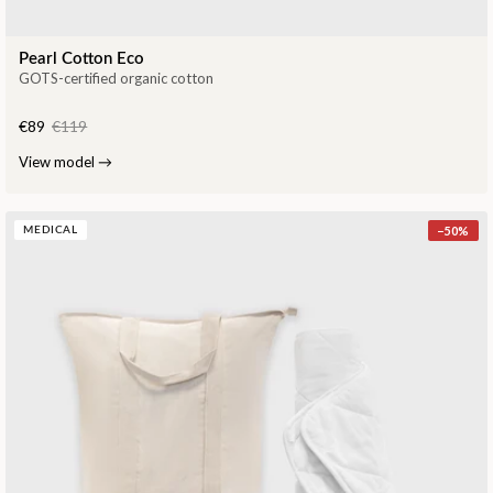
Pearl Cotton Eco
GOTS-certified organic cotton
€89
€119
View model
→
−
50
%
MEDICAL