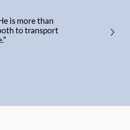
 He is more than
 both to transport
.
”