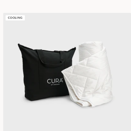
COOLING