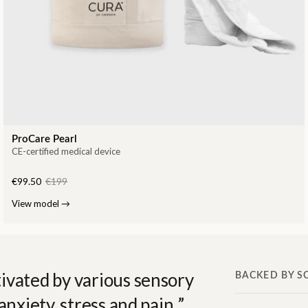
ProCare Pearl
CE-certified medical device
€99.50
€199
View model
→
ivated by various sensory
BACKED BY S
anxiety, stress and pain.