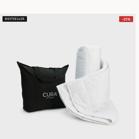
−
25
%
BESTSELLER