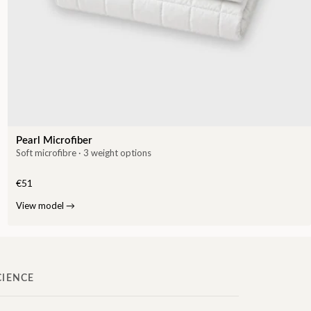
Pearl Microfiber
Soft microfibre · 3 weight options
€51
View model
→
CIENCE