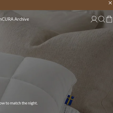
Choose country
EU/EN
n
CURA Archive
 in cotton, linen, and