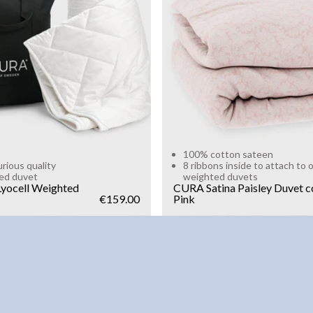
g
10kg
Add to cart
Add to cart
100% cotton sateen
urious quality
8 ribbons inside to attach to 
ed duvet
weighted duvets
yocell Weighted
CURA Satina Paisley Duvet c
€159.00
Pink