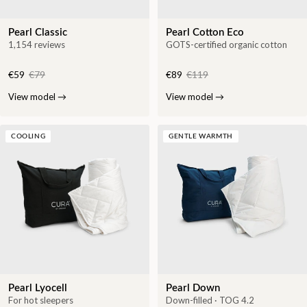
Pearl Classic
Pearl Cotton Eco
1,154 reviews
GOTS-certified organic cotton
€59
€79
€89
€119
View model
→
View model
→
COOLING
GENTLE WARMTH
Pearl Lyocell
Pearl Down
For hot sleepers
Down-filled · TOG 4.2