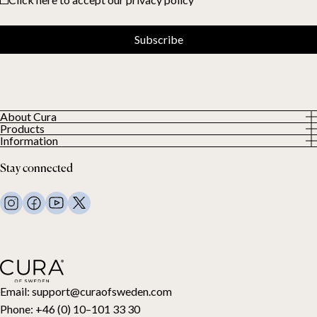
Subscribe
About Cura
Products
About us
Information
All Products
Our Customers
Privacy Policy
Weighted duvets
Stay connected
Terms and Conditions
Weighted blankets
FAQ
Bed linen
Contact Us
Pillows and more
Return Request
Down duvets
Cancel your purchase
Kids
Toppers
Gift card
Email:
support@curaofsweden.com
Phone:
+46 (0) 10–101 33 30