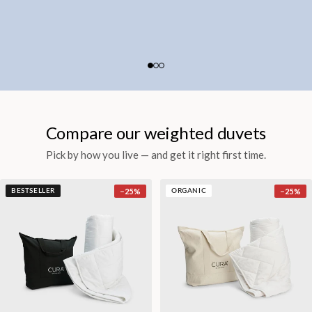
Compare our weighted duvets
Pick by how you live — and get it right first time.
−
25
%
−
25
%
BESTSELLER
ORGANIC