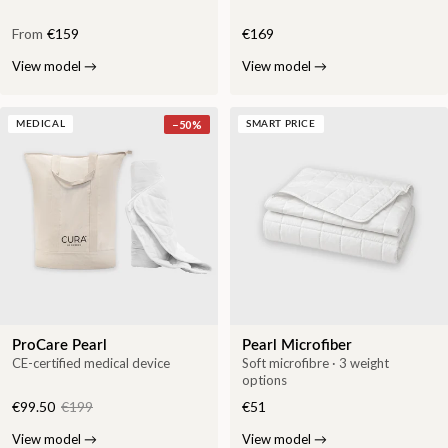
From
€159
€169
View model
→
View model
→
−
50
%
MEDICAL
SMART PRICE
ProCare Pearl
Pearl Microfiber
CE-certified medical device
Soft microfibre · 3 weight
options
€99.50
€199
€51
View model
→
View model
→