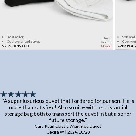
Add to cart
Bestseller
Soft and
From
Cool weighted duvet
Cool we
€79.00
CURA Pearl Classic
€59.00
CURA Pearl L
”
A super luxurious duvet that I ordered for our son. He is
more than satisfied! Also so nice with a substantial
storage bag both to transport the duvet in but also for
future storage.
”
Cura Pearl Classic Weighted Duvet
Cecilia W
|
2024/10/28