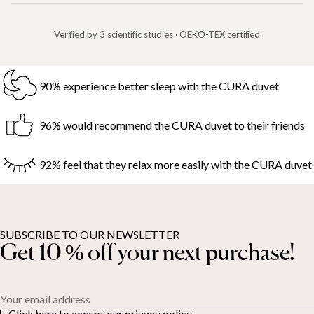
Verified by 3 scientific studies · OEKO-TEX certified
90% experience better sleep with the CURA duvet
96% would recommend the CURA duvet to their friends
92% feel that they relax more easily with the CURA duvet
SUBSCRIBE TO OUR NEWSLETTER
Get 10 % off your next purchase!
Your email address
Click here to accept our privacy policy