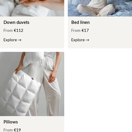
Down duvets
Bed linen
From
€112
From
€17
Explore
→
Explore
→
Pillows
From
€19