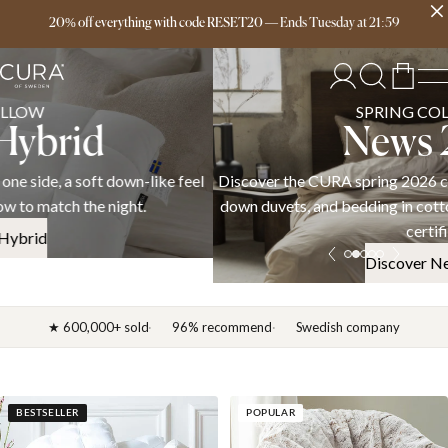
Free delivery over 149€
20% off everything with code RESET20
—
Ends
Tuesday
at
21:59
SPRING COLLECTION
News 2026
Discover the CURA spring 2026 collection — weighted blankets,
down duvets, and bedding in cotton, linen, and satin. OEKO-TEX
certified.
Discover News 2026
★ 600,000+ sold
96% recommend
Swedish company
BESTSELLER
POPULAR