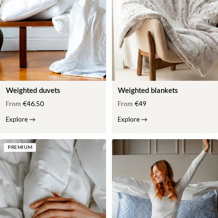
Weighted duvets
Weighted blankets
From
€46.50
From
€49
Explore
→
Explore
→
PREMIUM