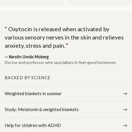
Oxytocin is released when activated by
various sensory nerves in the skin and relieves
anxiety, stress and pain.
—
Kerstin Uvnäs Moberg
Doctor and professor who specializes in feel-good hormones
BACKED BY SCIENCE
Weighted blankets in summer
Study: Melatonin & weighted blankets
Help for children with ADHD