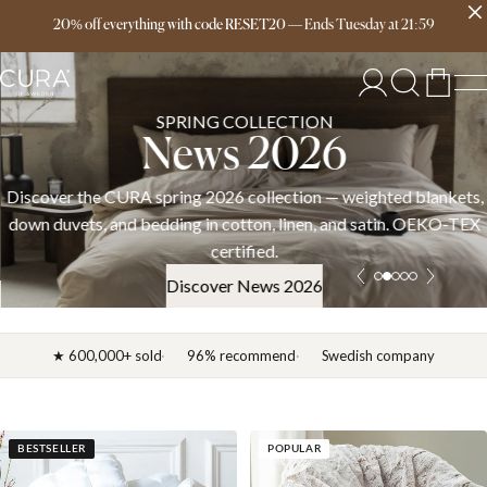
Free delivery over 149€
20% off everything with code RESET20
—
Ends
Tuesday
at
21:59
SPRING COLLECTION
News 2026
Discover the CURA spring 2026 collection — weighted blankets,
down duvets, and bedding in cotton, linen, and satin. OEKO-TEX
certified.
Discover News 2026
★ 600,000+ sold
96% recommend
Swedish company
BESTSELLER
POPULAR