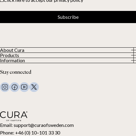
Subscribe
About Cura
Products
About us
Information
All Products
Our Customers
Privacy Policy
Weighted duvets
Stay connected
Terms and Conditions
Weighted blankets
FAQ
Bed linen
Contact Us
Pillows and more
Return Request
Down duvets
Cancel your purchase
Kids
Toppers
Gift card
Email:
support@curaofsweden.com
Phone:
+46 (0) 10–101 33 30