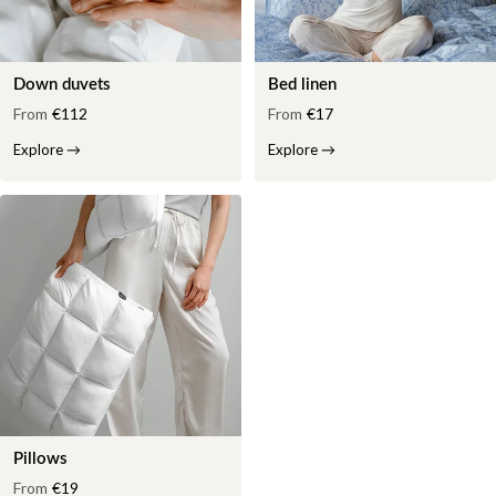
Down duvets
Bed linen
From
€112
From
€17
Explore
→
Explore
→
Pillows
From
€19