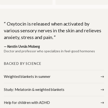
Oxytocin is released when activated by
various sensory nerves in the skin and relieves
anxiety, stress and pain.
—
Kerstin Uvnäs Moberg
Doctor and professor who specializes in feel-good hormones
BACKED BY SCIENCE
Weighted blankets in summer
Study: Melatonin & weighted blankets
Help for children with ADHD