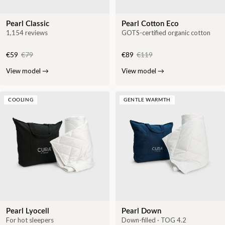
Pearl Classic
Pearl Cotton Eco
1,154 reviews
GOTS-certified organic cotton
€59
€79
€89
€119
View model
→
View model
→
COOLING
GENTLE WARMTH
Pearl Lyocell
Pearl Down
For hot sleepers
Down-filled · TOG 4.2