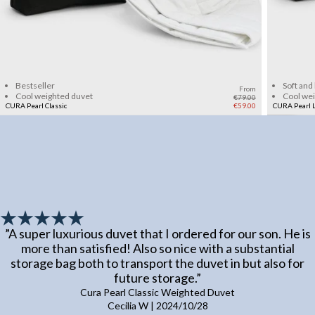
Add to cart
Bestseller
Soft and
From
Cool weighted duvet
Cool we
€79.00
CURA Pearl Classic
€59.00
CURA Pearl L
”
A super luxurious duvet that I ordered for our son. He is
more than satisfied! Also so nice with a substantial
storage bag both to transport the duvet in but also for
future storage.
”
Cura Pearl Classic Weighted Duvet
Cecilia W
|
2024/10/28