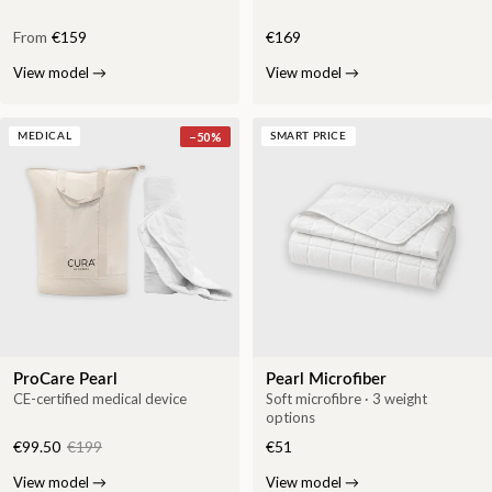
From
€159
€169
View model
→
View model
→
−
50
%
MEDICAL
SMART PRICE
ProCare Pearl
Pearl Microfiber
CE-certified medical device
Soft microfibre · 3 weight
options
€99.50
€199
€51
View model
→
View model
→