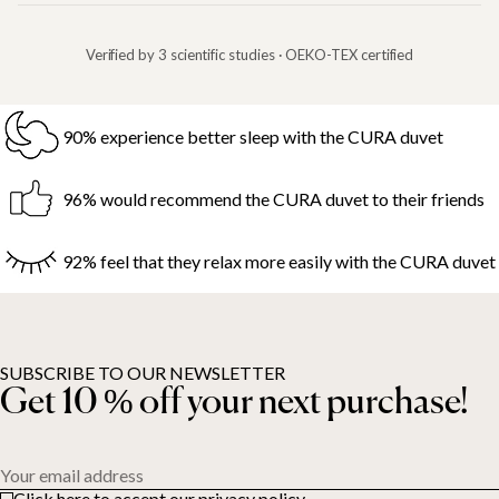
Verified by 3 scientific studies · OEKO-TEX certified
90% experience better sleep with the CURA duvet
96% would recommend the CURA duvet to their friends
92% feel that they relax more easily with the CURA duvet
SUBSCRIBE TO OUR NEWSLETTER
Get 10 % off your next purchase!
Your email address
Click here to accept our privacy policy