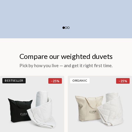
Compare our weighted duvets
Pick by how you live — and get it right first time.
−
25
%
−
25
%
BESTSELLER
ORGANIC