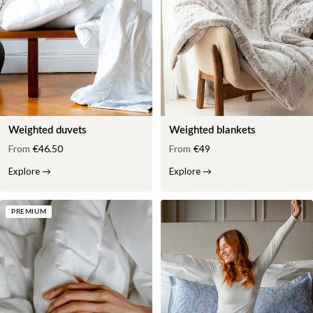
Weighted duvets
Weighted blankets
From
€46.50
From
€49
Explore
→
Explore
→
PREMIUM