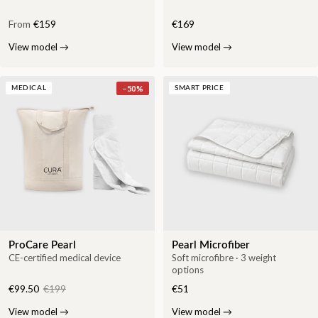
From
€159
€169
View model
→
View model
→
−
50
%
MEDICAL
SMART PRICE
ProCare Pearl
Pearl Microfiber
CE-certified medical device
Soft microfibre · 3 weight
options
€99.50
€199
€51
View model
→
View model
→