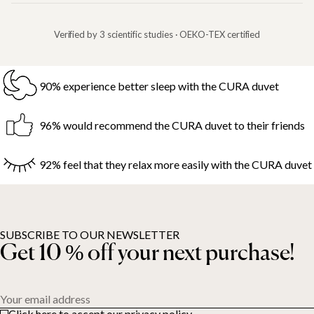
Verified by 3 scientific studies · OEKO-TEX certified
90% experience better sleep with the CURA duvet
96% would recommend the CURA duvet to their friends
92% feel that they relax more easily with the CURA duvet
SUBSCRIBE TO OUR NEWSLETTER
Get 10 % off your next purchase!
Your email address
Click here to accept our privacy policy