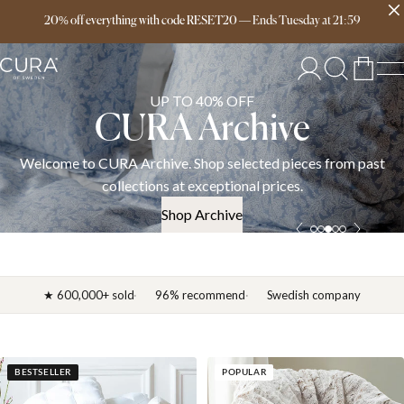
Free delivery over 149€
20% off everything with code RESET20
—
Ends
Tuesday
at
21:59
UP TO 40% OFF
CURA Archive
Welcome to CURA Archive. Shop selected pieces from past
collections at exceptional prices.
Shop Archive
★ 600,000+ sold
96% recommend
Swedish company
BESTSELLER
POPULAR