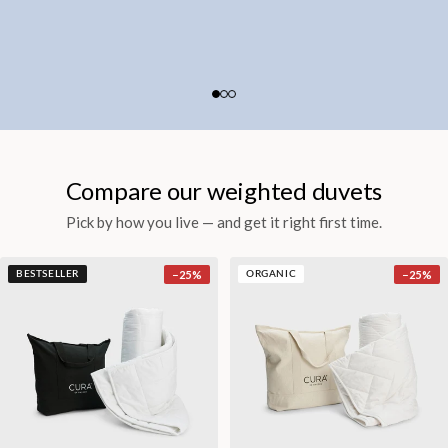
Compare our weighted duvets
Pick by how you live — and get it right first time.
−
25
%
−
25
%
BESTSELLER
ORGANIC