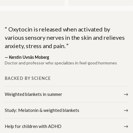
Oxytocin is released when activated by
various sensory nerves in the skin and relieves
anxiety, stress and pain.
—
Kerstin Uvnäs Moberg
Doctor and professor who specializes in feel-good hormones
BACKED BY SCIENCE
Weighted blankets in summer
Study: Melatonin & weighted blankets
Help for children with ADHD