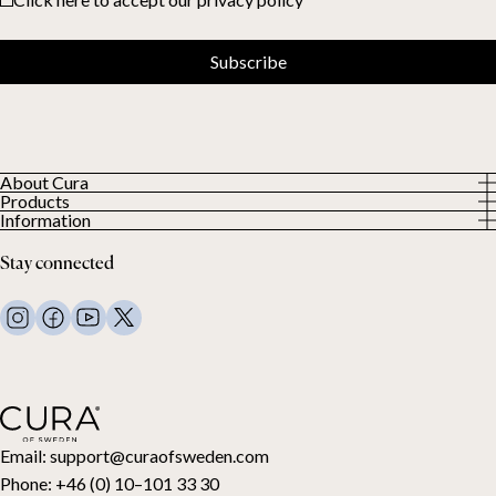
Subscribe
About Cura
Products
About us
Information
All Products
Our Customers
Privacy Policy
Weighted duvets
Stay connected
Terms and Conditions
Weighted blankets
FAQ
Bed linen
Contact Us
Pillows and more
Return Request
Down duvets
Cancel your purchase
Kids
Toppers
Gift card
Email:
support@curaofsweden.com
Phone:
+46 (0) 10–101 33 30