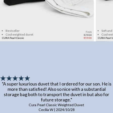
Add to cart
Bestseller
Soft and
From
Cool weighted duvet
Cool we
€79.00
CURA Pearl Classic
€59.00
CURA Pearl L
”
A super luxurious duvet that I ordered for our son. He is
more than satisfied! Also so nice with a substantial
storage bag both to transport the duvet in but also for
future storage.
”
Cura Pearl Classic Weighted Duvet
Cecilia W
|
2024/10/28