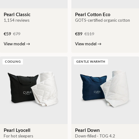
Pearl Classic
Pearl Cotton Eco
1,154 reviews
GOTS-certified organic cotton
€59
€79
€89
€119
View model
→
View model
→
COOLING
GENTLE WARMTH
Pearl Lyocell
Pearl Down
For hot sleepers
Down-filled · TOG 4.2