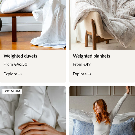
Weighted duvets
Weighted blankets
From
€46.50
From
€49
Explore
→
Explore
→
PREMIUM