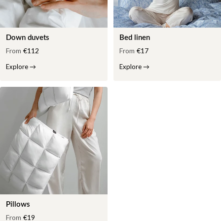
Down duvets
Bed linen
From
€112
From
€17
Explore
→
Explore
→
Pillows
From
€19