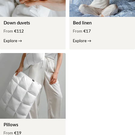
Down duvets
Bed linen
From
€112
From
€17
Explore
→
Explore
→
Pillows
From
€19