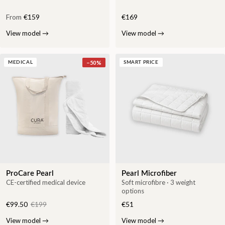
From
€159
€169
View model
→
View model
→
−
50
%
MEDICAL
SMART PRICE
ProCare Pearl
Pearl Microfiber
CE-certified medical device
Soft microfibre · 3 weight
options
€99.50
€199
€51
View model
→
View model
→