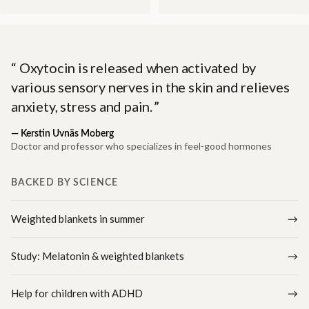
Oxytocin is released when activated by
various sensory nerves in the skin and relieves
anxiety, stress and pain.
—
Kerstin Uvnäs Moberg
Doctor and professor who specializes in feel-good hormones
BACKED BY SCIENCE
Weighted blankets in summer
Study: Melatonin & weighted blankets
Help for children with ADHD