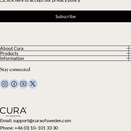
Subscribe
About Cura
Products
About us
Information
All Products
Our Customers
Privacy Policy
Weighted duvets
Stay connected
Terms and Conditions
Weighted blankets
FAQ
Bed linen
Contact Us
Pillows and more
Return Request
Down duvets
Cancel your purchase
Kids
Toppers
Gift card
Email:
support@curaofsweden.com
Phone:
+46 (0) 10–101 33 30