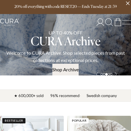
Free delivery over 149€
20% off everything with code RESET20
—
Ends
Tuesday
at
21:59
UP TO 40% OFF
CURA Archive
Welcome to CURA Archive. Shop selected pieces from past
collections at exceptional prices.
Shop Archive
★ 600,000+ sold
96% recommend
Swedish company
BESTSELLER
POPULAR