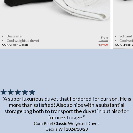
Add to cart
Bestseller
Soft and
From
Cool weighted duvet
Cool we
€79.00
CURA Pearl Classic
€59.00
CURA Pearl L
”
A super luxurious duvet that I ordered for our son. He is
more than satisfied! Also so nice with a substantial
storage bag both to transport the duvet in but also for
future storage.
”
Cura Pearl Classic Weighted Duvet
Cecilia W
|
2024/10/28