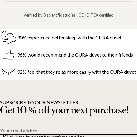
Verified by 3 scientific studies · OEKO-TEX certified
90% experience better sleep with the CURA duvet
96% would recommend the CURA duvet to their friends
92% feel that they relax more easily with the CURA duvet
SUBSCRIBE TO OUR NEWSLETTER
Get 10 % off your next purchase!
Your email address
Click here to accept our privacy policy