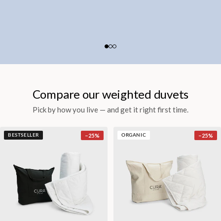
Compare our weighted duvets
Pick by how you live — and get it right first time.
−
25
%
−
25
%
BESTSELLER
ORGANIC