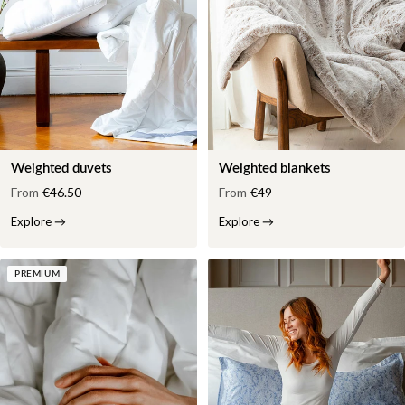
Weighted duvets
Weighted blankets
From
€46.50
From
€49
Explore
→
Explore
→
PREMIUM