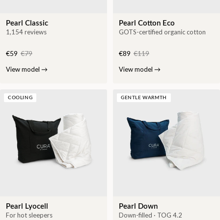
Pearl Classic
Pearl Cotton Eco
1,154 reviews
GOTS-certified organic cotton
€59
€79
€89
€119
View model
→
View model
→
COOLING
GENTLE WARMTH
Pearl Lyocell
Pearl Down
For hot sleepers
Down-filled · TOG 4.2