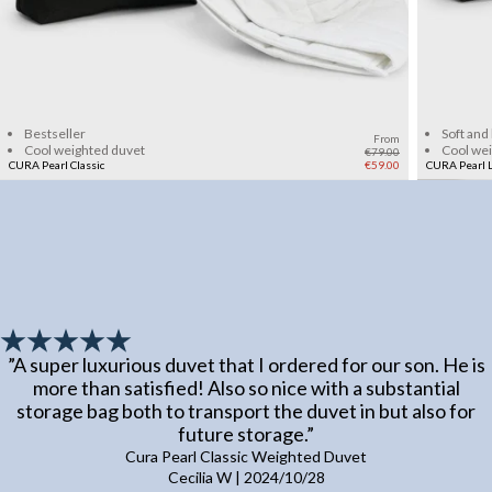
Add to cart
Bestseller
Soft and
From
Cool weighted duvet
Cool we
€79.00
CURA Pearl Classic
€59.00
CURA Pearl L
”
A super luxurious duvet that I ordered for our son. He is
more than satisfied! Also so nice with a substantial
storage bag both to transport the duvet in but also for
future storage.
”
Cura Pearl Classic Weighted Duvet
Cecilia W
|
2024/10/28