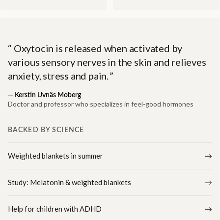
Oxytocin is released when activated by
various sensory nerves in the skin and relieves
anxiety, stress and pain.
—
Kerstin Uvnäs Moberg
Doctor and professor who specializes in feel-good hormones
BACKED BY SCIENCE
Weighted blankets in summer
Study: Melatonin & weighted blankets
Help for children with ADHD