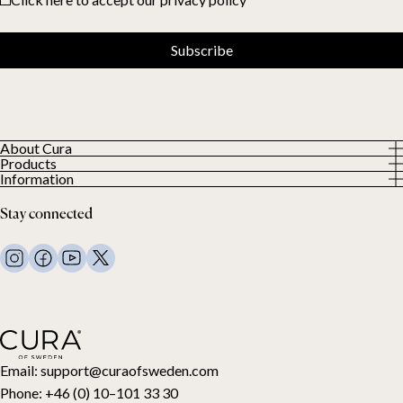
Subscribe
About Cura
Products
About us
Information
All Products
Our Customers
Privacy Policy
Weighted duvets
Stay connected
Terms and Conditions
Weighted blankets
FAQ
Bed linen
Contact Us
Pillows and more
Return Request
Down duvets
Cancel your purchase
Kids
Toppers
Gift card
Email:
support@curaofsweden.com
Phone:
+46 (0) 10–101 33 30