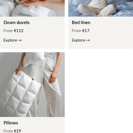
Down duvets
Bed linen
From
€112
From
€17
Explore
→
Explore
→
Pillows
From
€19