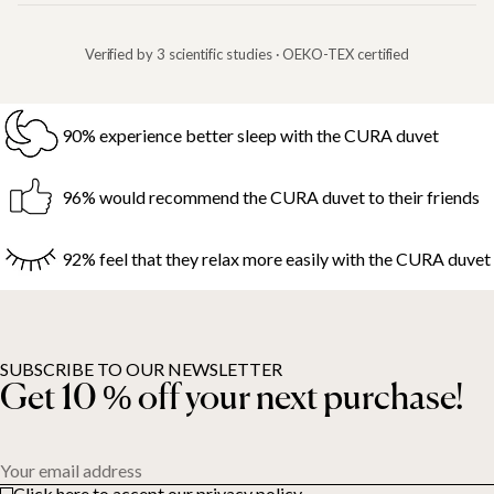
Verified by 3 scientific studies · OEKO-TEX certified
90% experience better sleep with the CURA duvet
96% would recommend the CURA duvet to their friends
92% feel that they relax more easily with the CURA duvet
SUBSCRIBE TO OUR NEWSLETTER
Get 10 % off your next purchase!
Your email address
Click here to accept our privacy policy