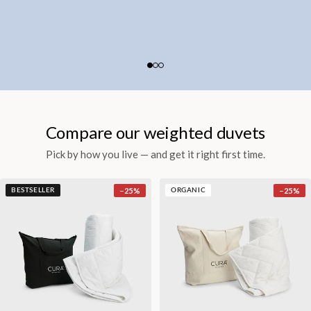
Compare our weighted duvets
Pick by how you live — and get it right first time.
−
25
%
−
25
%
BESTSELLER
ORGANIC