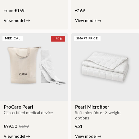
From
€159
€169
View model
→
View model
→
−
50
%
MEDICAL
SMART PRICE
ProCare Pearl
Pearl Microfiber
CE-certified medical device
Soft microfibre · 3 weight
options
€99.50
€199
€51
View model
→
View model
→