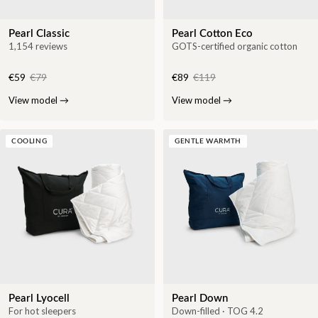
Pearl Classic
Pearl Cotton Eco
1,154 reviews
GOTS-certified organic cotton
€59
€79
€89
€119
View model
→
View model
→
COOLING
GENTLE WARMTH
Pearl Lyocell
Pearl Down
For hot sleepers
Down-filled · TOG 4.2