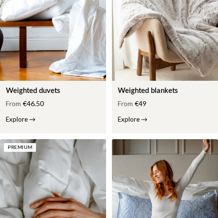
Weighted duvets
Weighted blankets
From
€46.50
From
€49
Explore
→
Explore
→
PREMIUM