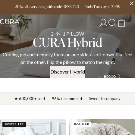
Free delivery over 149€
20% off everything with code RESET20
—
Ends
Tuesday
at
21:59
SPRING COLLECTION
News 2026
el
Discover the CURA spring 2026 collection — weighted blanke
down duvets, and bedding in cotton, linen, and satin. OEKO-
certified.
Discover News 2026
★ 600,000+ sold
96% recommend
Swedish company
BESTSELLER
POPULAR