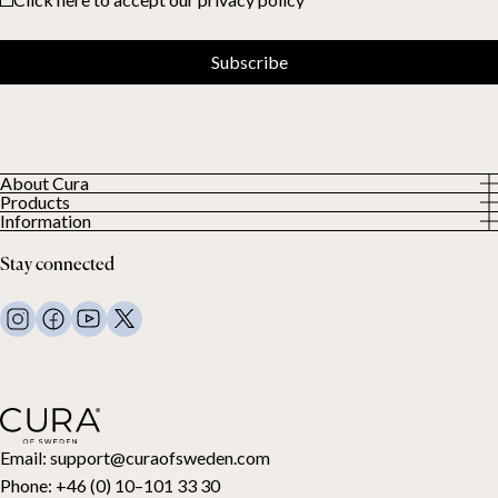
Subscribe
About Cura
Products
About us
Information
All Products
Our Customers
Privacy Policy
Weighted duvets
Stay connected
Terms and Conditions
Weighted blankets
FAQ
Bed linen
Contact Us
Pillows and more
Return Request
Down duvets
Cancel your purchase
Kids
Toppers
Gift card
Email:
support@curaofsweden.com
Phone:
+46 (0) 10–101 33 30