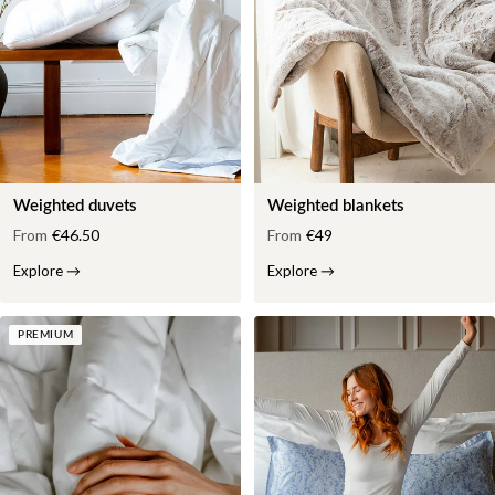
Weighted duvets
Weighted blankets
From
€46.50
From
€49
Explore
→
Explore
→
PREMIUM