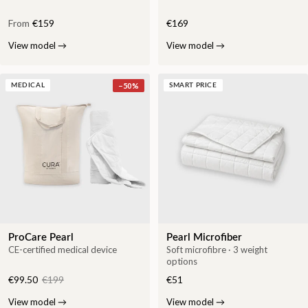
From
€159
€169
View model
→
View model
→
−
50
%
MEDICAL
SMART PRICE
ProCare Pearl
Pearl Microfiber
CE-certified medical device
Soft microfibre · 3 weight
options
€99.50
€199
€51
View model
→
View model
→