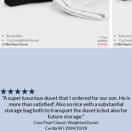
Add to cart
Bestseller
Soft and
From
Cool weighted duvet
Cool we
€79.00
CURA Pearl Classic
€59.00
CURA Pearl L
”
A super luxurious duvet that I ordered for our son. He is
more than satisfied! Also so nice with a substantial
storage bag both to transport the duvet in but also for
future storage.
”
Cura Pearl Classic Weighted Duvet
Cecilia W
|
2024/10/28