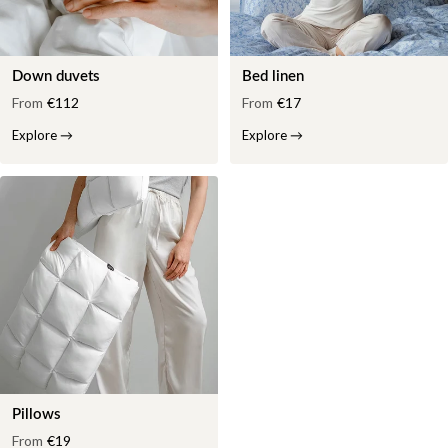
Down duvets
Bed linen
From
€112
From
€17
Explore
→
Explore
→
Pillows
From
€19