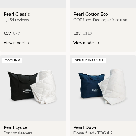
Pearl Classic
Pearl Cotton Eco
1,154 reviews
GOTS-certified organic cotton
€59
€79
€89
€119
View model
→
View model
→
COOLING
GENTLE WARMTH
Pearl Lyocell
Pearl Down
For hot sleepers
Down-filled · TOG 4.2