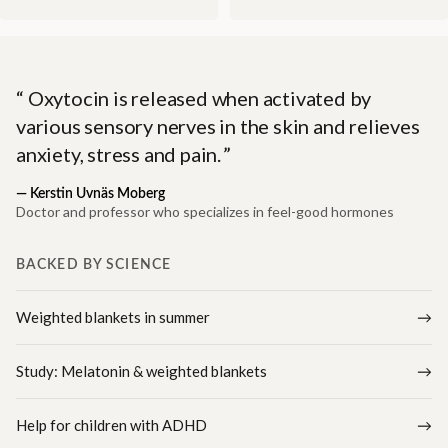
Oxytocin is released when activated by
various sensory nerves in the skin and relieves
anxiety, stress and pain.
—
Kerstin Uvnäs Moberg
Doctor and professor who specializes in feel-good hormones
BACKED BY SCIENCE
Weighted blankets in summer
Study: Melatonin & weighted blankets
Help for children with ADHD