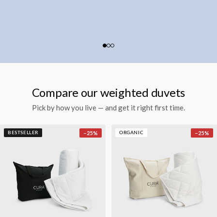
Compare our weighted duvets
Pick by how you live — and get it right first time.
−
25
%
−
25
%
BESTSELLER
ORGANIC