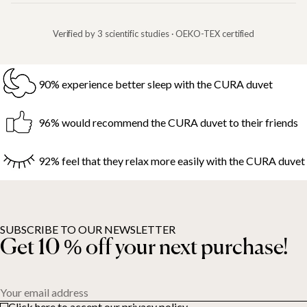
Verified by 3 scientific studies · OEKO-TEX certified
90% experience better sleep with the CURA duvet
96% would recommend the CURA duvet to their friends
92% feel that they relax more easily with the CURA duvet
SUBSCRIBE TO OUR NEWSLETTER
Get 10 % off your next purchase!
Your email address
Click here to accept our privacy policy