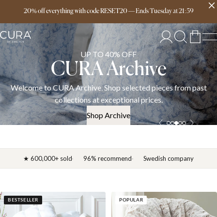
Free delivery over 149€
20% off everything with code RESET20
—
Ends
Tuesday
at
21:59
UP TO 40% OFF
CURA Archive
Welcome to CURA Archive. Shop selected pieces from past
collections at exceptional prices.
Shop Archive
★ 600,000+ sold
96% recommend
Swedish company
BESTSELLER
POPULAR