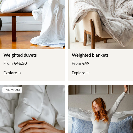
Weighted duvets
Weighted blankets
From
€46.50
From
€49
Explore
→
Explore
→
PREMIUM