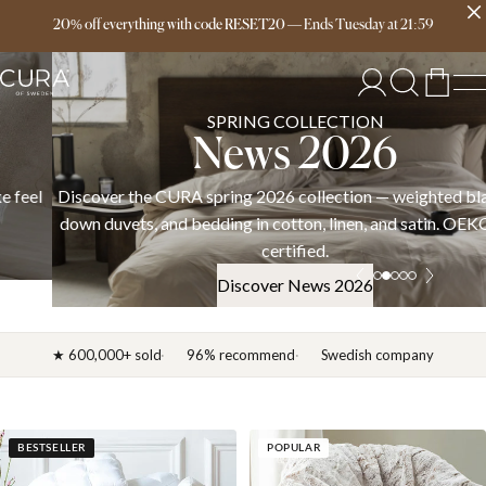
Free delivery over 149€
20% off everything with code RESET20
—
Ends
Tuesday
at
21:59
SPRING COLLECTION
News 2026
Discover the CURA spring 2026 collection — weighted blankets,
down duvets, and bedding in cotton, linen, and satin. OEKO-TEX
certified.
Discover News 2026
★ 600,000+ sold
96% recommend
Swedish company
BESTSELLER
POPULAR