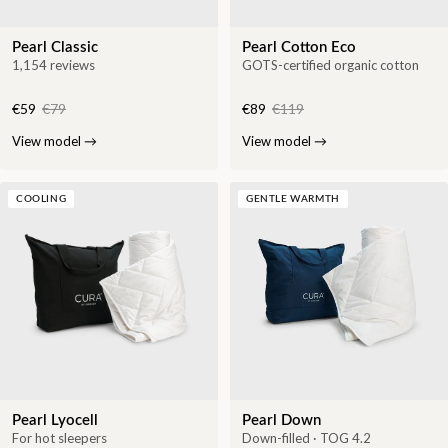
Pearl Classic
Pearl Cotton Eco
1,154 reviews
GOTS-certified organic cotton
€59
€79
€89
€119
View model
→
View model
→
COOLING
GENTLE WARMTH
Pearl Lyocell
Pearl Down
For hot sleepers
Down-filled · TOG 4.2