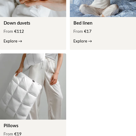
Down duvets
Bed linen
From
€112
From
€17
Explore
→
Explore
→
Pillows
From
€19