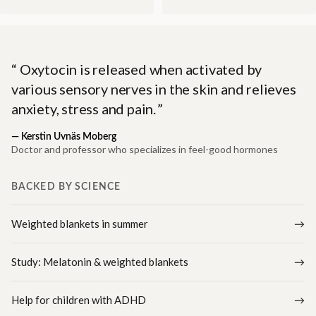
Oxytocin is released when activated by
various sensory nerves in the skin and relieves
anxiety, stress and pain.
—
Kerstin Uvnäs Moberg
Doctor and professor who specializes in feel-good hormones
BACKED BY SCIENCE
Weighted blankets in summer
Study: Melatonin & weighted blankets
Help for children with ADHD