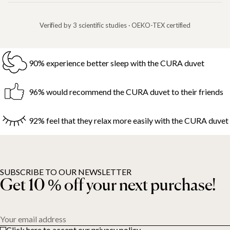
Verified by 3 scientific studies · OEKO-TEX certified
90% experience better sleep with the CURA duvet
96% would recommend the CURA duvet to their friends
92% feel that they relax more easily with the CURA duvet
SUBSCRIBE TO OUR NEWSLETTER
Get 10 % off your next purchase!
Your email address
Click here to accept our privacy policy