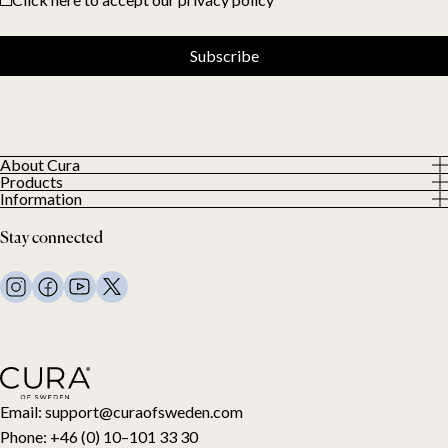
Subscribe
About Cura
Products
About us
Information
All Products
Our Customers
Privacy Policy
Weighted duvets
Stay connected
Terms and Conditions
Weighted blankets
FAQ
Bed linen
Contact Us
Pillows and more
Return Request
Down duvets
Cancel your purchase
Kids
Toppers
Gift card
Email:
support@curaofsweden.com
Phone:
+46 (0) 10–101 33 30