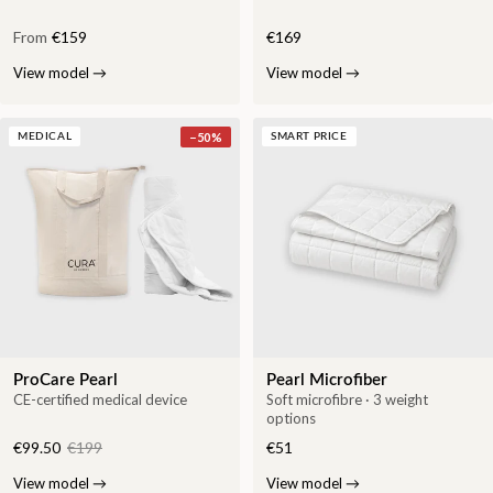
From
€159
€169
View model
→
View model
→
−
50
%
MEDICAL
SMART PRICE
ProCare Pearl
Pearl Microfiber
CE-certified medical device
Soft microfibre · 3 weight
options
€99.50
€199
€51
View model
→
View model
→