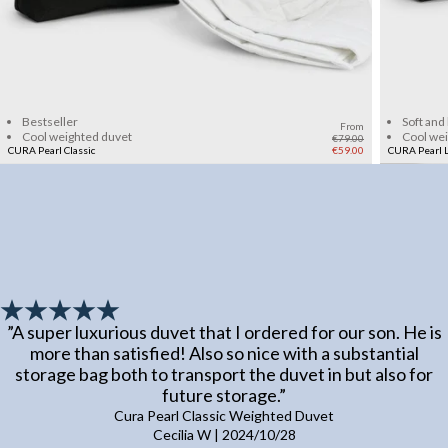
Add to cart
Bestseller
Soft and
From
Cool weighted duvet
Cool we
€79.00
CURA Pearl Classic
€59.00
CURA Pearl L
”
A super luxurious duvet that I ordered for our son. He is
more than satisfied! Also so nice with a substantial
storage bag both to transport the duvet in but also for
future storage.
”
Cura Pearl Classic Weighted Duvet
Cecilia W
|
2024/10/28