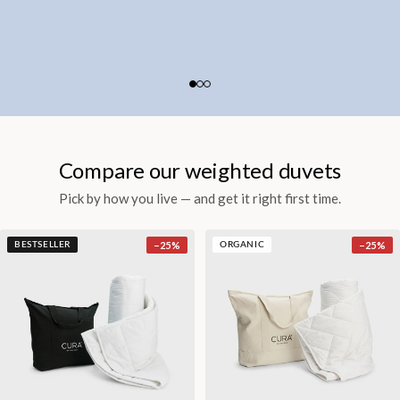
Compare our weighted duvets
Pick by how you live — and get it right first time.
−
25
%
−
25
%
BESTSELLER
ORGANIC