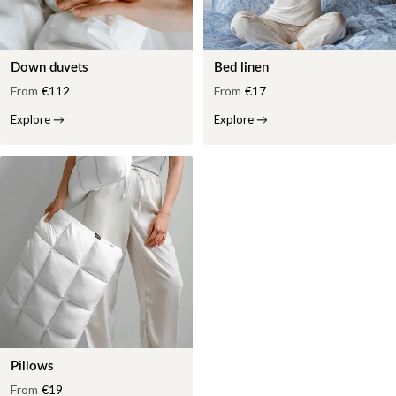
Down duvets
Bed linen
From
€112
From
€17
Explore
→
Explore
→
Pillows
From
€19