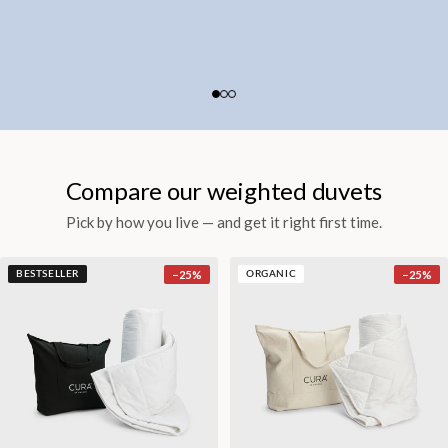
Compare our weighted duvets
Pick by how you live — and get it right first time.
−
25
%
−
25
%
BESTSELLER
ORGANIC