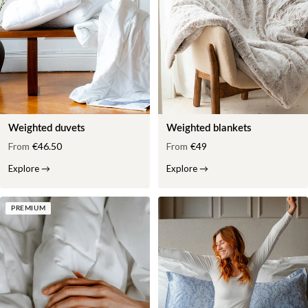
Weighted duvets
Weighted blankets
From
€46.50
From
€49
Explore
→
Explore
→
PREMIUM