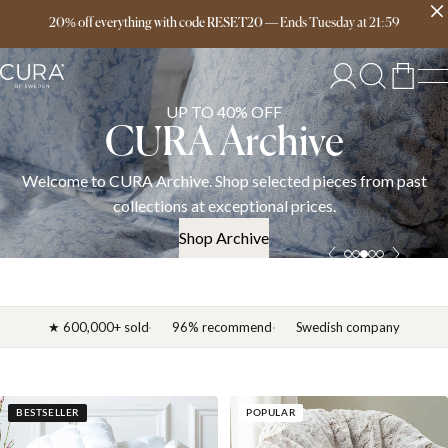
Free delivery over 149€
20% off everything with code RESET20
—
Ends
Tuesday
at
21:59
UP TO 40% OFF
CURA Archive
Welcome to CURA Archive. Shop selected pieces from past
collections at exceptional prices.
Shop Archive
★ 600,000+ sold
96% recommend
Swedish company
BESTSELLER
POPULAR