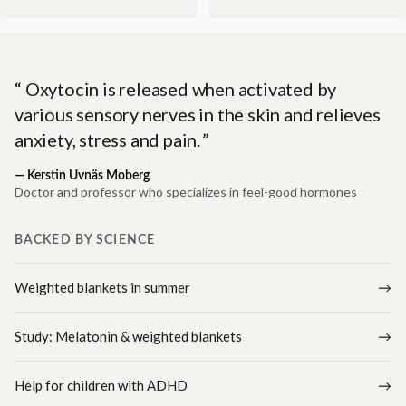
Oxytocin is released when activated by
various sensory nerves in the skin and relieves
anxiety, stress and pain.
—
Kerstin Uvnäs Moberg
Doctor and professor who specializes in feel-good hormones
BACKED BY SCIENCE
Weighted blankets in summer
Study: Melatonin & weighted blankets
Help for children with ADHD