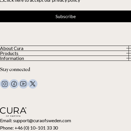
Subscribe
About Cura
Products
About us
Information
All Products
Our Customers
Privacy Policy
Weighted duvets
Stay connected
Terms and Conditions
Weighted blankets
FAQ
Bed linen
Contact Us
Pillows and more
Return Request
Down duvets
Cancel your purchase
Kids
Toppers
Gift card
Email:
support@curaofsweden.com
Phone:
+46 (0) 10–101 33 30