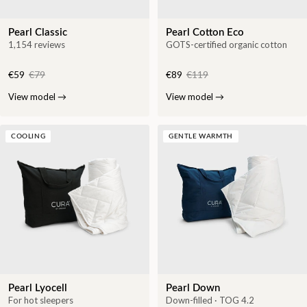
Pearl Classic
Pearl Cotton Eco
1,154 reviews
GOTS-certified organic cotton
€59
€79
€89
€119
View model
→
View model
→
COOLING
GENTLE WARMTH
Pearl Lyocell
Pearl Down
For hot sleepers
Down-filled · TOG 4.2