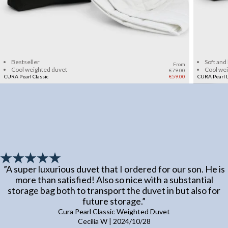
Add to cart
Bestseller
Soft and
From
Cool weighted duvet
Cool we
€79.00
CURA Pearl Classic
€59.00
CURA Pearl L
”
A super luxurious duvet that I ordered for our son. He is
more than satisfied! Also so nice with a substantial
storage bag both to transport the duvet in but also for
future storage.
”
Cura Pearl Classic Weighted Duvet
Cecilia W
|
2024/10/28