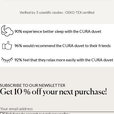
Verified by 3 scientific studies · OEKO-TEX certified
90% experience better sleep with the CURA duvet
96% would recommend the CURA duvet to their friends
92% feel that they relax more easily with the CURA duvet
SUBSCRIBE TO OUR NEWSLETTER
Get 10 % off your next purchase!
Your email address
Click here to accept our privacy policy