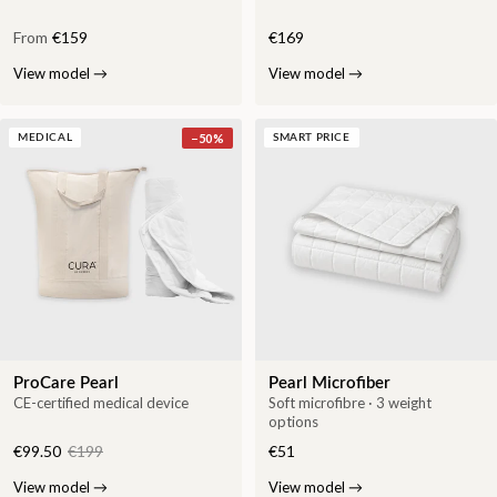
From
€159
€169
View model
→
View model
→
−
50
%
MEDICAL
SMART PRICE
ProCare Pearl
Pearl Microfiber
CE-certified medical device
Soft microfibre · 3 weight
options
€99.50
€199
€51
View model
→
View model
→