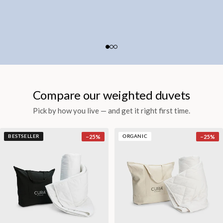
Compare our weighted duvets
Pick by how you live — and get it right first time.
−
25
%
−
25
%
BESTSELLER
ORGANIC