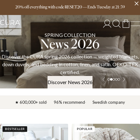
Free delivery over 149€
20% off everything with code RESET20
—
Ends
Tuesday
at
21:59
SPRING COLLECTION
News 2026
Discover the CURA spring 2026 collection — weighted blankets,
down duvets, and bedding in cotton, linen, and satin. OEKO-TEX
certified.
Discover News 2026
★ 600,000+ sold
96% recommend
Swedish company
BESTSELLER
POPULAR