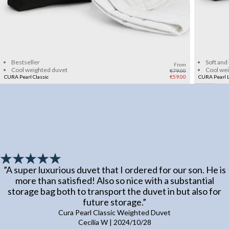
Add to cart
Bestseller
Soft and
From
Cool weighted duvet
Cool we
€79.00
CURA Pearl Classic
€59.00
CURA Pearl L
”
A super luxurious duvet that I ordered for our son. He is
more than satisfied! Also so nice with a substantial
storage bag both to transport the duvet in but also for
future storage.
”
Cura Pearl Classic Weighted Duvet
Cecilia W
|
2024/10/28