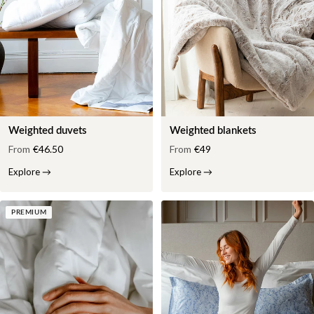
Weighted duvets
Weighted blankets
From
€46.50
From
€49
Explore
→
Explore
→
PREMIUM