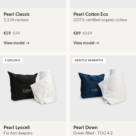
Pearl Classic
Pearl Cotton Eco
1,154 reviews
GOTS-certified organic cotton
€59
€79
€89
€119
View model
→
View model
→
COOLING
GENTLE WARMTH
Pearl Lyocell
Pearl Down
For hot sleepers
Down-filled · TOG 4.2