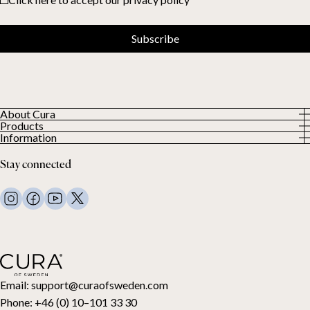
Subscribe
About Cura
Products
About us
Information
All Products
Our Customers
Privacy Policy
Weighted duvets
Stay connected
Terms and Conditions
Weighted blankets
FAQ
Bed linen
Contact Us
Pillows and more
Return Request
Down duvets
Cancel your purchase
Kids
Toppers
Gift card
Email:
support@curaofsweden.com
Phone:
+46 (0) 10–101 33 30