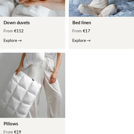
Down duvets
Bed linen
From
€112
From
€17
Explore
→
Explore
→
Pillows
From
€19