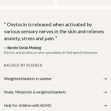
Oxytocin is released when activated by
various sensory nerves in the skin and relieves
anxiety, stress and pain.
—
Kerstin Uvnäs Moberg
Doctor and professor who specializes in feel-good hormones
BACKED BY SCIENCE
Weighted blankets in summer
Study: Melatonin & weighted blankets
Help for children with ADHD