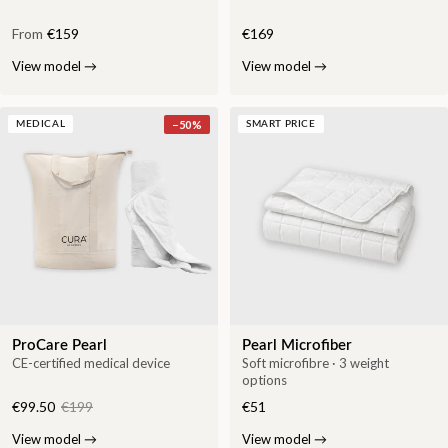
From
€159
€169
View model
→
View model
→
−
50
%
MEDICAL
SMART PRICE
ProCare Pearl
Pearl Microfiber
CE-certified medical device
Soft microfibre · 3 weight
options
€99.50
€199
€51
View model
→
View model
→