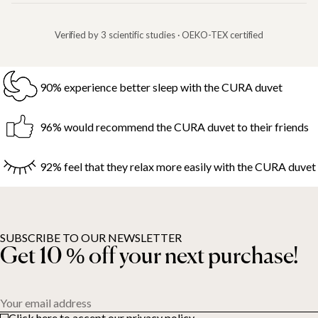
Verified by 3 scientific studies · OEKO-TEX certified
90% experience better sleep with the CURA duvet
96% would recommend the CURA duvet to their friends
92% feel that they relax more easily with the CURA duvet
SUBSCRIBE TO OUR NEWSLETTER
Get 10 % off your next purchase!
Your email address
Click here to accept our privacy policy