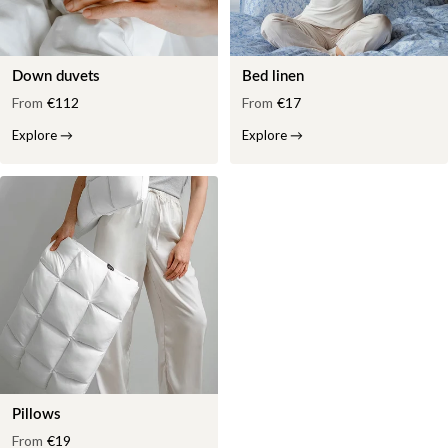
Down duvets
Bed linen
From
€112
From
€17
Explore
→
Explore
→
Pillows
From
€19