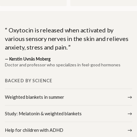
Oxytocin is released when activated by
various sensory nerves in the skin and relieves
anxiety, stress and pain.
—
Kerstin Uvnäs Moberg
Doctor and professor who specializes in feel-good hormones
BACKED BY SCIENCE
Weighted blankets in summer
Study: Melatonin & weighted blankets
Help for children with ADHD