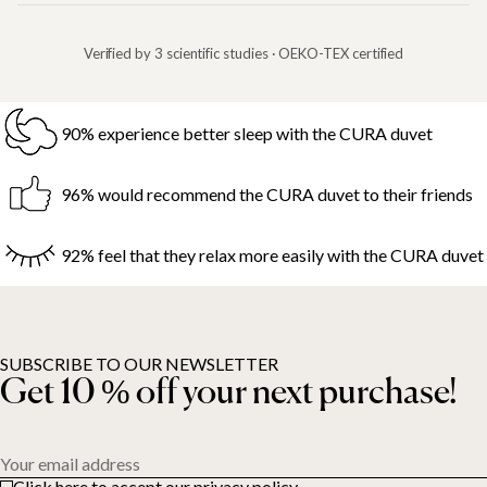
Verified by 3 scientific studies · OEKO-TEX certified
90% experience better sleep with the CURA duvet
96% would recommend the CURA duvet to their friends
92% feel that they relax more easily with the CURA duvet
SUBSCRIBE TO OUR NEWSLETTER
Get 10 % off your next purchase!
Your email address
Click here to accept our privacy policy