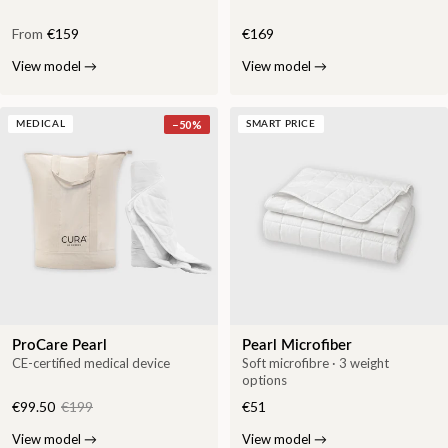
From
€159
€169
View model
→
View model
→
−
50
%
MEDICAL
SMART PRICE
ProCare Pearl
Pearl Microfiber
CE-certified medical device
Soft microfibre · 3 weight
options
€99.50
€199
€51
View model
→
View model
→