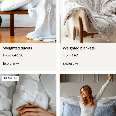
Weighted duvets
Weighted blankets
From
€46.50
From
€49
Explore
→
Explore
→
PREMIUM