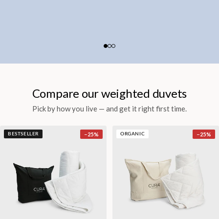
Compare our weighted duvets
Pick by how you live — and get it right first time.
−
25
%
−
25
%
BESTSELLER
ORGANIC