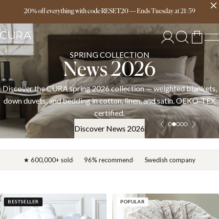
Free delivery over 149€
20% off everything with code RESET20
—
Ends
Tuesday
at
21:59
SPRING COLLECTION
News 2026
Discover the CURA spring 2026 collection — weighted blankets,
down duvets, and bedding in cotton, linen, and satin. OEKO-TEX
certified.
Discover News 2026
★ 600,000+ sold
96% recommend
Swedish company
BESTSELLER
POPULAR