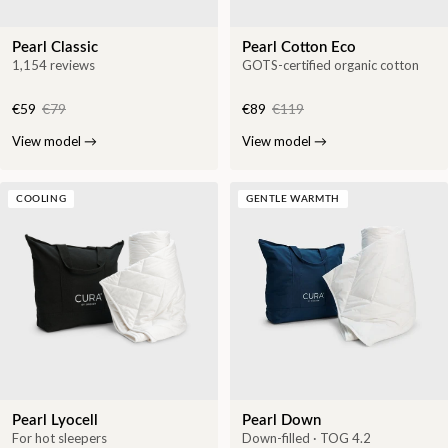
Pearl Classic
Pearl Cotton Eco
1,154 reviews
GOTS-certified organic cotton
€59
€79
€89
€119
View model
→
View model
→
COOLING
GENTLE WARMTH
Pearl Lyocell
Pearl Down
For hot sleepers
Down-filled · TOG 4.2