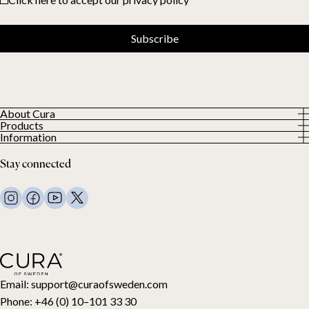
Subscribe
About Cura
Products
About us
Information
All Products
Our Customers
Privacy Policy
Weighted duvets
Stay connected
Terms and Conditions
Weighted blankets
FAQ
Bed linen
Contact Us
Pillows and more
Return Request
Down duvets
Cancel your purchase
Kids
Toppers
Gift card
Email:
support@curaofsweden.com
Phone:
+46 (0) 10–101 33 30