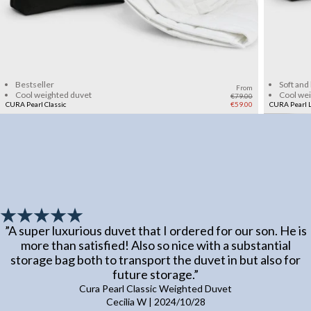
Add to cart
Bestseller
Soft and
From
Cool weighted duvet
Cool we
€79.00
CURA Pearl Classic
€59.00
CURA Pearl L
”
A super luxurious duvet that I ordered for our son. He is
more than satisfied! Also so nice with a substantial
storage bag both to transport the duvet in but also for
future storage.
”
Cura Pearl Classic Weighted Duvet
Cecilia W
|
2024/10/28